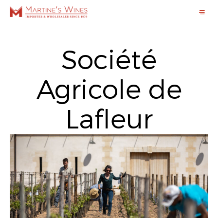
Société
Agricole de
Lafleur