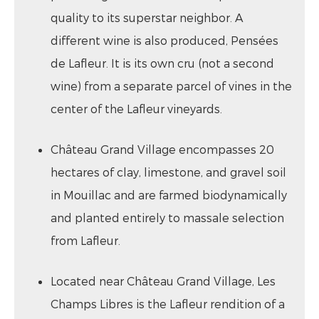
quality to its superstar neighbor. A
different wine is also produced, Pensées
de Lafleur. It is its own cru (not a second
wine) from a separate parcel of vines in the
center of the Lafleur vineyards.
Château Grand Village encompasses 20
hectares of clay, limestone, and gravel soil
in Mouillac and are farmed biodynamically
and planted entirely to massale selection
from Lafleur.
Located near Château Grand Village, Les
Champs Libres is the Lafleur rendition of a