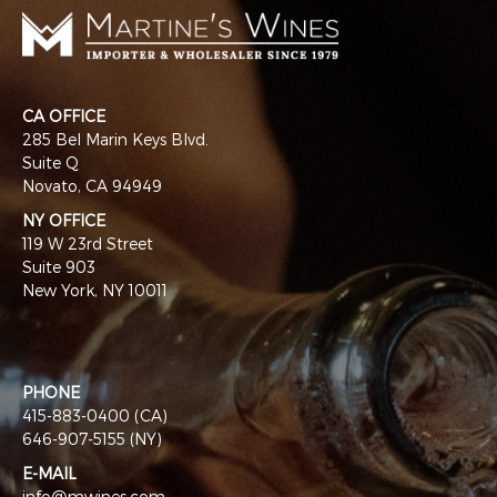
CA OFFICE
285 Bel Marin Keys Blvd.
Suite Q
Novato, CA 94949
NY OFFICE
119 W 23rd Street
Suite 903
New York, NY 10011
PHONE
415-883-0400 (CA)
646-907-5155 (NY)
E-MAIL
info@mwines.com