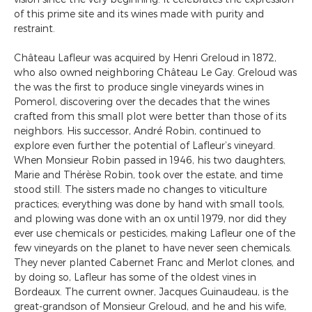
of this prime site and its wines made with purity and
restraint.
Château Lafleur was acquired by Henri Greloud in 1872,
who also owned neighboring Château Le Gay. Greloud was
the was the first to produce single vineyards wines in
Pomerol, discovering over the decades that the wines
crafted from this small plot were better than those of its
neighbors. His successor, André Robin, continued to
explore even further the potential of Lafleur’s vineyard.
When Monsieur Robin passed in 1946, his two daughters,
Marie and Thérèse Robin, took over the estate, and time
stood still. The sisters made no changes to viticulture
practices; everything was done by hand with small tools,
and plowing was done with an ox until 1979, nor did they
ever use chemicals or pesticides, making Lafleur one of the
few vineyards on the planet to have never seen chemicals.
They never planted Cabernet Franc and Merlot clones, and
by doing so, Lafleur has some of the oldest vines in
Bordeaux. The current owner, Jacques Guinaudeau, is the
great-grandson of Monsieur Greloud, and he and his wife,