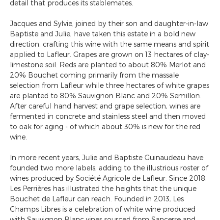
detail that produces its stablemates.
Jacques and Sylvie, joined by their son and daughter-in-law
Baptiste and Julie, have taken this estate in a bold new
direction, crafting this wine with the same means and spirit
applied to Lafleur. Grapes are grown on 13 hectares of clay-
limestone soil. Reds are planted to about 80% Merlot and
20% Bouchet coming primarily from the massale
selection from Lafleur while three hectares of white grapes
are planted to 80% Sauvignon Blanc and 20% Semillon.
After careful hand harvest and grape selection, wines are
fermented in concrete and stainless steel and then moved
to oak for aging - of which about 30% is new for the red
wine.
In more recent years, Julie and Baptiste Guinaudeau have
founded two more labels, adding to the illustrious roster of
wines produced by Société Agricole de Lafleur. Since 2018,
Les Perrières has illustrated the heights that the unique
Bouchet de Lafleur can reach. Founded in 2013, Les
Champs Libres is a celebration of white wine produced
with Sauvignon Blanc vines sourced from Sancerre and