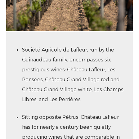
Société Agricole de Lafleur, run by the
Guinaudeau family, encompasses six
prestigious wines: Château Lafleur, Les
Pensées, Château Grand Village red and
Château Grand Village white, Les Champs
Libres, and Les Perrières.
Sitting opposite Pétrus, Château Lafleur
has for nearly a century been quietly
producing wines that are comparable in