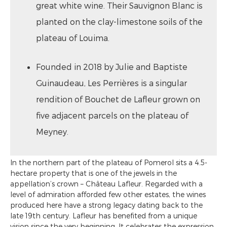
great white wine. Their Sauvignon Blanc is
planted on the clay-limestone soils of the
plateau of Louima.
Founded in 2018 by Julie and Baptiste
Guinaudeau, Les Perrières is a singular
rendition of Bouchet de Lafleur grown on
five adjacent parcels on the plateau of
Meyney.
In the northern part of the plateau of Pomerol sits a 4.5-
hectare property that is one of the jewels in the
appellation’s crown – Château Lafleur. Regarded with a
level of admiration afforded few other estates, the wines
produced here have a strong legacy dating back to the
late 19th century. Lafleur has benefited from a unique
vision since the very beginning. It celebrates the expression