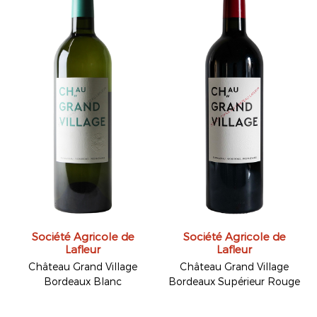
Société Agricole de
Société Agricole de
Lafleur
Lafleur
Château Grand Village
Château Grand Village
Bordeaux Blanc
Bordeaux Supérieur Rouge