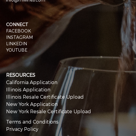
CONNECT
FACEBOOK
INSTAGRAM
LINKEDIN
YOUTUBE
RESOURCES
California Application
Illinois Application
Illinois Resale Certificate Upload
New York Application
New York Resale Certificate Upload
Terms and Conditions
Privacy Policy