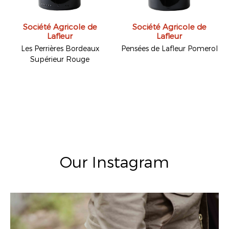
Société Agricole de
Société Agricole de
Lafleur
Lafleur
Les Perrières Bordeaux
Pensées de Lafleur Pomerol
Supérieur Rouge
Our Instagram