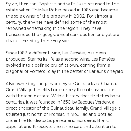
Sylvie, their son, Baptiste, and wife, Julie, returned to the
estate when Thérèse Robin passed in 1985 and became
the sole owner of the property in 2002. For almost a
century, the wines have defined some of the most
renowned winemaking in the region. They have
transcended their geographical composition and yet are
characterized by these very soils.
Since 1987, a different wine, Les Pensées, has been
produced. Staring its life as a second wine, Les Pensées
evolved into a defined cru of its own, coming from a
diagonal of Pomerol clay in the center of Lafleur’s vineyard.
Also owned by Jacques and Sylvie Guinaudeau, Château
Grand Village benefits handsomely from its association
with the iconic estate. With a history that stretches back
centuries, it was founded in 1650 by Jacques Verdery, a
direct ancestor of the Guinaudeau family. Grand Village is
situated just north of Fronsac in Mouillac and bottled
under the Bordeaux Supérieur and Bordeaux Blanc
appellations. It receives the same care and attention to