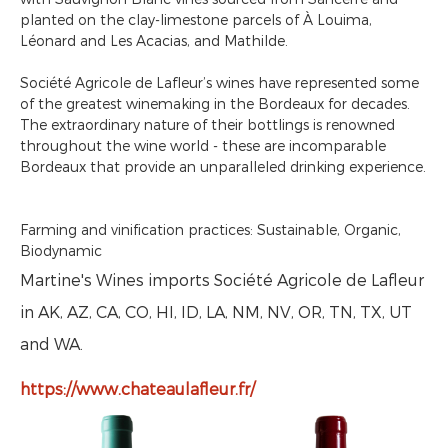
planted on the clay-limestone parcels of À Louima,
Léonard and Les Acacias, and Mathilde.
Société Agricole de Lafleur’s wines have represented some
of the greatest winemaking in the Bordeaux for decades.
The extraordinary nature of their bottlings is renowned
throughout the wine world - these are incomparable
Bordeaux that provide an unparalleled drinking experience.
Farming and vinification practices: Sustainable, Organic,
Biodynamic
Martine's Wines imports Société Agricole de Lafleur
in AK, AZ, CA, CO, HI, ID, LA, NM, NV, OR, TN, TX, UT
and WA.
https://www.chateaulafleur.fr/