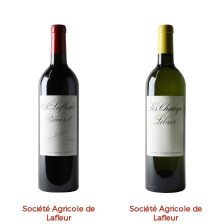
Société Agricole de
Société Agricole de
Lafleur
Lafleur