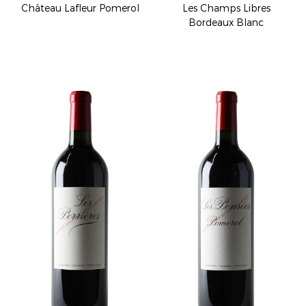
Château Lafleur Pomerol
Les Champs Libres
Bordeaux Blanc