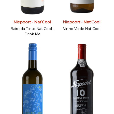
Niepoort - Nat'Cool
Niepoort - Nat'Cool
Bairrada Tinto Nat Cool –
Vinho Verde Nat Cool
Drink Me