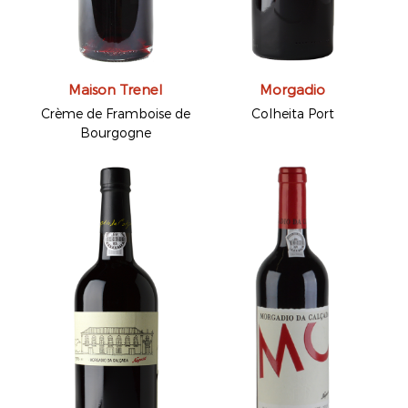
Maison Trenel
Morgadio
Crème de Framboise de
Colheita Port
Bourgogne