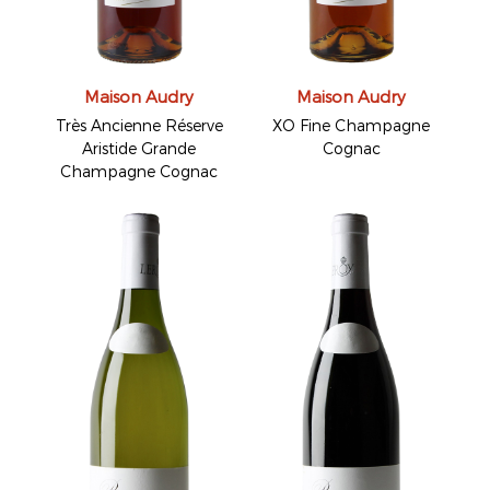
Maison Audry
Maison Audry
Très Ancienne Réserve
XO Fine Champagne
Aristide Grande
Cognac
Champagne Cognac