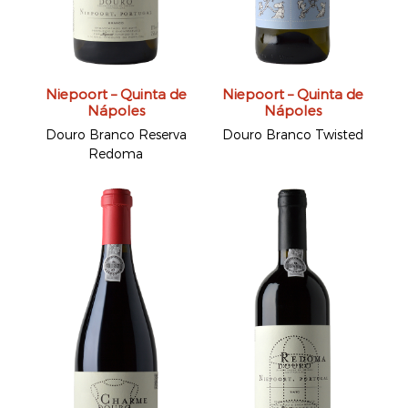
Niepoort – Quinta de
Niepoort – Quinta de
Nápoles
Nápoles
Douro Branco Reserva
Douro Branco Twisted
Redoma