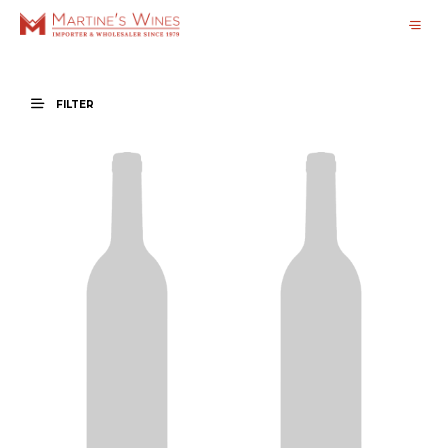
FILTER