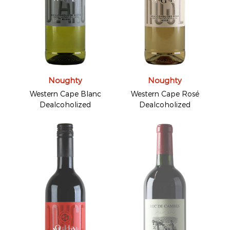
Noughty
Noughty
Western Cape Blanc
Western Cape Rosé
Dealcoholized
Dealcoholized