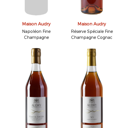
Maison Audry
Maison Audry
Napoléon Fine
Réserve Spéciale Fine
Champagne
Champagne Cognac