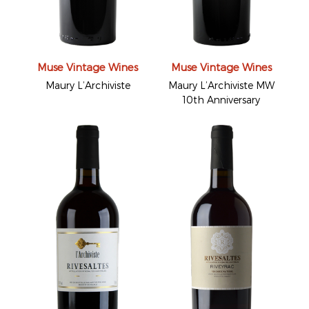
Muse Vintage Wines
Muse Vintage Wines
Maury L’Archiviste
Maury L’Archiviste MW
10th Anniversary