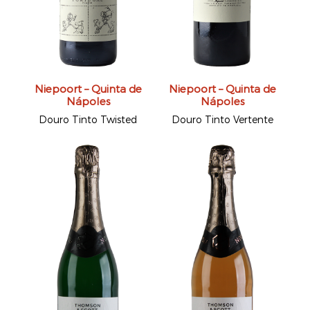
Niepoort – Quinta de
Niepoort – Quinta de
Nápoles
Nápoles
Douro Tinto Twisted
Douro Tinto Vertente