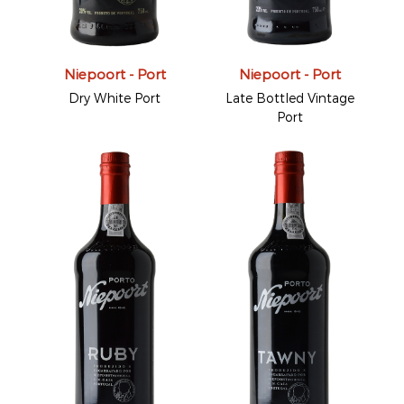
Niepoort - Port
Niepoort - Port
Dry White Port
Late Bottled Vintage
Port