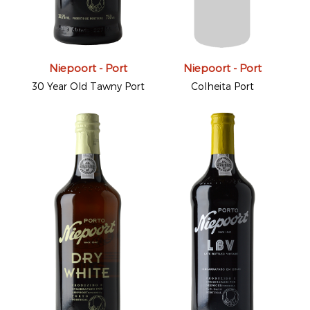
Niepoort - Port
Niepoort - Port
30 Year Old Tawny Port
Colheita Port