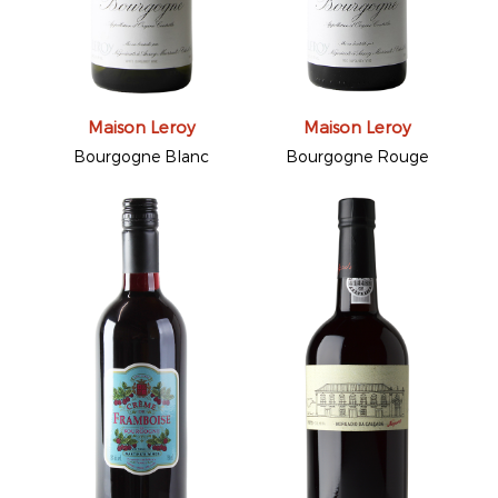
Maison Leroy
Maison Leroy
Bourgogne Blanc
Bourgogne Rouge