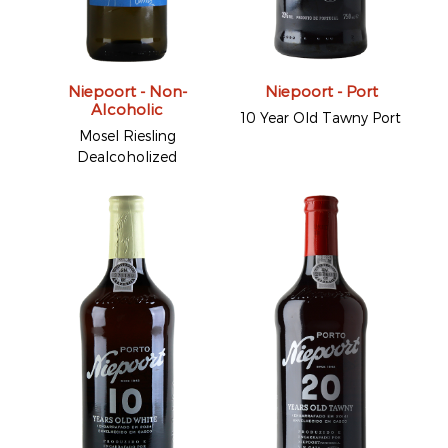
Niepoort - Non-
Niepoort - Port
Alcoholic
10 Year Old Tawny Port
Mosel Riesling
Dealcoholized