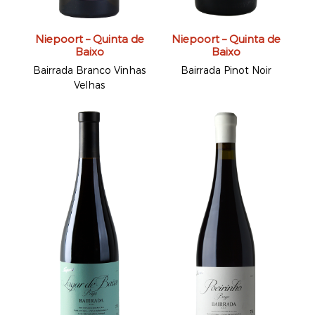
Niepoort – Quinta de
Niepoort – Quinta de
Baixo
Baixo
Bairrada Branco Vinhas
Bairrada Pinot Noir
Velhas