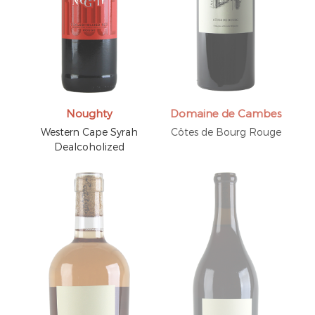
Noughty
Domaine de Cambes
Western Cape Syrah
Côtes de Bourg Rouge
Dealcoholized