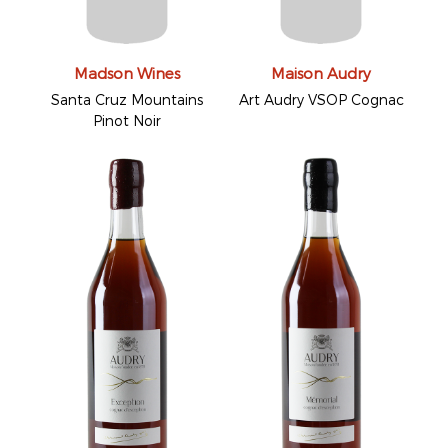
Madson Wines
Maison Audry
Santa Cruz Mountains
Art Audry VSOP Cognac
Pinot Noir