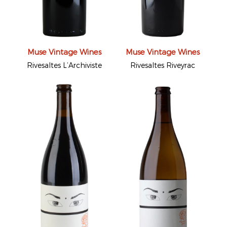
Muse Vintage Wines
Muse Vintage Wines
Rivesaltes L’Archiviste
Rivesaltes Riveyrac