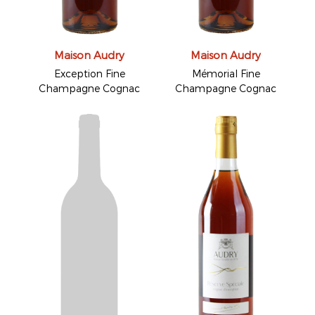
Maison Audry
Maison Audry
Exception Fine
Mémorial Fine
Champagne Cognac
Champagne Cognac