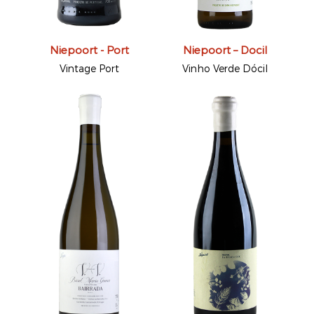
Niepoort - Port
Niepoort – Docil
Vintage Port
Vinho Verde Dócil