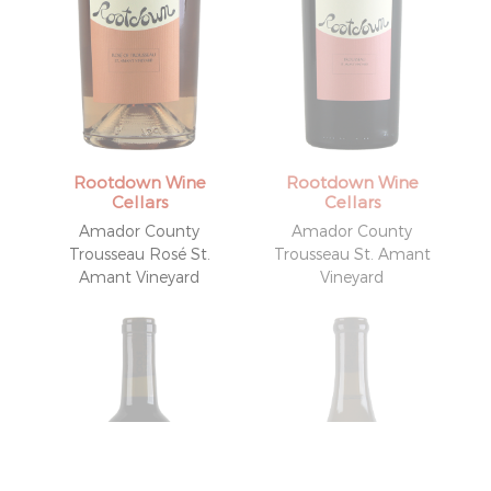
Rootdown Wine
Rootdown Wine
Cellars
Cellars
Amador County
Amador County
Trousseau Rosé St.
Trousseau St. Amant
Amant Vineyard
Vineyard