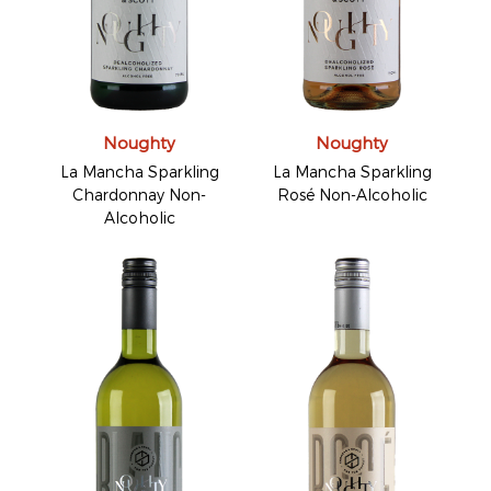
Noughty
Noughty
La Mancha Sparkling
La Mancha Sparkling
Chardonnay Non-
Rosé Non-Alcoholic
Alcoholic