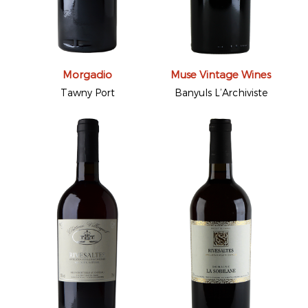
Morgadio
Muse Vintage Wines
Tawny Port
Banyuls L’Archiviste