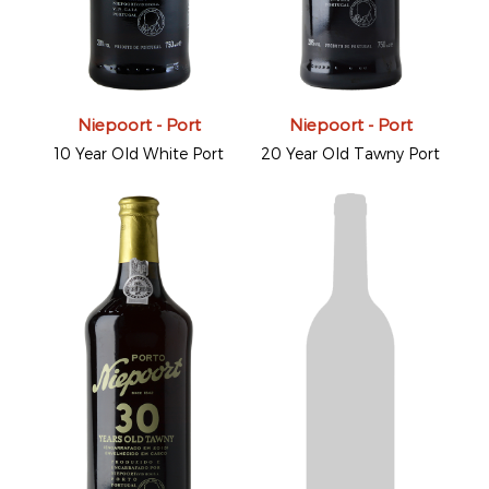
Niepoort - Port
Niepoort - Port
10 Year Old White Port
20 Year Old Tawny Port