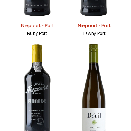
Niepoort - Port
Niepoort - Port
Ruby Port
Tawny Port