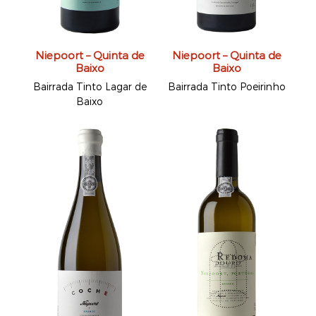
Niepoort – Quinta de
Niepoort – Quinta de
Baixo
Baixo
Bairrada Tinto Lagar de
Bairrada Tinto Poeirinho
Baixo