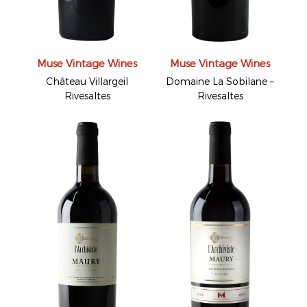
Muse Vintage Wines
Muse Vintage Wines
Château Villargeil
Domaine La Sobilane –
Rivesaltes
Rivesaltes