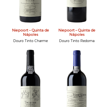
Niepoort – Quinta de
Niepoort – Quinta de
Nápoles
Nápoles
Douro Tinto Charme
Douro Tinto Redoma