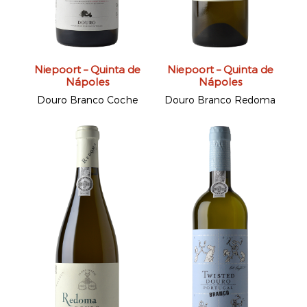
Niepoort – Quinta de
Niepoort – Quinta de
Nápoles
Nápoles
Douro Branco Coche
Douro Branco Redoma