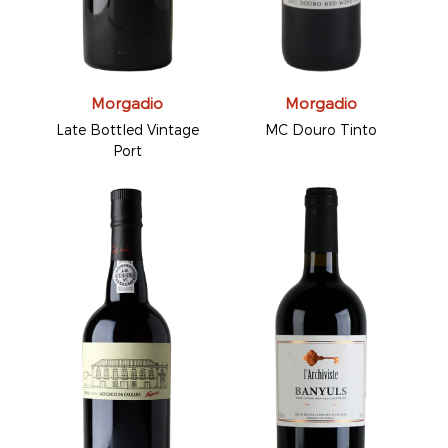
Morgadio
Morgadio
Late Bottled Vintage
MC Douro Tinto
Port