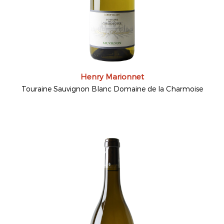
Henry Marionnet
Touraine Sauvignon Blanc Domaine de la Charmoise