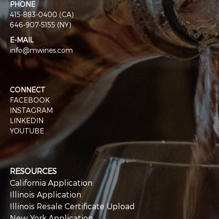
PHONE
415-883-0400 (CA)
646-907-5155 (NY)
E-MAIL
info@mwines.com
CONNECT
FACEBOOK
INSTAGRAM
LINKEDIN
YOUTUBE
RESOURCES
California Application
Illinois Application
Illinois Resale Certificate Upload
New York Application