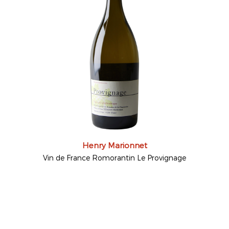
Henry Marionnet
Vin de France Romorantin Le Provignage