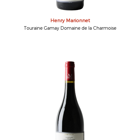
Henry Marionnet
Touraine Gamay Domaine de la Charmoise