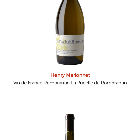
Henry Marionnet
Vin de France Romorantin La Pucelle de Romorantin