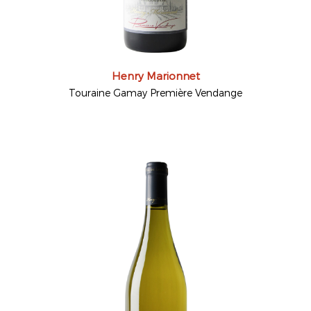
Henry Marionnet
Touraine Gamay Première Vendange