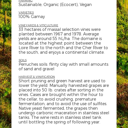
FARMING
Sustainable, Organic (Ecocert), Vegan
VARIETIES
100% Gamay
VINEYARDS & VITICULTURE
33 hectares of massal selection vines were
planted between 1967 and 1978. Average
yields are around 55 hL/ha. The domaine is
located at the highest point between the
Loire River to the north and the Cher River to
the south, and enjoys a continental climate.
SOILS
Perruches soils: flinty clay with small amounts
of sand and gravel
HARVEST & VINIFICATION
Short pruning and green harvest are used to
lower the yield. Manually harvested grapes are
placed into 50 lb. crates after sorting in the
vines. Cases are brought within the hour to
the cellar, to avoid crushing, premature
fermentation, and to avoid the use of sulfites.
Native yeast fermented, the grapes then
undergo carbonic maceration in stainless steel
tanks. The wine rests in stainless steel tank
until bottling the spring of following year.