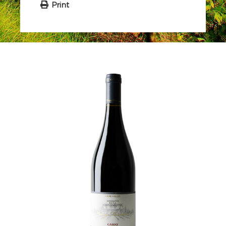
Print