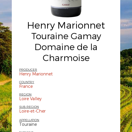
Henry Marionnet
Touraine Gamay
Domaine de la
Charmoise
PRODUCER
Henry Marionnet
COUNTRY
France
REGION
Loire Valley
SUB-REGION
Loire-et-Cher
APPELLATION
Touraine