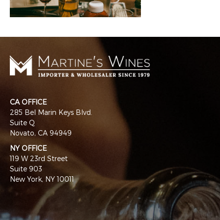
CA OFFICE
285 Bel Marin Keys Blvd.
Suite Q
Novato, CA 94949
NY OFFICE
119 W 23rd Street
Suite 903
New York, NY 10011