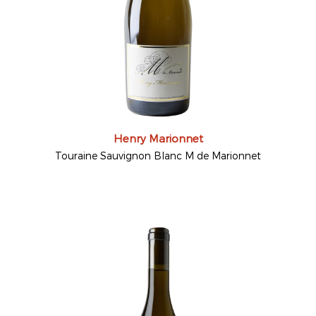
Henry Marionnet
Touraine Sauvignon Blanc M de Marionnet