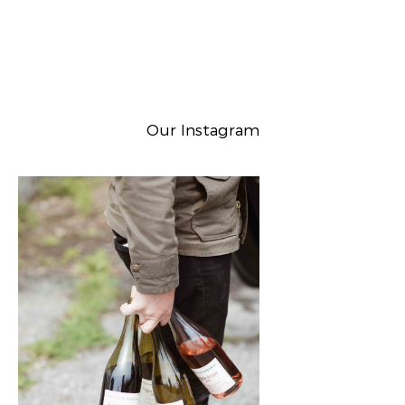
Our Instagram