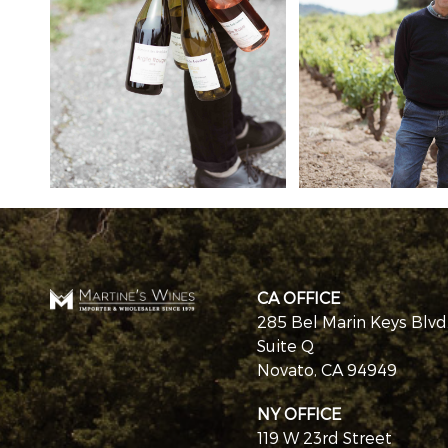
CA OFFICE
285 Bel Marin Keys Blvd
Suite Q
Novato, CA 94949
NY OFFICE
119 W 23rd Street