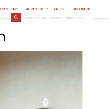
SUR LE ZINC
ABOUT US
PRESS
PAY ONLINE
n