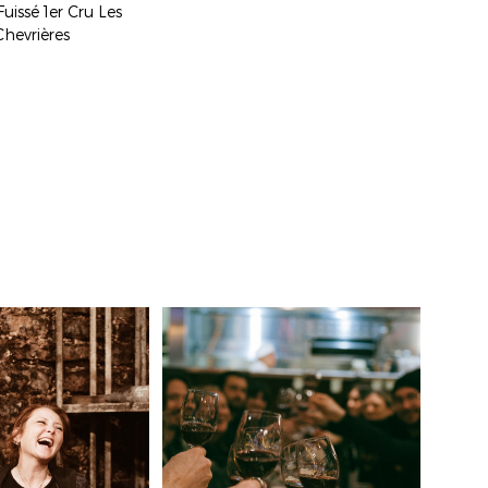
Fuissé 1er Cru Les
Chevrières