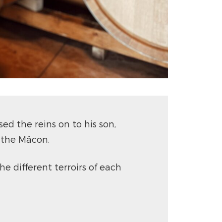
d the reins on to his son,
 the Mâcon.
he different terroirs of each