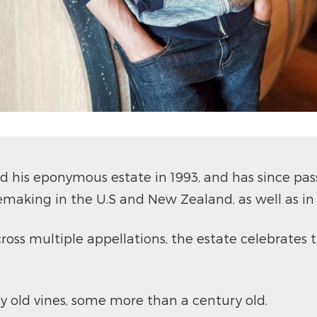
his eponymous estate in 1993, and has since passe
making in the U.S and New Zealand, as well as in
ross multiple appellations, the estate celebrates t
y old vines, some more than a century old.