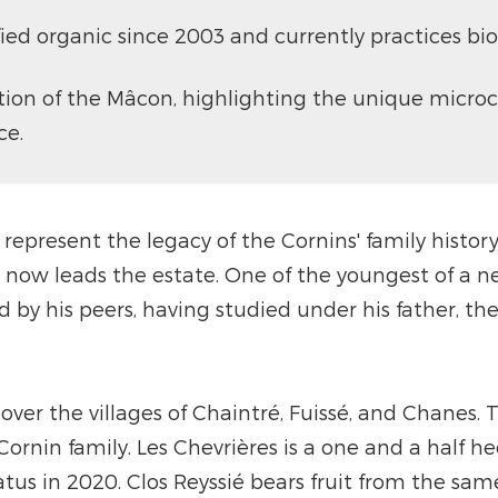
fied organic since 2003 and currently practices 
tion of the Mâcon, highlighting the unique microc
ce.
e represent the legacy of the Cornins' family histo
 now leads the estate. One of the youngest of a n
by his peers, having studied under his father, th
er the villages of Chaintré, Fuissé, and Chanes. Th
ornin family. Les Chevrières is a one and a half h
tus in 2020. Clos Reyssié bears fruit from the sam