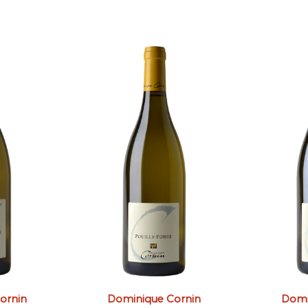
ornin
Dominique Cornin
Domi