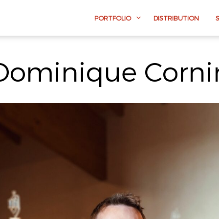
PORTFOLIO
DISTRIBUTION
Dominique Corni