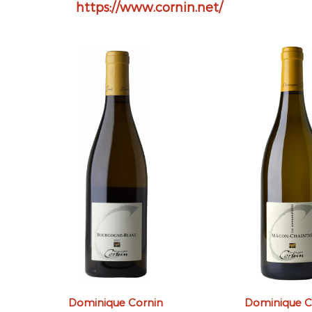
https://www.cornin.net/
Dominique Cornin
Dominique C