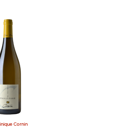
nique Cornin