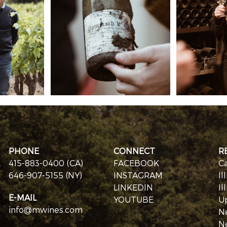
PHONE
CONNECT
R
.
415-883-0400 (CA)
FACEBOOK
Ca
646-907-5155 (NY)
INSTAGRAM
Il
LINKEDIN
Il
E-MAIL
YOUTUBE
U
info@mwines.com
N
N