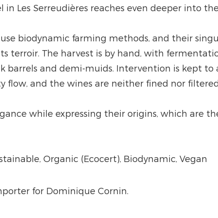
l in Les Serreudières reaches even deeper into the
 use biodynamic farming methods, and their singula
ts terroir. The harvest is by hand, with fermentatio
ak barrels and demi-muids. Intervention is kept t
y flow, and the wines are neither fined nor filtered
nce while expressing their origins, which are the 
ustainable, Organic (Ecocert), Biodynamic, Vegan
importer for Dominique Cornin.