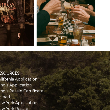
ESOURCES
lifornia Application
linois Application
linois Resale Certificate
pload
ew York Application
ew York Resale