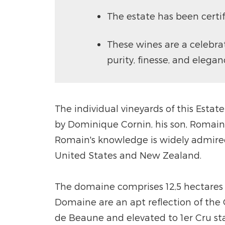
The estate has been certi
These wines are a celebra
purity, finesse, and elegan
The individual vineyards of this Estat
by Dominique Cornin, his son, Romain
Romain's knowledge is widely admired 
United States and New Zealand.
The domaine comprises 12,5 hectares ov
Domaine are an apt reflection of the C
de Beaune and elevated to 1er Cru sta