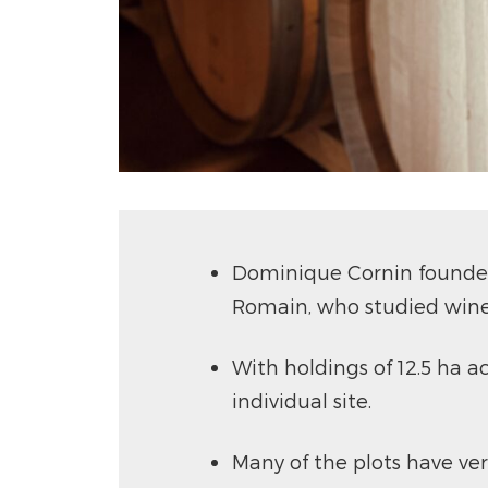
Dominique Cornin founded 
Romain, who studied wine
With holdings of 12.5 ha ac
individual site.
Many of the plots have ver