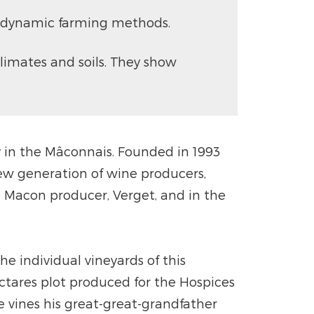
biodynamic farming methods.
limates and soils. They show
ry in the Mâconnais. Founded in 1993
ew generation of wine producers,
e Macon producer, Verget, and in the
e individual vineyards of this
ectares plot produced for the Hospices
e vines his great-great-grandfather