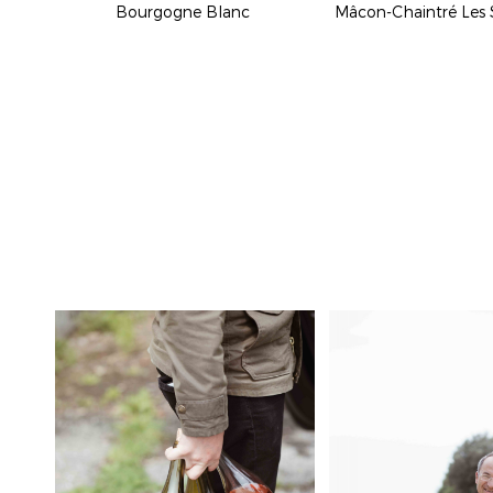
Bourgogne Blanc
Mâcon-Chaintré Les 