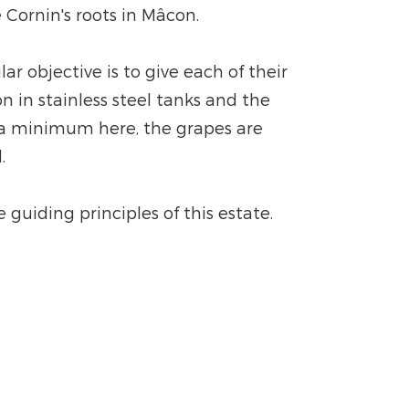
 Cornin's roots in Mâcon.
r objective is to give each of their
n in stainless steel tanks and the
o a minimum here, the grapes are
.
guiding principles of this estate.