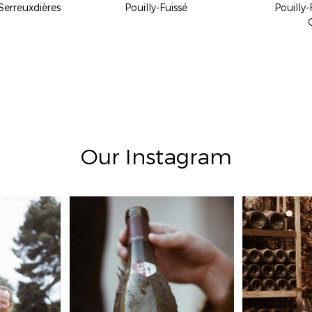
Serreuxdières
Pouilly-Fuissé
Pouilly-
Our Instagram