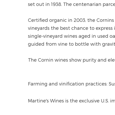
set out in 1938. The centenarian parce
Certified organic in 2003, the Cornins
vineyards the best chance to express i
single-vineyard wines aged in used o
guided from vine to bottle with gravit
The Cornin wines show purity and elega
Farming and vinification practices: S
Martine's Wines is the exclusive U.S. 