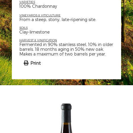
VARIETIES
100% Chardonnay
VINEYARDS & VITICULTURE
From a steep, stony, late-ripening site.
SOILS
Clay-limestone
HARVEST & VINIFICATION
Fermented in 90% stainless steel, 10% in older
barrels. 18 months aging in 50% new oak.
Makes a maximum of two barrels per year.
Print