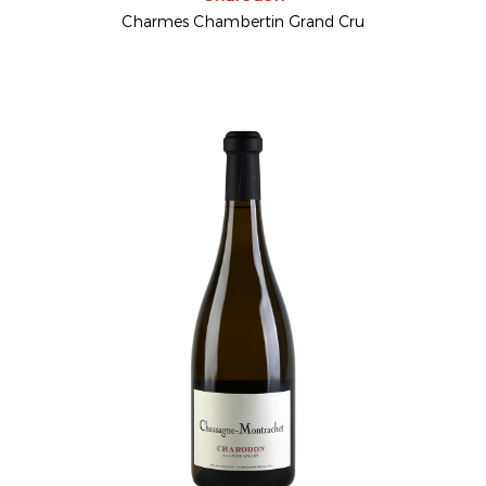
Charmes Chambertin Grand Cru