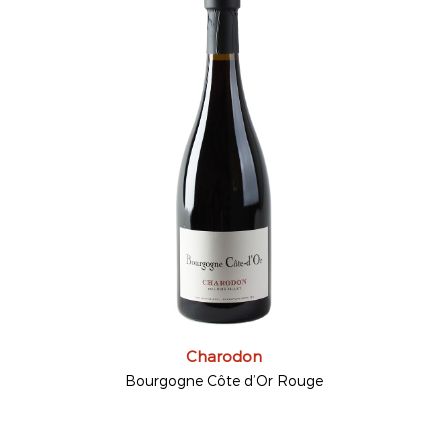
Charodon
Bourgogne Côte d’Or Rouge