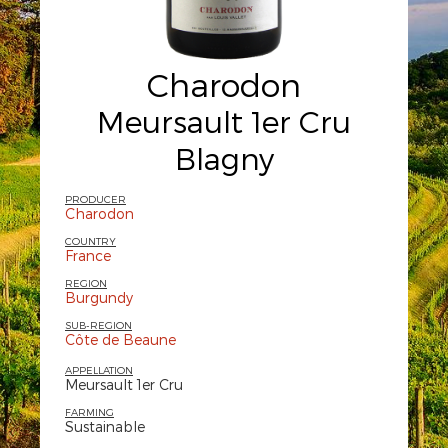
Charodon
Meursault 1er Cru
Blagny
PRODUCER
Charodon
COUNTRY
France
REGION
Burgundy
SUB-REGION
Côte de Beaune
APPELLATION
Meursault 1er Cru
FARMING
Sustainable