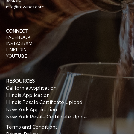
E-MAIL
info@mwines.com
CONNECT
FACEBOOK
INSTAGRAM
LINKEDIN
YOUTUBE
RESOURCES
California Application
Illinois Application
Illinois Resale Certificate Upload
New York Application
New York Resale Certificate Upload
Terms and Conditions
Privacy Policy