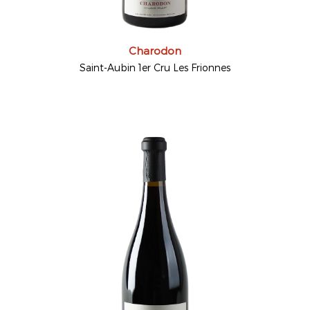
Charodon
Saint-Aubin 1er Cru Les Frionnes