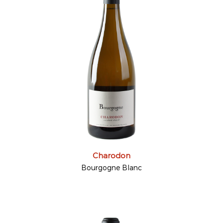
Charodon
Bourgogne Blanc