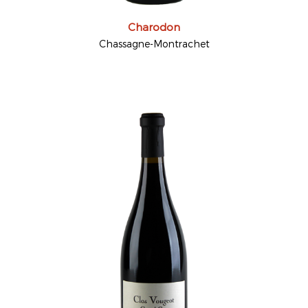
Charodon
Chassagne-Montrachet