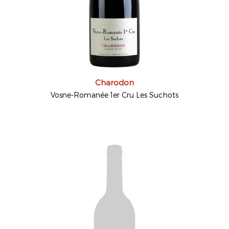
Charodon
Vosne-Romanée 1er Cru Les Suchots