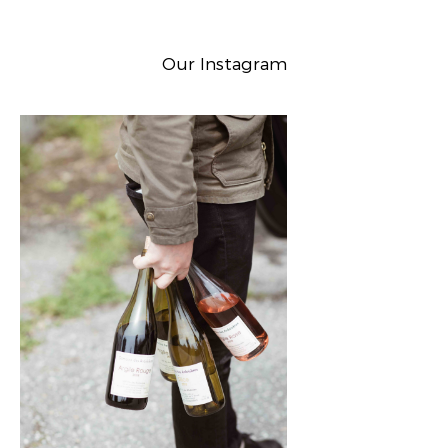
Our Instagram