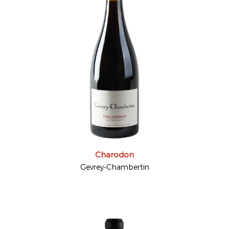
Charodon
Gevrey-Chambertin