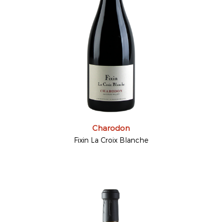
Charodon
Fixin La Croix Blanche