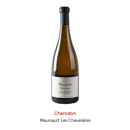
Charodon
Meursault Les Chevalières