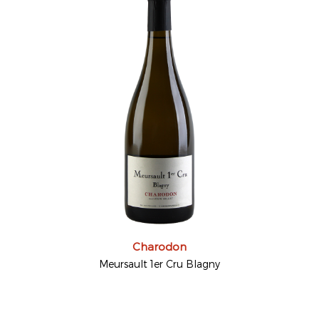
Charodon
Meursault 1er Cru Blagny