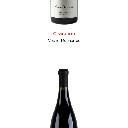
Charodon
Vosne-Romanée