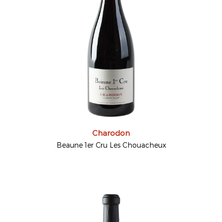
Charodon
Beaune 1er Cru Les Chouacheux