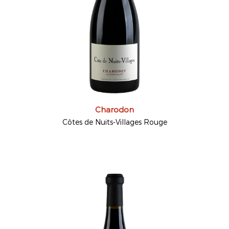
Charodon
Côtes de Nuits-Villages Rouge