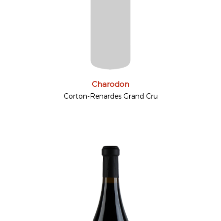
Charodon
Corton-Renardes Grand Cru