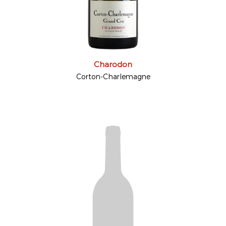
Charodon
Corton-Charlemagne