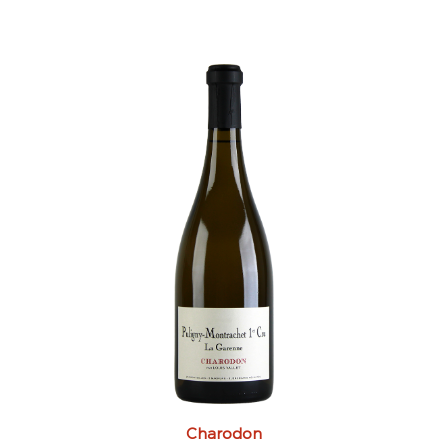
Charodon