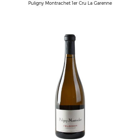
Puligny Montrachet 1er Cru La Garenne