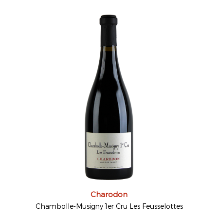
Charodon
Chambolle-Musigny 1er Cru Les Feusselottes