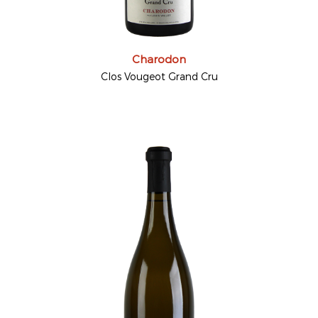
Charodon
Clos Vougeot Grand Cru