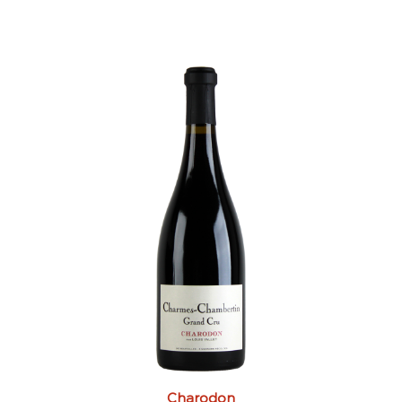
Charodon