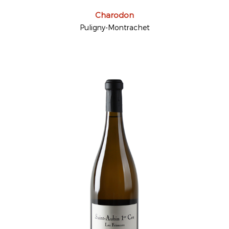
Charodon
Puligny-Montrachet