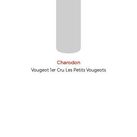
Charodon
Vougeot 1er Cru Les Petits Vougeots