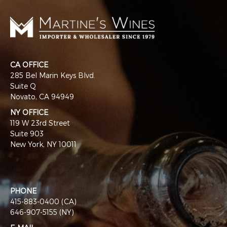
CA OFFICE
285 Bel Marin Keys Blvd.
Suite Q
Novato, CA 94949
NY OFFICE
119 W 23rd Street
Suite 903
New York, NY 10011
PHONE
415-883-0400 (CA)
646-907-5155 (NY)