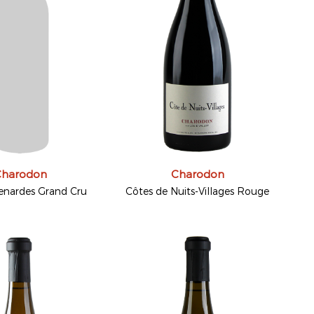
Charodon
Charodon
enardes Grand Cru
Côtes de Nuits-Villages Rouge