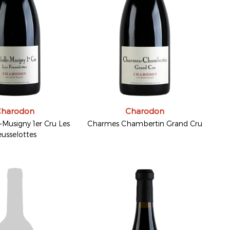
Charodon
Charodon
Musigny 1er Cru Les
Charmes Chambertin Grand Cru
eusselottes