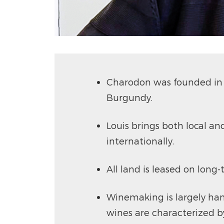
Charodon was founded in 2
Burgundy.
Louis brings both local an
internationally.
All land is leased on long
Winemaking is largely han
wines are characterized by