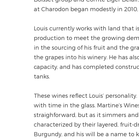
at Charodon began modestly in 2010, p
Louis currently works with land that 
production to meet the growing demand
in the sourcing of his fruit and the gr
the grapes into his winery. He has a
capacity, and has completed construct
tanks.
These wines reflect Louis’ personality
with time in the glass. Martine’s Wine
straighforward, but as it simmers and
characterized by their layered, fruit
Burgundy, and his will be a name to 