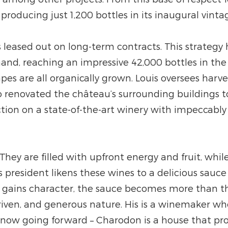
roducing just 1,200 bottles in its inaugural vinta
is leased out on long-term contracts. This strategy
, reaching an impressive 42,000 bottles in the l
apes are all organically grown. Louis oversees harv
lso renovated the château’s surrounding building
ion on a state-of-the-art winery with impeccably 
. They are filled with upfront energy and fruit, w
s president likens these wines to a delicious sauc
 gains character, the sauce becomes more than the 
-driven, and generous nature. His is a winemaker w
know going forward – Charodon is a house that pro