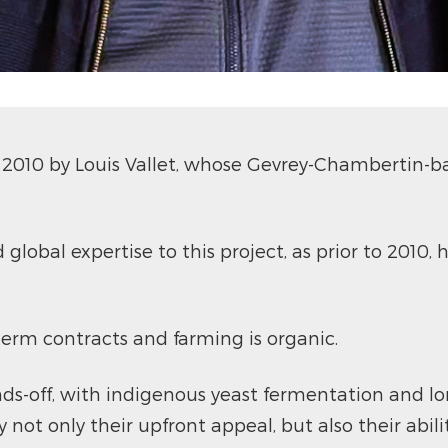
010 by Louis Vallet, whose Gevrey-Chambertin-ba
d global expertise to this project, as prior to 201
-term contracts and farming is organic.
ds-off, with indigenous yeast fermentation and l
 not only their upfront appeal, but also their abili