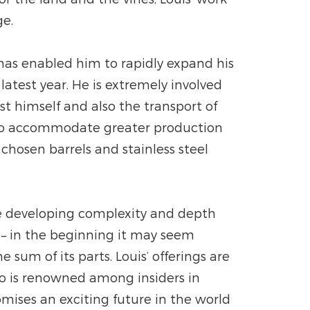
ge.
 has enabled him to rapidly expand his
atest year. He is extremely involved
est himself and also the transport of
s to accommodate greater production
chosen barrels and stainless steel
hile developing complexity and depth
e – in the beginning it may seem
sum of its parts. Louis’ offerings are
ho is renowned among insiders in
mises an exciting future in the world