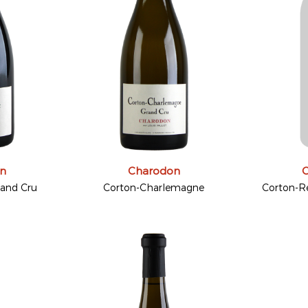
n
Charodon
rand Cru
Corton-Charlemagne
Corton-R