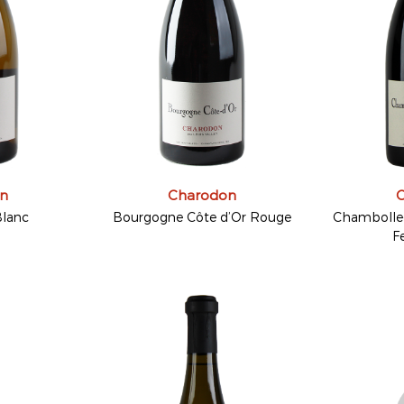
n
Charodon
lanc
Bourgogne Côte d’Or Rouge
Chambolle-
F