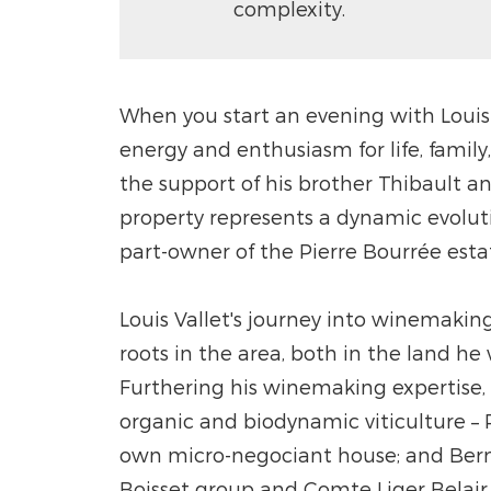
complexity.
When you start an evening with Louis 
energy and enthusiasm for life, family
the support of his brother Thibault a
property represents a dynamic evolutio
part-owner of the Pierre Bourrée esta
Louis Vallet's journey into winemaking
roots in the area, both in the land he
Furthering his winemaking expertise,
organic and biodynamic viticulture 
own micro-negociant house; and Berna
Boisset group and Comte Liger Belair,