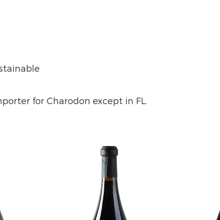
ustainable
importer for Charodon except in FL.