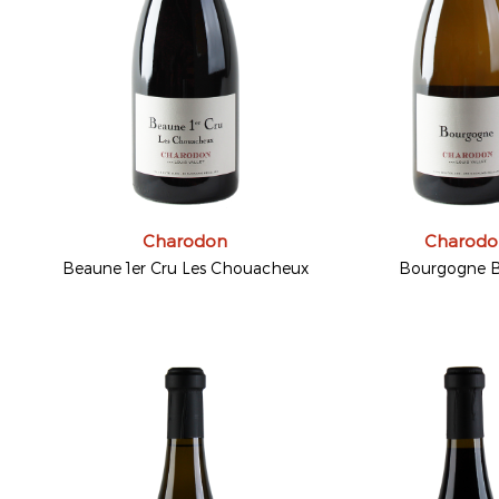
Charodon
Charodo
Beaune 1er Cru Les Chouacheux
Bourgogne B