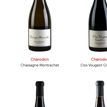
Charodon
Charodo
Chassagne-Montrachet
Clos Vougeot G