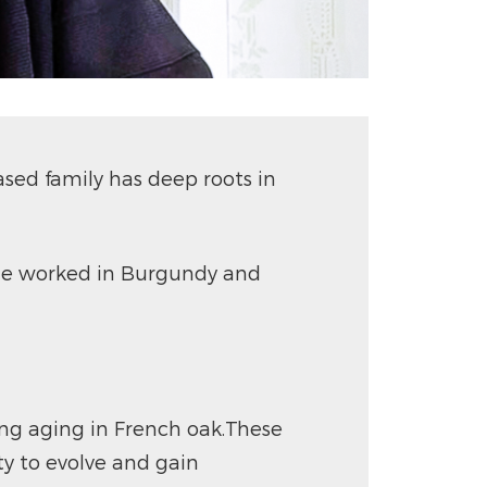
sed family has deep roots in
0, he worked in Burgundy and
ong aging in French oak.These
ty to evolve and gain