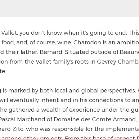
Vallet, you don’t know when it’s going to end. Th
, food, and, of course, wine. Charodon is an ambit
nd their father, Bernard. Situated outside of Beau
n from the Vallet family's roots in Gevrey-Chamber
te.
 is marked by both local and global perspectives. 
 will eventually inherit and in his connections to 
 he gathered a wealth of experience under the gu
– Pascal Marchand of Domaine des Comte Armand, 
rd Zito, who was responsible for the implementat
 among other projects. From this base of respect fo