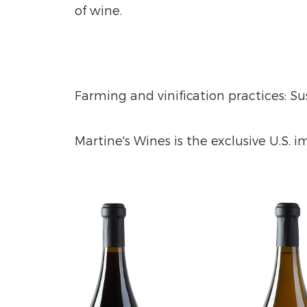
of wine.
Farming and vinification practices: S
Martine's Wines is the exclusive U.S. 