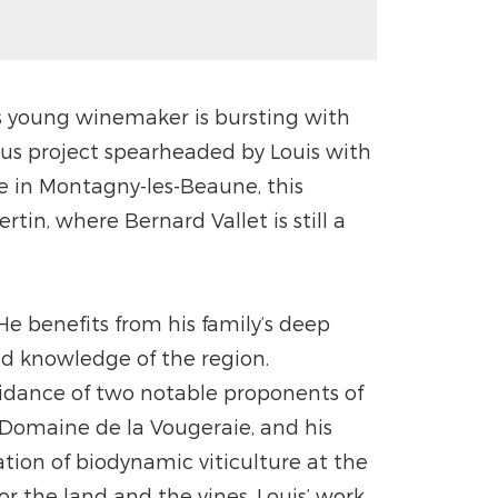
is young winemaker is bursting with
ious project spearheaded by Louis with
ne in Montagny-les-Beaune, this
tin, where Bernard Vallet is still a
He benefits from his family’s deep
and knowledge of the region.
idance of two notable proponents of
Domaine de la Vougeraie, and his
ion of biodynamic viticulture at the
r the land and the vines, Louis’ work