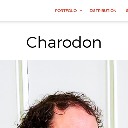
PORTFOLIO
DISTRIBUTION
Charodon