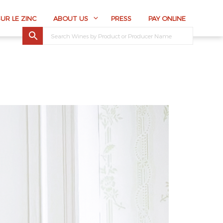
SUR LE ZINC
ABOUT US
PRESS
PAY ONLINE