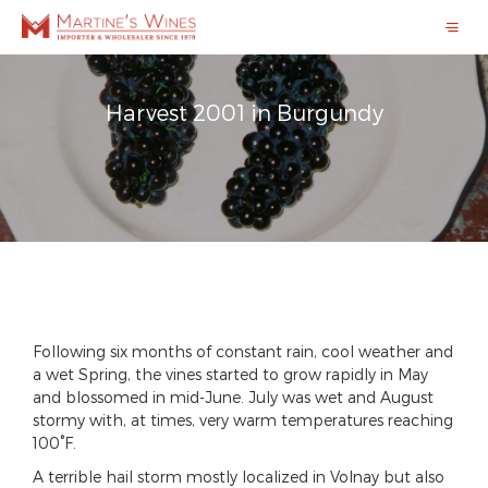
Harvest 2001 in Burgundy
Following six months of constant rain, cool weather and
a wet Spring, the vines started to grow rapidly in May
and blossomed in mid-June. July was wet and August
stormy with, at times, very warm temperatures reaching
100°F.
A terrible hail storm mostly localized in Volnay but also