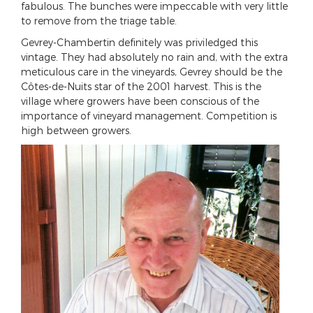
fabulous. The bunches were impeccable with very little
to remove from the triage table.
Gevrey-Chambertin definitely was priviledged this
vintage. They had absolutely no rain and, with the extra
meticulous care in the vineyards, Gevrey should be the
Côtes-de-Nuits star of the 2001 harvest. This is the
village where growers have been conscious of the
importance of vineyard management. Competition is
high between growers.