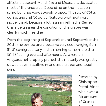
affecting adjacent Monthélie and Meursault, devastated
most of the vineyards. Depending on their location,
some bunches were severely bruised. The rest of Côtes-
de-Beaune and Côtes-de-Nuits were without major
incident and, because a lot less rain fell in the Gevrey-
Chambertin area, the condition of the grapes was
clearly much healthier.
From the beginning of September until September the
20th, the temperature became very cool, ranging from
5°- 8° centigrade early in the morning to no more than
15°- 18° during overcast afternoons. As a result, in
vineyards not properly pruned, the maturity was greatly
slowed down, resulting in underipe grapes and tough
skins.
Escorted by
Christophe
Perrot-Minot
who owns a
fair amount
of Grands