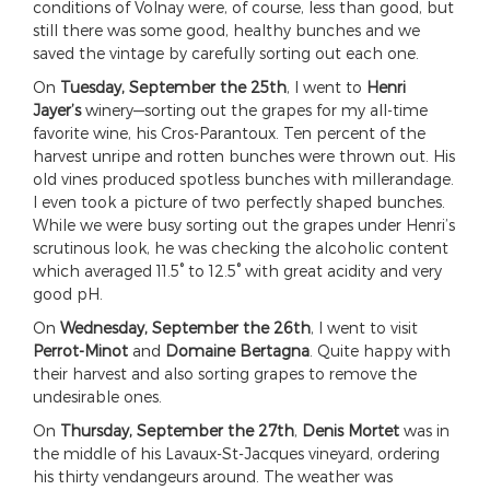
conditions of Volnay were, of course, less than good, but
still there was some good, healthy bunches and we
saved the vintage by carefully sorting out each one.
On
Tuesday, September the 25th
, I went to
Henri
Jayer’s
winery—sorting out the grapes for my all-time
favorite wine, his Cros-Parantoux. Ten percent of the
harvest unripe and rotten bunches were thrown out. His
old vines produced spotless bunches with millerandage.
I even took a picture of two perfectly shaped bunches.
While we were busy sorting out the grapes under Henri’s
scrutinous look, he was checking the alcoholic content
which averaged 11.5° to 12.5° with great acidity and very
good pH.
On
Wednesday, September the 26th
, I went to visit
Perrot-Minot
and
Domaine Bertagna
. Quite happy with
their harvest and also sorting grapes to remove the
undesirable ones.
On
Thursday, September the 27th
,
Denis Mortet
was in
the middle of his Lavaux-St-Jacques vineyard, ordering
his thirty vendangeurs around. The weather was