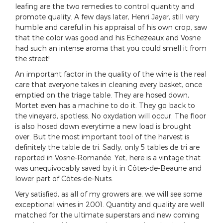
leafing are the two remedies to control quantity and
promote quality. A few days later, Henri Jayer, still very
humble and careful in his appraisal of his own crop, saw
that the color was good and his Echezeaux and Vosne
had such an intense aroma that you could smell it from
the street!
An important factor in the quality of the wine is the real
care that everyone takes in cleaning every basket, once
emptied on the triage table. They are hosed down,
Mortet even has a machine to do it. They go back to
the vineyard, spotless. No oxydation will occur. The floor
is also hosed down everytime a new load is brought
over. But the most important tool of the harvest is
definitely the table de tri. Sadly, only 5 tables de tri are
reported in Vosne-Romanée. Yet, here is a vintage that
was unequivocably saved by it in Côtes-de-Beaune and
lower part of Côtes-de-Nuits.
Very satisfied, as all of my growers are, we will see some
exceptional wines in 2001. Quantity and quality are well
matched for the ultimate superstars and new coming