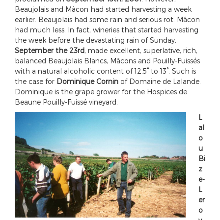
Beaujolais and Mâcon had started harvesting a week
earlier. Beaujolais had some rain and serious rot. Mâcon
had much less. In fact, wineries that started harvesting
the week before the devastating rain of Sunday,
September the 23rd
, made excellent, superlative, rich,
balanced Beaujolais Blancs, Mâcons and Pouilly-Fuissés
with a natural alcoholic content of 12.5° to 13°. Such is
the case for
Dominique Cornin
of Domaine de Lalande.
Dominique is the grape grower for the Hospices de
Beaune Pouilly-Fuissé vineyard.
L
al
o
u
Bi
z
e-
L
er
o