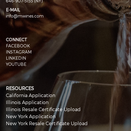
646-907-5155 (NY)
E-MAIL
info@mwines.com
CONNECT
FACEBOOK
INSTAGRAM
LINKEDIN
YOUTUBE
RESOURCES
California Application
Illinois Application
Illinois Resale Certificate Upload
New York Application
New York Resale Certificate Upload