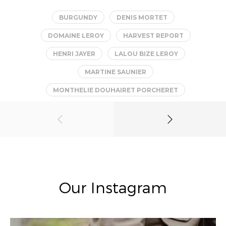
BURGUNDY
DENIS MORTET
DOMAINE LEROY
HARVEST REPORT
HENRI JAYER
LALOU BIZE LEROY
MARTINE SAUNIER
MONTHELIE DOUHAIRET PORCHERET
Our Instagram