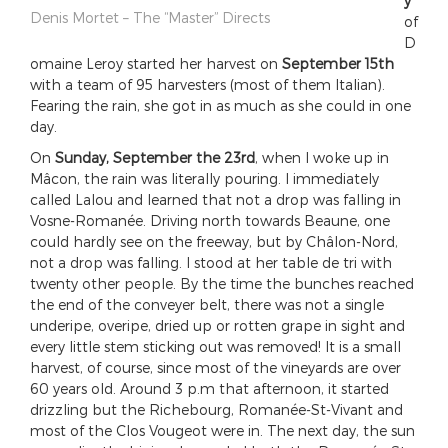
y
Denis Mortet – The “Master” Directs
of
D
omaine Leroy started her harvest on
September 15th
with a team of 95 harvesters (most of them Italian).
Fearing the rain, she got in as much as she could in one
day.
On
Sunday, September the 23rd
, when I woke up in
Mâcon, the rain was literally pouring. I immediately
called Lalou and learned that not a drop was falling in
Vosne-Romanée. Driving north towards Beaune, one
could hardly see on the freeway, but by Châlon-Nord,
not a drop was falling. I stood at her table de tri with
twenty other people. By the time the bunches reached
the end of the conveyer belt, there was not a single
underipe, overipe, dried up or rotten grape in sight and
every little stem sticking out was removed! It is a small
harvest, of course, since most of the vineyards are over
60 years old. Around 3 p.m that afternoon, it started
drizzling but the Richebourg, Romanée-St-Vivant and
most of the Clos Vougeot were in. The next day, the sun