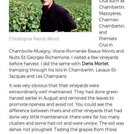
Crus such as
Chambertin,
Mazoyères,
Charmes-
Chambertin,
and
Premiers
Christophe Perrot-Minot
Crus in
Chambolle-Musigny, Vosne-Romanée Beaux-Monts and
Nuits-St-Georges Richemone, I visited a few vineyards
before harvest. I did the same with
Denis Mortet
,
tramping through his lots in Chambertin, Lavaux-St-
Jacques and Les Champans.
It was very obvious that their vineyards were
extraordinarily well maintained. They had done green
harvest earlier in August and removed the leaves to
promote ripeness and avoid rot. You could see the
difference between theirs and other vineyards that had
done very little maintenance: there were far too many
clusters and some had rot and were unripe. The soil was
dense, not ploughed. Tasting the grapes from those