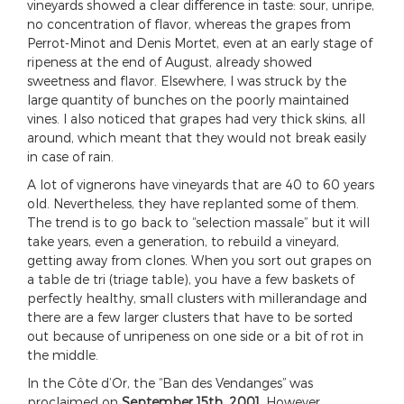
vineyards showed a clear difference in taste: sour, unripe,
no concentration of flavor, whereas the grapes from
Perrot-Minot and Denis Mortet, even at an early stage of
ripeness at the end of August, already showed
sweetness and flavor. Elsewhere, I was struck by the
large quantity of bunches on the poorly maintained
vines. I also noticed that grapes had very thick skins, all
around, which meant that they would not break easily
in case of rain.
A lot of vignerons have vineyards that are 40 to 60 years
old. Nevertheless, they have replanted some of them.
The trend is to go back to “selection massale” but it will
take years, even a generation, to rebuild a vineyard,
getting away from clones. When you sort out grapes on
a table de tri (triage table), you have a few baskets of
perfectly healthy, small clusters with millerandage and
there are a few larger clusters that have to be sorted
out because of unripeness on one side or a bit of rot in
the middle.
In the Côte d’Or, the “Ban des Vendanges” was
proclaimed on
September 15th, 2001
. However,