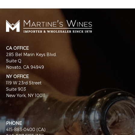
CA OFFICE
285 Bel Marin Keys Blvd.
Suite Q
Novato, CA 94949
NY OFFICE
119 W 23rd Street
Suite 903
New York, NY 10011
PHONE
415-883-0400 (CA)