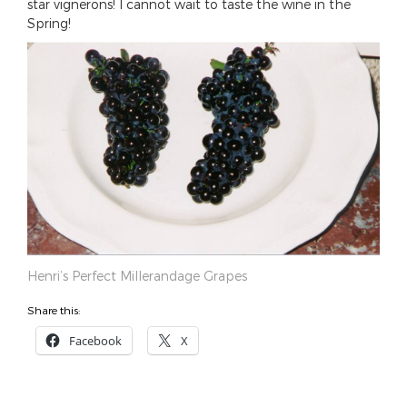
star vignerons! I cannot wait to taste the wine in the
Spring!
Henri’s Perfect Millerandage Grapes
Share this:
Facebook
X