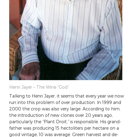
Henri Jayer – The Wine “God”
Talking to Henri Jayer, it seems that every year we now
run into this problem of over production. In 1999 and
2000 the crop was also very large. According to him,
the introduction of new clones over 20 years ago,
particularly the “Plant Droit,” is responsible. His grand-
father was producing 15 hectoliters per hectare on a
good vintage, 10 was average. Green harvest and de-