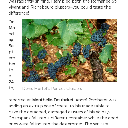
was radiantly shining. I sampled both the Romanée-St-
Vivant and Richebourg clusters—you could taste the
difference!
On
Mo
nd
ay,
Se
pt
em
ber
th
e
24
th
,
Denis Mortet’s Perfect Clusters
I
reported at
Monthélie-Douhairet
. André Porcheret was
adding an extra piece of metal to his triage table to
have the detached, damaged clusters of his Volnay-
Champans fall into a different container while the good
ones were falling into the destemmer. The sanitary