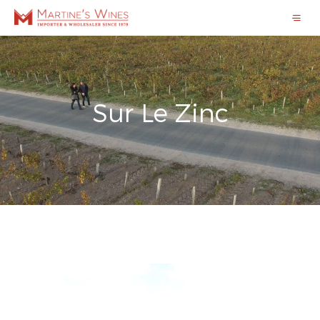
Sur Le Zinc