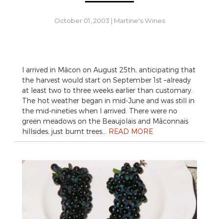
October 01, 2003
|
Martine's Wines
I arrived in Mâcon on August 25th, anticipating that
the harvest would start on September 1st –already
at least two to three weeks earlier than customary.
The hot weather began in mid-June and was still in
the mid-nineties when I arrived. There were no
green meadows on the Beaujolais and Mâconnais
hillsides, just burnt trees…
READ MORE