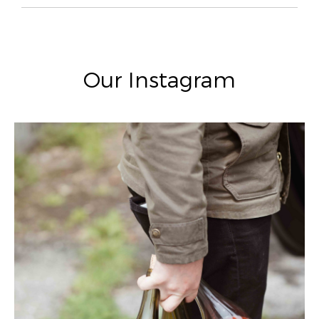
Our Instagram