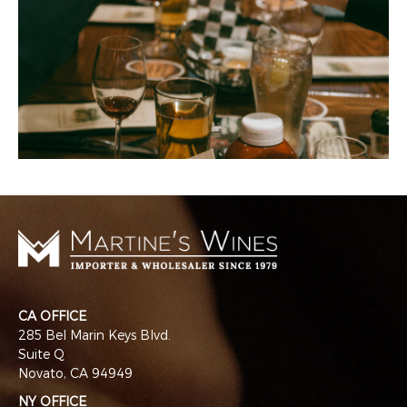
CA OFFICE
285 Bel Marin Keys Blvd.
Suite Q
Novato, CA 94949
NY OFFICE