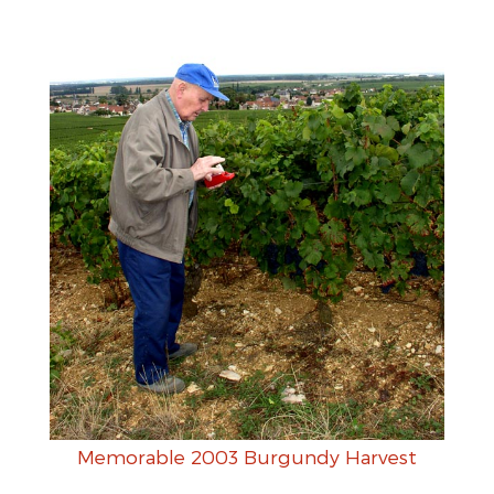
Memorable 2003 Burgundy Harvest