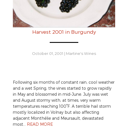
Harvest 2001 in Burgundy
October 01, 2001
|
Martine's Wines
Following six months of constant rain, cool weather
and a wet Spring, the vines started to grow rapidly
in May and blossomed in mid-June. July was wet
and August stormy with, at times, very warm
temperatures reaching 100°F. A terrible hail storm
mostly localized in Volnay but also affecting
adjacent Monthélie and Meursault, devastated
most…
READ MORE