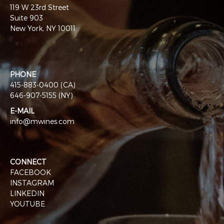
119 W 23rd Street
Suite 903
New York, NY 10011
PHONE
415-883-0400 (CA)
646-907-5155 (NY)
E-MAIL
info@mwines.com
CONNECT
FACEBOOK
INSTAGRAM
LINKEDIN
YOUTUBE