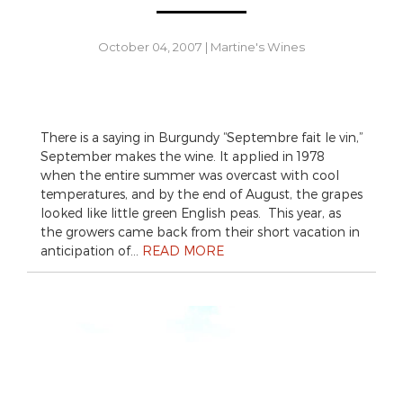
October 04, 2007
|
Martine's Wines
There is a saying in Burgundy “Septembre fait le vin,”
September makes the wine. It applied in 1978
when the entire summer was overcast with cool
temperatures, and by the end of August, the grapes
looked like little green English peas. This year, as
the growers came back from their short vacation in
anticipation of…
READ MORE