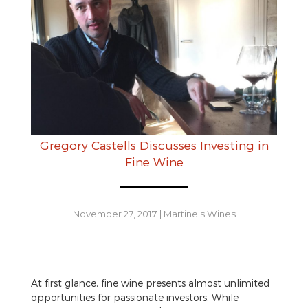
Gregory Castells Discusses Investing in
Fine Wine
November 27, 2017
|
Martine's Wines
At first glance, fine wine presents almost unlimited
opportunities for passionate investors. While