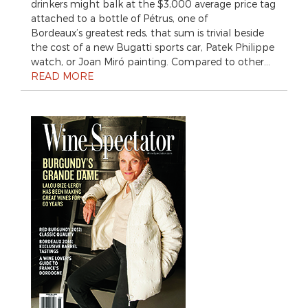
drinkers might balk at the $3,000 average price tag
attached to a bottle of Pétrus, one of
Bordeaux’s greatest reds, that sum is trivial beside
the cost of a new Bugatti sports car, Patek Philippe
watch, or Joan Miró painting. Compared to other…
READ MORE