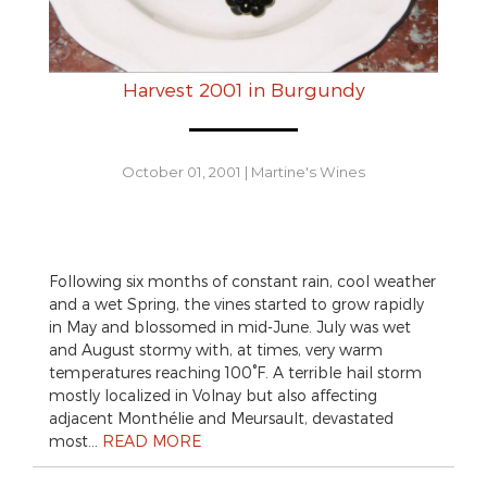
Harvest 2001 in Burgundy
October 01, 2001
|
Martine's Wines
Following six months of constant rain, cool weather
and a wet Spring, the vines started to grow rapidly
in May and blossomed in mid-June. July was wet
and August stormy with, at times, very warm
temperatures reaching 100°F. A terrible hail storm
mostly localized in Volnay but also affecting
adjacent Monthélie and Meursault, devastated
most…
READ MORE