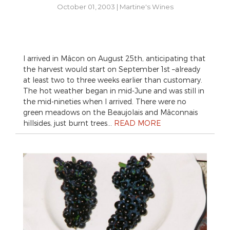
October 01, 2003
|
Martine's Wines
I arrived in Mâcon on August 25th, anticipating that
the harvest would start on September 1st –already
at least two to three weeks earlier than customary.
The hot weather began in mid-June and was still in
the mid-nineties when I arrived. There were no
green meadows on the Beaujolais and Mâconnais
hillsides, just burnt trees…
READ MORE