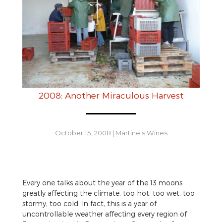
2008: Another Miraculous Harvest
October 15, 2008
|
Martine's Wines
Every one talks about the year of the 13 moons
greatly affecting the climate: too hot, too wet, too
stormy, too cold. In fact, this is a year of
uncontrollable weather affecting every region of