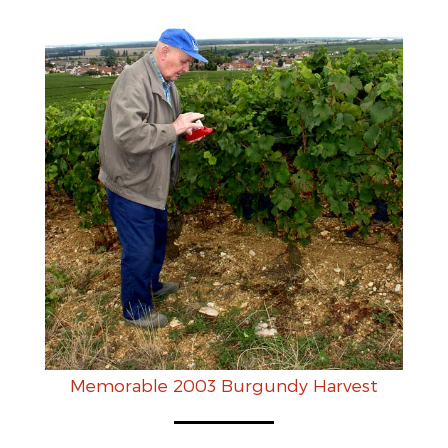
Memorable 2003 Burgundy Harvest