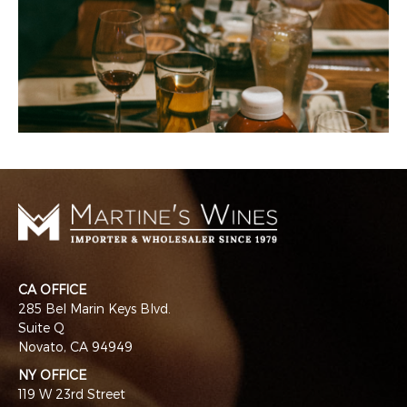
CA OFFICE
285 Bel Marin Keys Blvd.
Suite Q
Novato, CA 94949
NY OFFICE
119 W 23rd Street