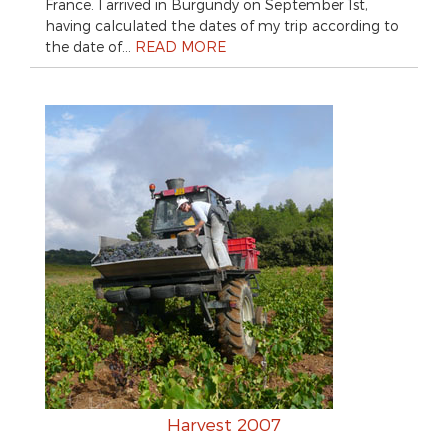
France. I arrived in Burgundy on September 1st,
having calculated the dates of my trip according to
the date of…
READ MORE
Harvest 2007