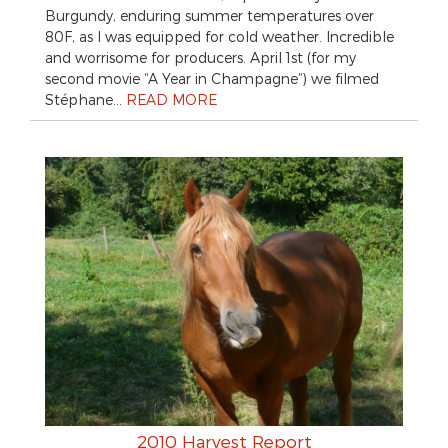
Burgundy, enduring summer temperatures over
80F, as I was equipped for cold weather. Incredible
and worrisome for producers. April 1st (for my
second movie “A Year in Champagne”) we filmed
Stéphane…
READ MORE
2010 Harvest Report