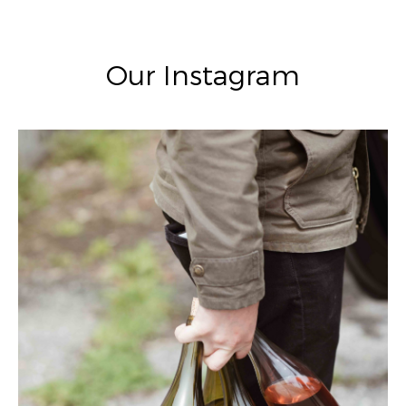
Our Instagram