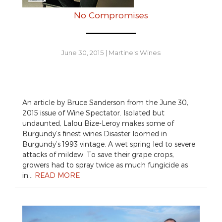
No Compromises
June 30, 2015
|
Martine's Wines
An article by Bruce Sanderson from the June 30,
2015 issue of Wine Spectator. Isolated but
undaunted, Lalou Bize-Leroy makes some of
Burgundy’s finest wines Disaster loomed in
Burgundy’s 1993 vintage. A wet spring led to severe
attacks of mildew. To save their grape crops,
growers had to spray twice as much fungicide as
in…
READ MORE