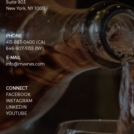
Suite 903
New York, NY 10011
PHONE
415-883-0400 (CA)
646-907-5155 (NY)
E-MAIL
info@mwines.com
CONNECT
FACEBOOK
INSTAGRAM
LINKEDIN
YOUTUBE