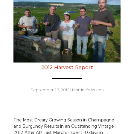
2012 Harvest Report
September 28, 2012
|
Martine's Wines
The Most Dreary Growing Season in Champagne
and Burgundy Results in an Outstanding Vintage
2012 After All! Last March, I spent 10 days in