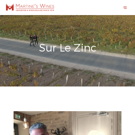
Sur Le Zinc