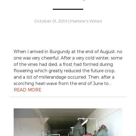
October 01, 2010
|
Martine's Wines
When I arrived in Burgundy at the end of August, no
one was very cheerful. After a very cold winter, some
of the vines had died, a frost had formed during
flowering which greatly reduced the future crop,
and a lot of millerandage occurred. Then, after a
scorching heat-wave from the end of June to…
READ MORE