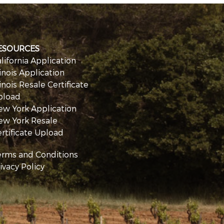
ESOURCES
lifornia Application
linois Application
linois Resale Certificate
pload
ew York Application
ew York Resale
rtificate Upload
erms and Conditions
ivacy Policy