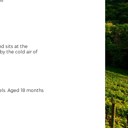
ir
 sits at the
by the cold air of
els. Aged 18 months