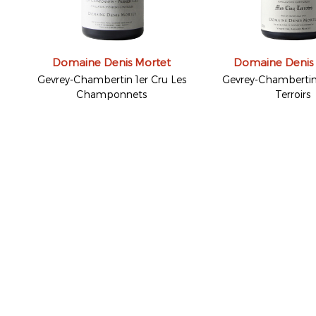
Domaine Denis Mortet
Domaine Denis
Gevrey-Chambertin 1er Cru Les
Gevrey-Chambertin
Champonnets
Terroirs