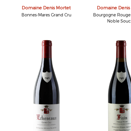
Domaine Denis Mortet
Domaine Denis
Bonnes-Mares Grand Cru
Bourgogne Rouge 
Noble Sou