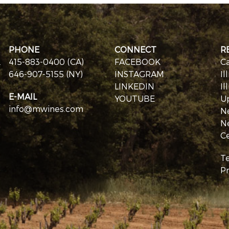
PHONE
CONNECT
R
.
415-883-0400 (CA)
FACEBOOK
Ca
646-907-5155 (NY)
INSTAGRAM
Il
LINKEDIN
Il
E-MAIL
YOUTUBE
U
info@mwines.com
N
N
Ce
T
Pr