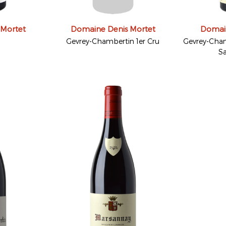
 Mortet
Domaine Denis Mortet
Domain
Gevrey-Chambertin 1er Cru
Gevrey-Cham
Sa