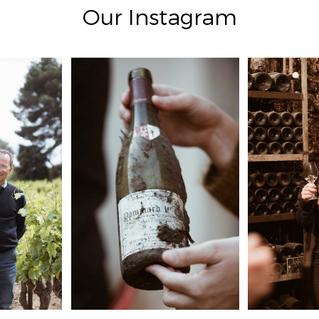
Our Instagram