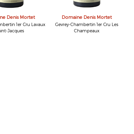
e Denis Mortet
Domaine Denis Mortet
bertin 1er Cru Lavaux
Gevrey-Chambertin 1er Cru Les
int-Jacques
Champeaux