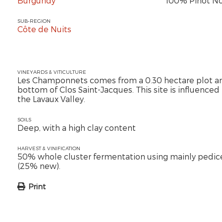
Burgundy
100% Pinot No
SUB-REGION
Côte de Nuits
VINEYARDS & VITICULTURE
Les Champonnets comes from a 0.30 hectare plot and
bottom of Clos Saint-Jacques. This site is influenced 
the Lavaux Valley.
SOILS
Deep, with a high clay content
HARVEST & VINIFICATION
50% whole cluster fermentation using mainly pedic
(25% new).
Print