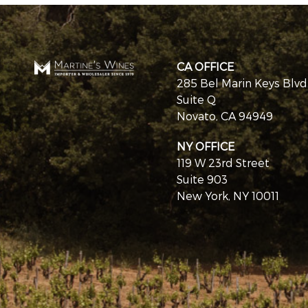
CA OFFICE
285 Bel Marin Keys Blvd
Suite Q
Novato, CA 94949
NY OFFICE
119 W 23rd Street
Suite 903
New York, NY 10011