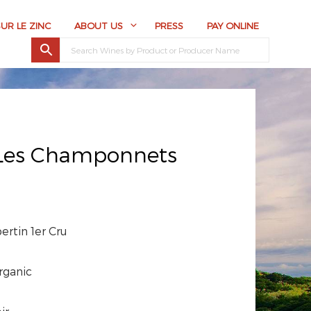
SUR LE ZINC
ABOUT US
PRESS
PAY ONLINE
 Les Champonnets
rtin 1er Cru
rganic