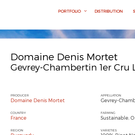
PORTFOLIO
DISTRIBUTION
Domaine Denis Mortet
Gevrey-Chambertin 1er Cru
PRODUCER
APPELLATION
Domaine Denis Mortet
Gevrey-Chambe
COUNTRY
FARMING
France
Sustainable, O
REGION
VARIETIES