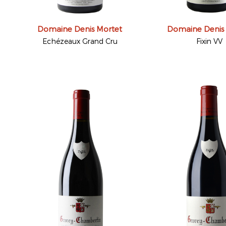
Domaine Denis Mortet
Domaine Denis
Echézeaux Grand Cru
Fixin VV