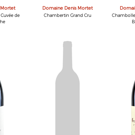
 Mortet
Domaine Denis Mortet
Domain
Cuvée de
Chambertin Grand Cru
Chambolle-
che
B