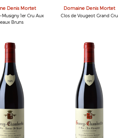
e Denis Mortet
Domaine Denis Mortet
Musigny 1er Cru Aux
Clos de Vougeot Grand Cru
eaux Bruns