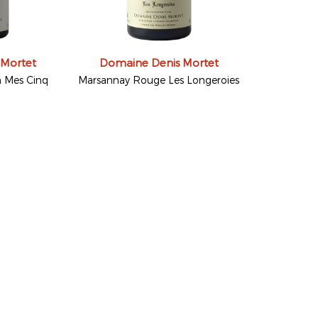
 Mortet
Domaine Denis Mortet
 Mes Cinq
Marsannay Rouge Les Longeroies