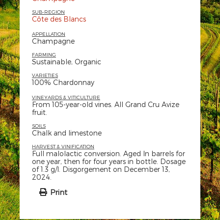
SUB-REGION
Côte des Blancs
APPELLATION
Champagne
FARMING
Sustainable, Organic
VARIETIES
100% Chardonnay
VINEYARDS & VITICULTURE
From 105-year-old vines. All Grand Cru Avize
fruit.
SOILS
Chalk and limestone
HARVEST & VINIFICATION
Full malolactic conversion. Aged In barrels for
one year, then for four years in bottle. Dosage
of 1.3 g/l. Disgorgement on December 13,
2024.
Print