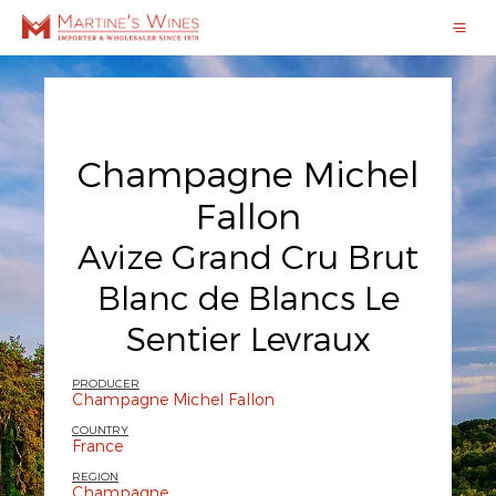
Champagne Michel
Fallon
Avize Grand Cru Brut
Blanc de Blancs Le
Sentier Levraux
PRODUCER
Champagne Michel Fallon
COUNTRY
France
REGION
Champagne