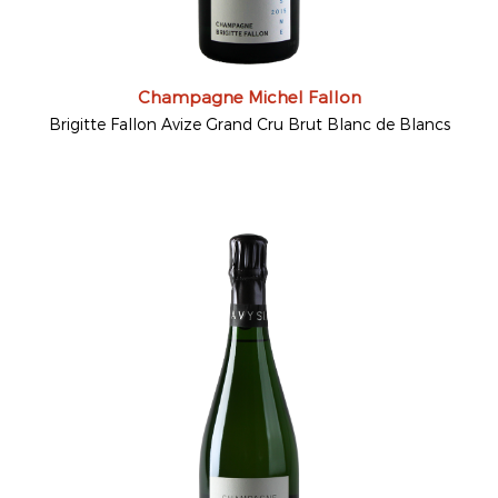
Champagne Michel Fallon
Brigitte Fallon Avize Grand Cru Brut Blanc de Blancs