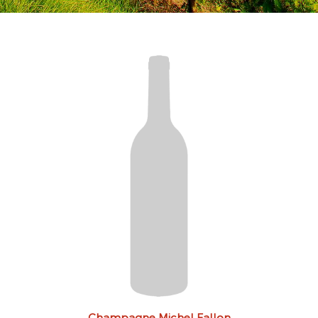
Champagne Michel Fallon