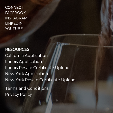
CONNECT
FACEBOOK
INSTAGRAM
LINKEDIN
YOUTUBE
RESOURCES
California Application
Illinois Application
Illinois Resale Certificate Upload
New York Application
New York Resale Certificate Upload
Terms and Conditions
Privacy Policy