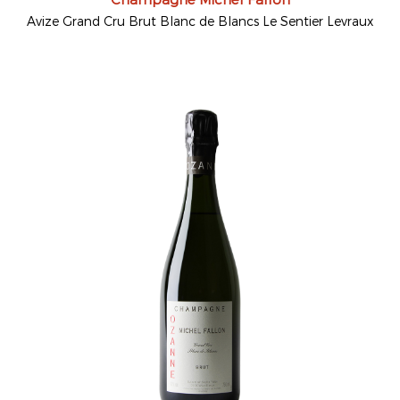
Avize Grand Cru Brut Blanc de Blancs Le Sentier Levraux