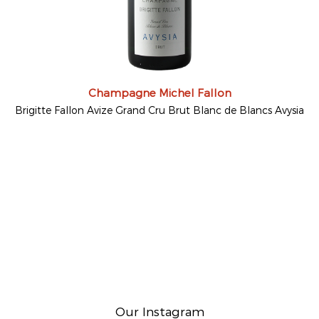
Champagne Michel Fallon
Brigitte Fallon Avize Grand Cru Brut Blanc de Blancs Avysia
Our Instagram