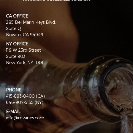
CA OFFICE
285 Bel Marin Keys Blvd.
Suite Q
Novato, CA 94949
NY OFFICE
119 W 23rd Street
Suite 903
New York, NY 10011
PHONE
415-883-0400 (CA)
646-907-5155 (NY)
E-MAIL
info@mwines.com