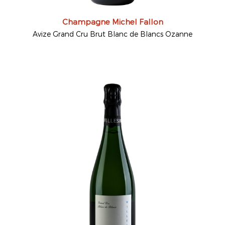
Champagne Michel Fallon
Avize Grand Cru Brut Blanc de Blancs Ozanne