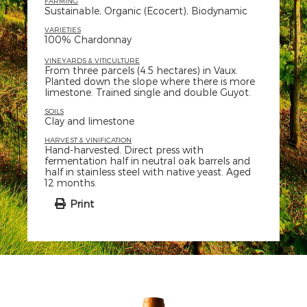
FARMING
Sustainable, Organic (Ecocert), Biodynamic
VARIETIES
100% Chardonnay
VINEYARDS & VITICULTURE
From three parcels (4.5 hectares) in Vaux.
Planted down the slope where there is more
limestone. Trained single and double Guyot.
SOILS
Clay and limestone
HARVEST & VINIFICATION
Hand-harvested. Direct press with
fermentation half in neutral oak barrels and
half in stainless steel with native yeast. Aged
12 months.
Print