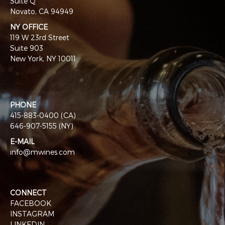
Suite Q
Novato, CA 94949
NY OFFICE
119 W 23rd Street
Suite 903
New York, NY 10011
PHONE
415-883-0400 (CA)
646-907-5155 (NY)
E-MAIL
info@mwines.com
CONNECT
FACEBOOK
INSTAGRAM
LINKEDIN