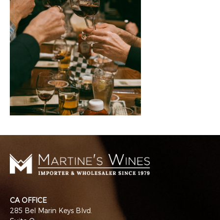
CA OFFICE
285 Bel Marin Keys Blvd.