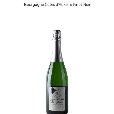
Bourgogne Côtes d’Auxerre Pinot Noir