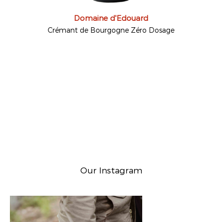
Domaine d'Edouard
Crémant de Bourgogne Zéro Dosage
Our Instagram