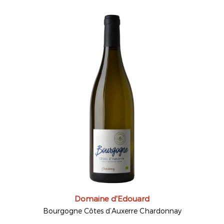
Domaine d'Edouard
Bourgogne Côtes d’Auxerre Chardonnay