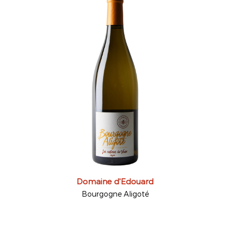
Domaine d'Edouard
Bourgogne Aligoté