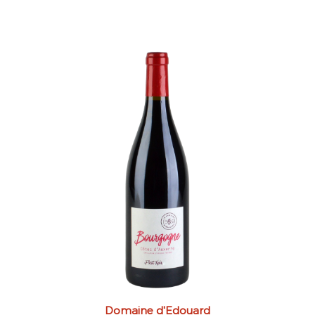
Domaine d'Edouard