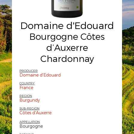
Domaine d'Edouard
Bourgogne Côtes
d’Auxerre
Chardonnay
PRODUCER
Domaine d'Edouard
COUNTRY
France
REGION
Burgundy
SUB-REGION
Côtes d'Auxerre
APPELLATION
Bourgogne