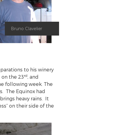
Bruno Clavelier
parations to his winery
rd
 on the 23
, and
e following week. The
ys. The Equinox had
brings heavy rains. It
ess” on their side of the