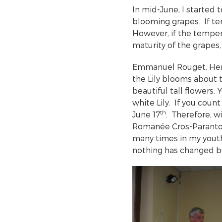
In mid-June, I started 
blooming grapes. If tem
However, if the tempera
maturity of the grapes,
Emmanuel Rouget, Henr
the Lily blooms about 
beautiful tall flowers.
white Lily. If you coun
th
June 17
. Therefore, w
Romanée Cros-Paranto
many times in my yout
nothing has changed b