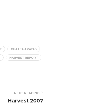
E
CHATEAU RAYAS
T
HARVEST REPORT
NEXT READING
Harvest 2007