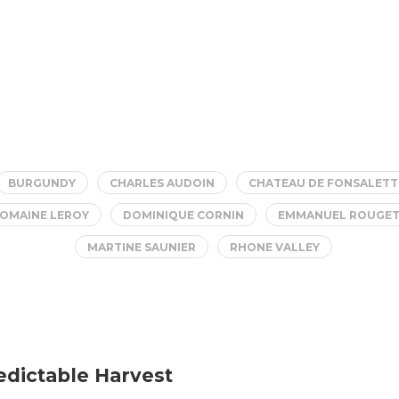
BURGUNDY
CHARLES AUDOIN
CHATEAU DE FONSALETT
OMAINE LEROY
DOMINIQUE CORNIN
EMMANUEL ROUGE
MARTINE SAUNIER
RHONE VALLEY
edictable Harvest