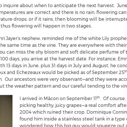
to inquire about when to anticipate the next harvest. Jun
peratures are correct and there is no rain, flowering can
ture drops, or if it rains, then blooming will be interrupt
 thus flowering will happen in two stages.
i Jayer’s nephew, reminded me of the white Lily prophec
the same time as the vine. They are everywhere with their
 You can miss the shy bloom and soft delicate perfume of t
t 100 days, you arrive at the harvest date. For instance,
ith 13 days in June, plus 31 days in July and August, he co
t
ux and Echezeaux would be picked as of September 25
h. Our ancestors were very observant—and they were ac
ut the weather pattern and our careful tending to the 
th
I arrived in Mâcon on September 11
. Of course,
picking healthy, juicy grapes—a real comfort after
2004 which ruined their crop. Dominique Cornin w
found him inside a stainless steel tank in a type o
wondered how this big guy would squeeze out 