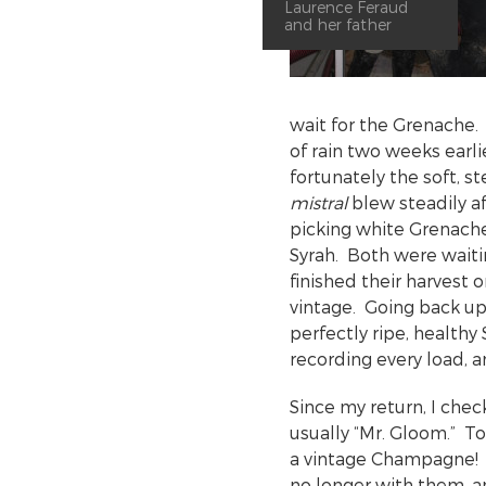
Laurence Feraud
and her father
wait for the Grenache. 
of rain two weeks earli
fortunately the soft, 
mistral
blew steadily 
picking white Grenach
Syrah. Both were waiti
finished their harvest 
vintage. Going back up
perfectly ripe, healthy
recording every load, 
Since my return, I che
usually “Mr. Gloom.” To
a vintage Champagne! I
no longer with them, 