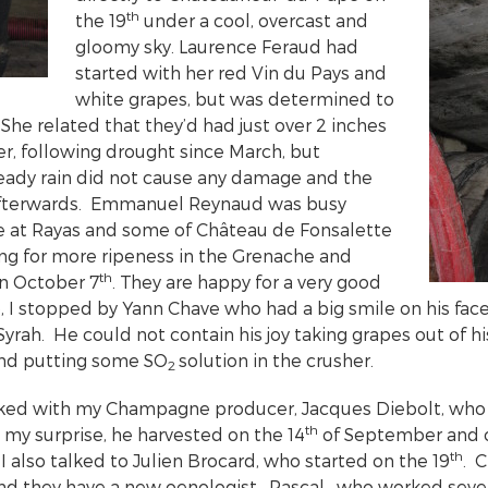
th
the 19
under a cool, overcast and
gloomy sky. Laurence Feraud had
started with her red Vin du Pays and
white grapes, but was determined to
She related that they’d had just over 2 inches
er, following drought since March, but
steady rain did not cause any damage and the
afterwards. Emmanuel Reynaud was busy
e at Rayas and some of Château de Fonsalette
ng for more ripeness in the Grenache and
th
on October 7
. They are happy for a very good
, I stopped by Yann Chave who had a big smile on his face
 Syrah. He could not contain his joy taking grapes out of h
and putting some SO
solution in the crusher.
2
cked with my Champagne producer, Jacques Diebolt, who 
th
 my surprise, he harvested on the 14
of September and c
th
 also talked to Julien Brocard, who started on the 19
. 
and they have a new oenologist—Pascal—who worked severa