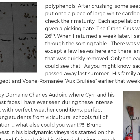
polyphenols. After crushing, some se
put onto a piece of large white cardbo
check their maturity. Each appellatio
given a picking date. The Grand Crus we
th
26
. When I returned a week later, I 
through the sorting table. There was ve
except a few leaves here and there, a
that was quickly removed. Only the ea
could see that! As you might know, sa
passed away last summer. His family 
ougeot and Vosne-Romanée “Aux Brulées” earlier that week
by Domaine Charles Audoin, where Cyril and his
st faces I have ever seen during these intense
t with perfect weather conditions, perfect
ng students from viticultural schools full of
ion ….what else could you want!?!! Bruno
vest in his biodynamic vineyards started on the
 and finished with his Aligoté old vines a week