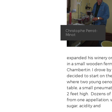
Christophe Perrot-
Minot
expanded his winery on
in a small wooden ferm
Chambertin. I drove by
decided to start on the
where two young oenol
table, a small pneumat
2 feet high. Dozens of
from one appellation, 
sugar, acidity and