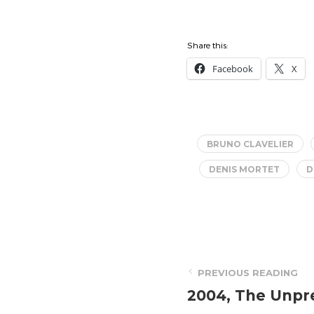
Share this:
Facebook
X
BRUNO CLAVELIER
DENIS MORTET
D
PREVIOUS READING
2004, The Unpr