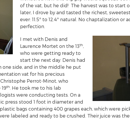
of the vat, but he did! The harvest was to start o
later, I drove by and tasted the richest, sweetes
ever: 11.5º to 12.4º natural. No chaptalization or a
perfection.
I met with Denis and
th
Laurence Mortet on the 13
,
who were getting ready to
start the next day. Denis had
 one side, and in the middle he put
entation vat for his precious
 Christophe Perrot-Minot, who
th
 19
. He took me to his lab
ogists were conducting tests. On a
ic press stood 1 foot in diameter and
 plastic bags containing 400 grapes each, which were pic
were labeled and ready to be crushed. Their juice was the