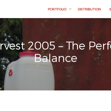
PORTFOLIO
DISTRIBUTION
rvest 2005 – The Perf
Balance