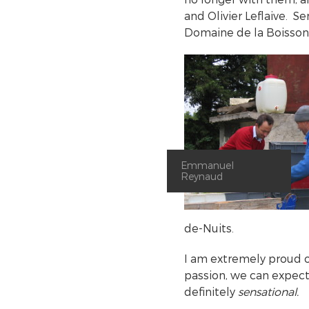
and Olivier Leflaive. Se
Domaine de la Boissone
Emmanuel
Reynaud
de-Nuits.
I am extremely proud o
passion, we can expec
definitely
sensational.