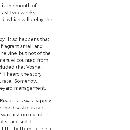
e is the month of
 last two weeks.
ed, which will delay the
y. It so happens that
 fragrant smell and
he vine, but not of the
 Emmanuel counted from
ncluded that Vosne-
h
. I heard the story
curate. Somehow,
vineyard management.
 Beaujolais was happily
 the disastrous rain of
as first on my list. I
f space suit. I
of the bottom opening