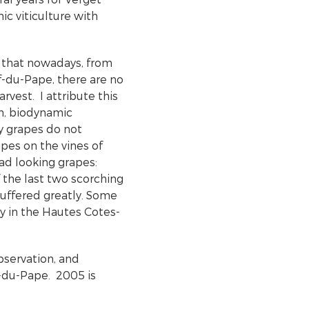
ic viticulture with
 that nowadays, from
-du-Pape, there are no
rvest. I attribute this
n, biodynamic
ty grapes do not
pes on the vines of
ad looking grapes:
f the last two scorching
suffered greatly. Some
ly in the Hautes Cotes-
bservation, and
-du-Pape. 2005 is