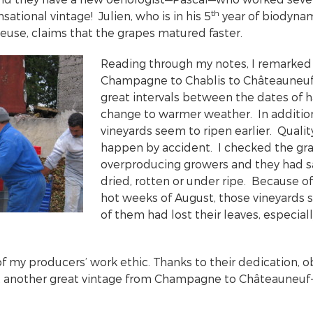
th
nsational vintage! Julien, who is in his 5
year of biodynam
use, claims that the grapes matured faster.
Reading through my notes, I remarked
Champagne to Chablis to Châteauneuf
great intervals between the dates of ha
change to warmer weather. In additio
vineyards seem to ripen earlier. Quali
happen by accident. I checked the gra
overproducing growers and they had s
dried, rotten or under ripe. Because o
hot weeks of August, those vineyards 
of them had lost their leaves, especial
f my producers’ work ethic. Thanks to their dedication, o
t another great vintage from Champagne to Châteauneuf