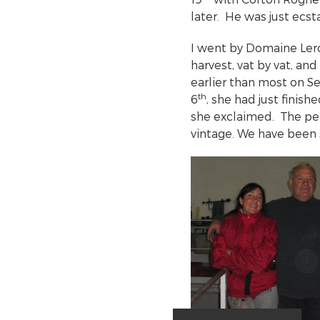
later. He was just ecst
I went by Domaine Lero
harvest, vat by vat, an
earlier than most on 
th
6
, she had just finish
she exclaimed. The pe
vintage. We have been 