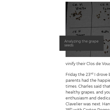
Analyzing the grape
seeds
vinify their Clos de V
rd
Friday the 23
I drove 
parents had the happie
times. Charles said tha
healthy grapes, and you
enthusiasm and dedicat
Clavelier was next. Har
th
19
with Corton Rognet,