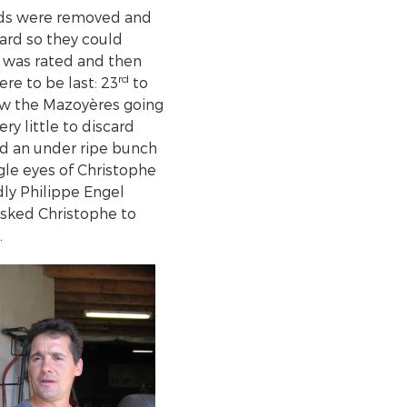
eds were removed and
ard so they could
n was rated and then
rd
re to be last: 23
to
saw the Mazoyères going
ry little to discard
nd an under ripe bunch
gle eyes of Christophe
dly Philippe Engel
asked Christophe to
.