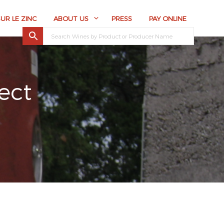
SUR LE ZINC
ABOUT US
PRESS
PAY ONLINE
ect