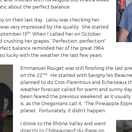
atic about the perfect balance.
y on their last day. Lalou was checking her
d was very impressed by the quality. She started
th
September 13
. When I called her on October
ed crushing her grapes. “Perfection, perfection!”
rfect balance reminded her of the great 1964
so lucky with the weather the last few years.
Emmanuel Rouget was still finishing the last pre
nd
on the 22
. He started with Savigny les Beaune
planned to do Cros-Parentoux and Echezeaux th
weather forecast called for warm and sunny da
been feared the previous weekend, as it usually 
is, as the Oregonians call it, “The Pineapple Expr
planet. Fortunately, it didn’t happen.
I drove to the Rhône Valley and went
directly to Châteauneuf-du-Pape on