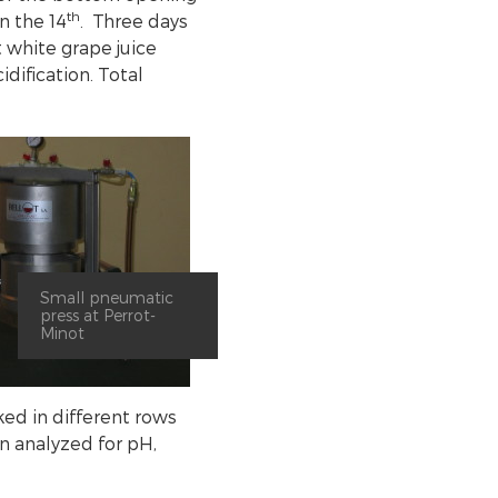
th
n the 14
. Three days
t white grape juice
cidification. Total
Small pneumatic
press at Perrot-
Minot
ked in different rows
n analyzed for pH,