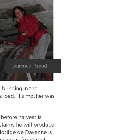
Laurence Feraud
 bringing in the
is load. His mother was
before harvest is
laims he will produce
Clotilde de Davenne is
l years for Verget