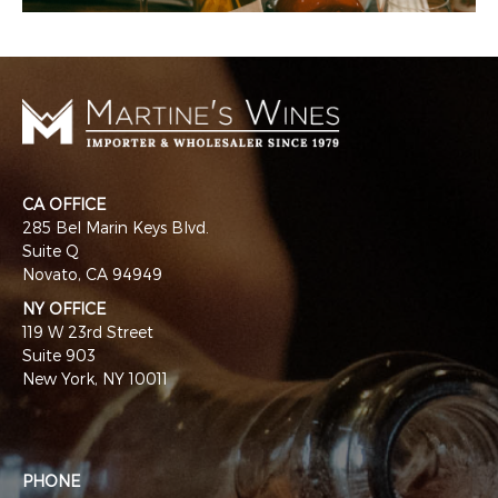
CA OFFICE
285 Bel Marin Keys Blvd.
Suite Q
Novato, CA 94949
NY OFFICE
119 W 23rd Street
Suite 903
New York, NY 10011
PHONE