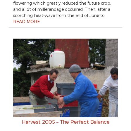
flowering which greatly reduced the future crop,
and a lot of millerandage occurred. Then, after a
scorching heat-wave from the end of June to…
READ MORE
Harvest 2005 – The Perfect Balance