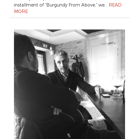
installment of “Burgundy From Above,” we…
READ
MORE