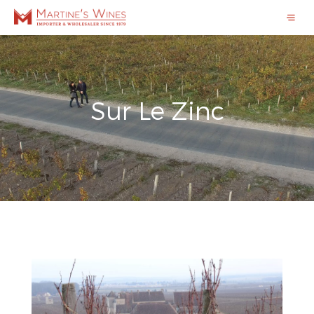
Sur Le Zinc