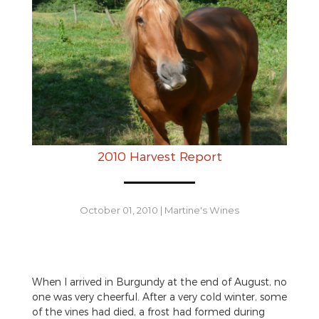
2010 Harvest Report
October 01, 2010
|
Martine's Wines
When I arrived in Burgundy at the end of August, no
one was very cheerful. After a very cold winter, some
of the vines had died, a frost had formed during