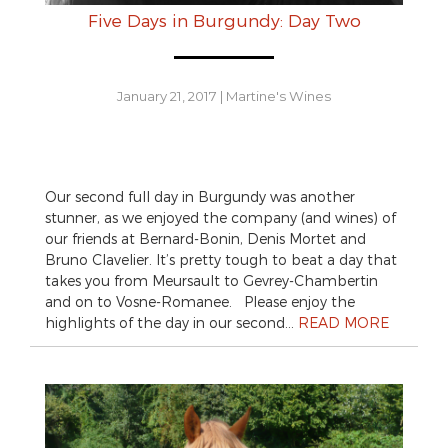
Five Days in Burgundy: Day Two
January 21, 2017
|
Martine's Wines
Our second full day in Burgundy was another
stunner, as we enjoyed the company (and wines) of
our friends at Bernard-Bonin, Denis Mortet and
Bruno Clavelier. It’s pretty tough to beat a day that
takes you from Meursault to Gevrey-Chambertin
and on to Vosne-Romanee. Please enjoy the
highlights of the day in our second…
READ MORE