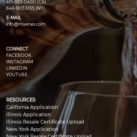
415-883-0400 (CA)
646-907-5155 (NY)
E-MAIL
info@mwines.com
CONNECT
FACEBOOK
INSTAGRAM
LINKEDIN
YOUTUBE
RESOURCES
California Application
Illinois Application
Illinois Resale Certificate Upload
New York Application
New York Resale Certificate Upload