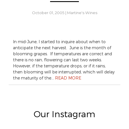
October 01, 2005
|
Martine's Wines
In mid-June, I started to inquire about when to
anticipate the next harvest. June is the month of
blooming grapes. If temperatures are correct and
there is no rain, flowering can last two weeks.
However, if the temperature drops, or if it rains,
then blooming will be interrupted, which will delay
the maturity of the…
READ MORE
Our Instagram