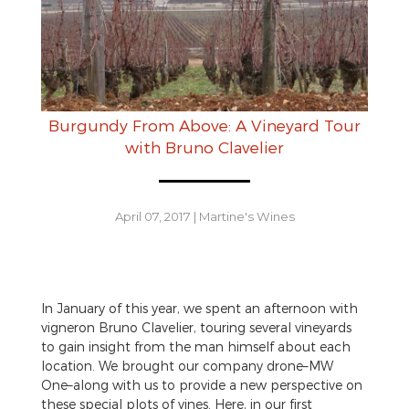
Burgundy From Above: A Vineyard Tour
with Bruno Clavelier
April 07, 2017
|
Martine's Wines
In January of this year, we spent an afternoon with
vigneron Bruno Clavelier, touring several vineyards
to gain insight from the man himself about each
location. We brought our company drone–MW
One–along with us to provide a new perspective on
these special plots of vines. Here, in our first