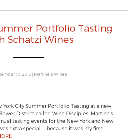
ummer Portfolio Tasting
h Schatzi Wines
ember 10, 2015
|
Martine's Wines
 York City Summer Portfolio Tasting at a new
lower District called Wine Disciples. Martine’s
nnual tasting events for the New York and New
was extra special — because it was my first!
MORE