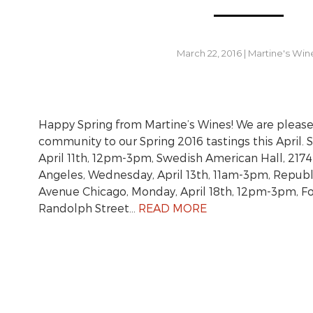
March 22, 2016
|
Martine's Win
Happy Spring from Martine’s Wines! We are pleased
community to our Spring 2016 tastings this April. 
April 11th, 12pm-3pm, Swedish American Hall, 2174
Angeles, Wednesday, April 13th, 11am-3pm, Republ
Avenue Chicago, Monday, April 18th, 12pm-3pm, F
Randolph Street…
READ MORE