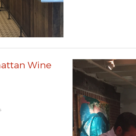
hattan Wine
s