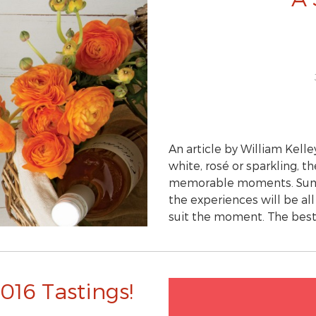
An article by William Kelle
white, rosé or sparkling, t
memorable moments. Summe
the experiences will be al
suit the moment. The be
016 Tastings!