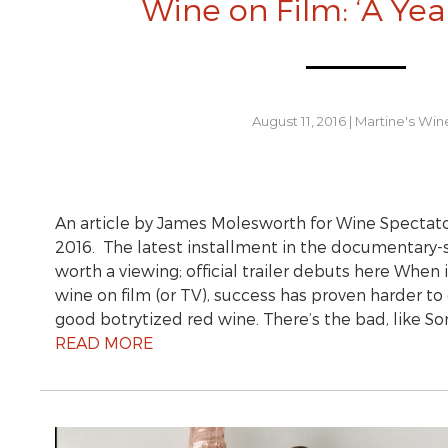
Wine on Film: ‘A Year
August 11, 2016
|
Martine's Win
An article by James Molesworth for Wine Spectato
2016. The latest installment in the documentary-s
worth a viewing; official trailer debuts here When
wine on film (or TV), success has proven harder t
good botrytized red wine. There’s the bad, like
READ MORE