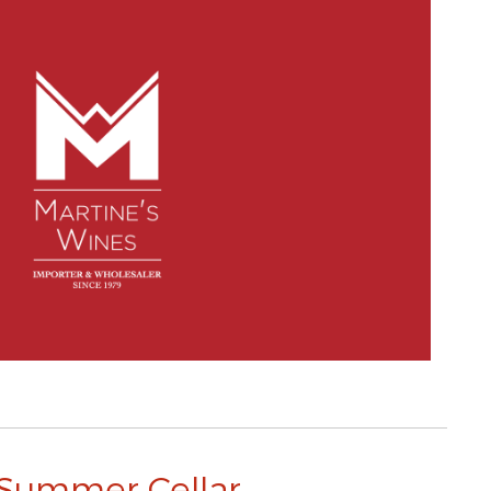
Summer Cellar