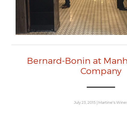
Bernard-Bonin at Man
Company
July 23, 2015
|
Martine's Wine