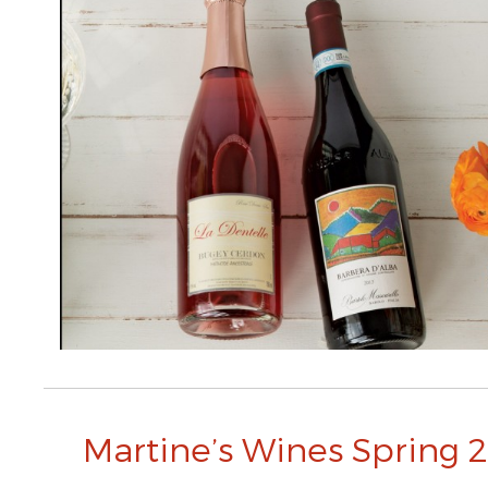
Martine’s Wines Spring 2