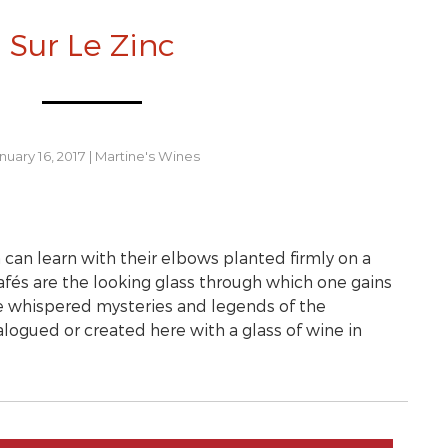
Sur Le Zinc
nuary 16, 2017
|
Martine's Wines
 can learn with their elbows planted firmly on a
 cafés are the looking glass through which one gains
he whispered mysteries and legends of the
logued or created here with a glass of wine in