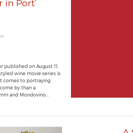
 in Port’
es
r published on August 11,
tyled wine movie series is
 it comes to portraying
o come by than a
 Somm and Mondovino,…
A 