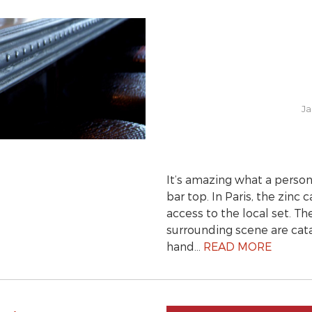
Ja
It’s amazing what a person
bar top. In Paris, the zinc
access to the local set. T
surrounding scene are cata
hand…
READ MORE