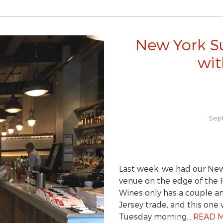
New York S
wit
Sept
Last week, we had our New
venue on the edge of the F
Wines only has a couple a
Jersey trade, and this one 
Tuesday morning…
READ 