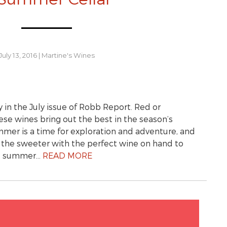
July 13, 2016
|
Martine's Wines
y in the July issue of Robb Report. Red or
hese wines bring out the best in the season’s
r is a time for exploration and adventure, and
l the sweeter with the perfect wine on hand to
st summer…
READ MORE