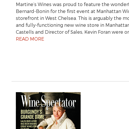
Martine’s Wines was proud to feature the wonder
Bernard-Bonin for the first event at Manhattan 
storefront in West Chelsea. This is arguably the m
and fully-functioning new wine store in Manhatta
Castells and Director of Sales, Kevin Foran were 
READ MORE