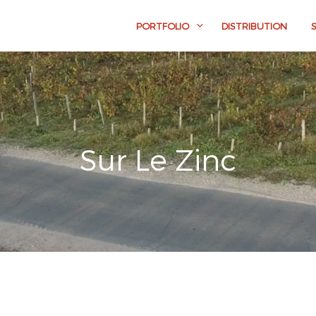
PORTFOLIO
DISTRIBUTION
Sur Le Zinc