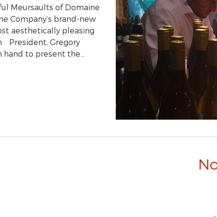
ful Meursaults of Domaine
Wine Company’s brand-new
ost aesthetically pleasing
n. President, Gregory
on hand to present the…
No