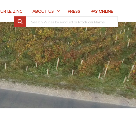
SUR LE ZINC
ABOUT US
PRESS
PAY ONLINE