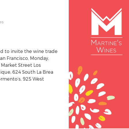
es
 to invite the wine trade
San Francisco, Monday,
 Market Street Los
ique, 624 South La Brea
ormento’s, 925 West