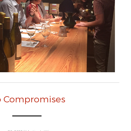
 Compromises