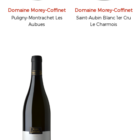
Domaine Morey-Coffinet
Domaine Morey-Coffinet
Puligny-Montrachet Les
Saint-Aubin Blanc 1er Cru
Aubues
Le Charmois