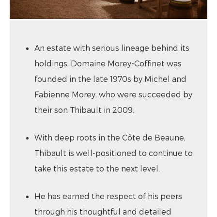
An estate with serious lineage behind its
holdings, Domaine Morey-Coffinet was
founded in the late 1970s by Michel and
Fabienne Morey, who were succeeded by
their son Thibault in 2009.
With deep roots in the Côte de Beaune,
Thibault is well-positioned to continue to
take this estate to the next level.
He has earned the respect of his peers
through his thoughtful and detailed