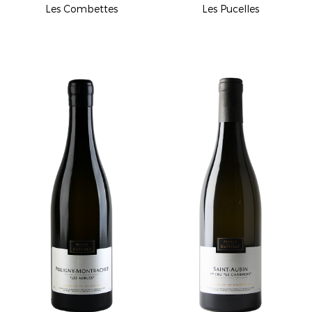
Les Combettes
Les Pucelles