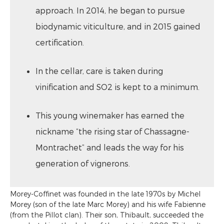
approach. In 2014, he began to pursue
biodynamic viticulture, and in 2015 gained
certification.
In the cellar, care is taken during
vinification and SO2 is kept to a minimum.
This young winemaker has earned the
nickname “the rising star of Chassagne-
Montrachet” and leads the way for his
generation of vignerons.
Morey-Coffinet was founded in the late 1970s by Michel
Morey (son of the late Marc Morey) and his wife Fabienne
(from the Pillot clan). Their son, Thibault, succeeded the