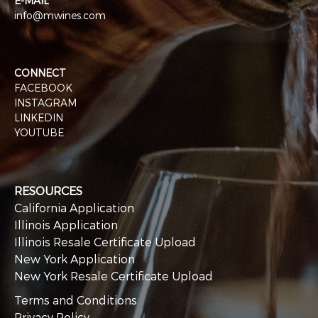
E-MAIL
info@mwines.com
CONNECT
FACEBOOK
INSTAGRAM
LINKEDIN
YOUTUBE
RESOURCES
California Application
Illinois Application
Illinois Resale Certificate Upload
New York Application
New York Resale Certificate Upload
Terms and Conditions
Privacy Policy