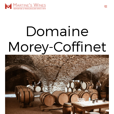
Domaine
Morey-Coffinet