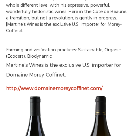
whole different level with his expressive, powerful,
wonderfully hedonistic wines. Here in the Côte de Beaune,
a transition, but not a revolution, is gently in progress.
|Martine's Wines is the exclusive U.S. importer for Morey-
Coffinet.
Farming and vinification practices: Sustainable, Organic
(Ecocert), Biodynamic
Martine's Wines is the exclusive U.S. importer for
Domaine Morey-Coffinet.
http://www.domainemoreycoffinet.com/