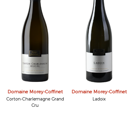
Domaine Morey-Coffinet
Domaine Morey-Coffinet
Corton-Charlemagne Grand
Ladoix
Cru