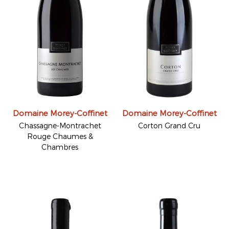
Domaine Morey-Coffinet
Domaine Morey-Coffinet
Chassagne-Montrachet
Corton Grand Cru
Rouge Chaumes &
Chambres