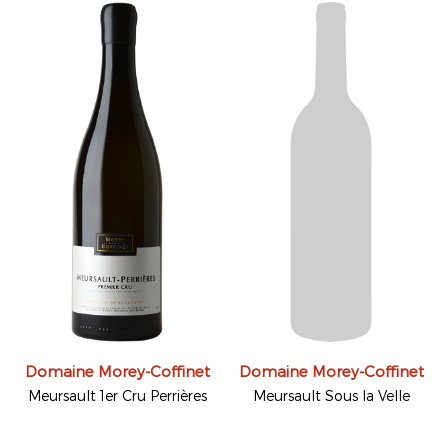
Domaine Morey-Coffinet
Domaine Morey-Coffinet
Meursault 1er Cru Perrières
Meursault Sous la Velle