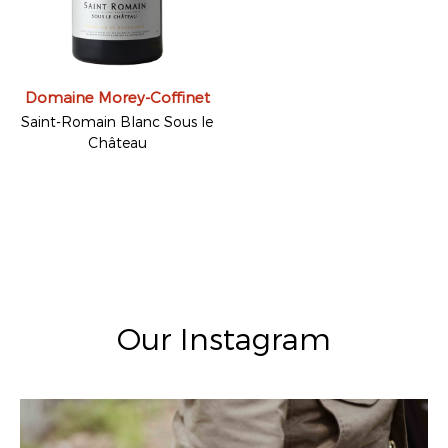
Domaine Morey-Coffinet
Saint-Romain Blanc Sous le
Château
Our Instagram