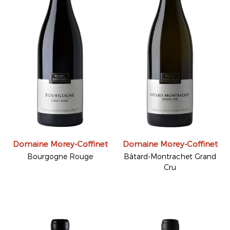
Domaine Morey-Coffinet
Domaine Morey-Coffinet
Bourgogne Rouge
Bâtard-Montrachet Grand
Cru