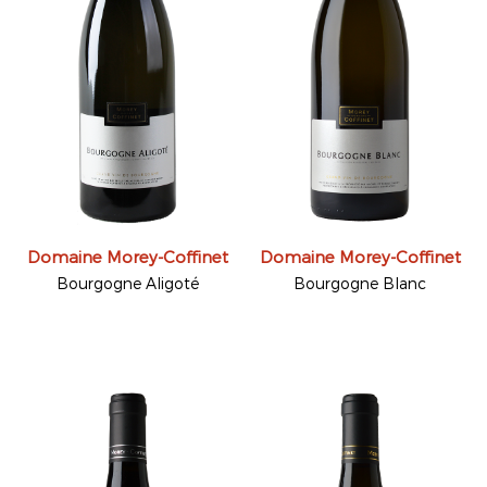
Domaine Morey-Coffinet
Domaine Morey-Coffinet
Bourgogne Aligoté
Bourgogne Blanc