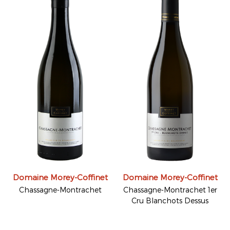
Domaine Morey-Coffinet
Domaine Morey-Coffinet
Chassagne-Montrachet
Chassagne-Montrachet 1er
Cru Blanchots Dessus