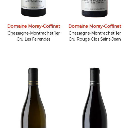
Domaine Morey-Coffinet
Domaine Morey-Coffinet
Chassagne-Montrachet 1er
Chassagne-Montrachet 1er
Cru Les Fairendes
Cru Rouge Clos Saint-Jean