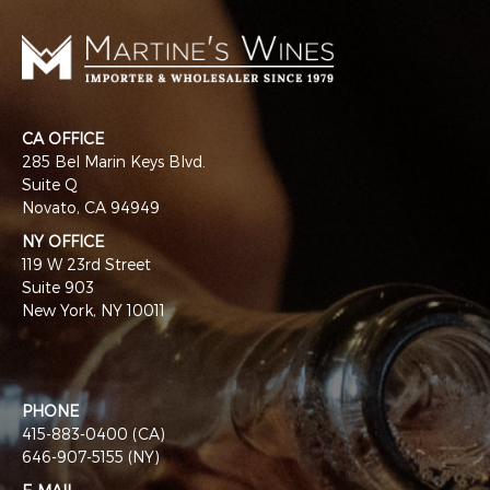
CA OFFICE
285 Bel Marin Keys Blvd.
Suite Q
Novato, CA 94949
NY OFFICE
119 W 23rd Street
Suite 903
New York, NY 10011
PHONE
415-883-0400 (CA)
646-907-5155 (NY)