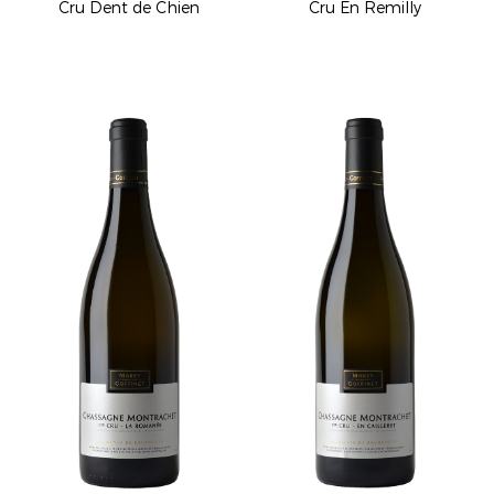
Cru Dent de Chien
Cru En Remilly