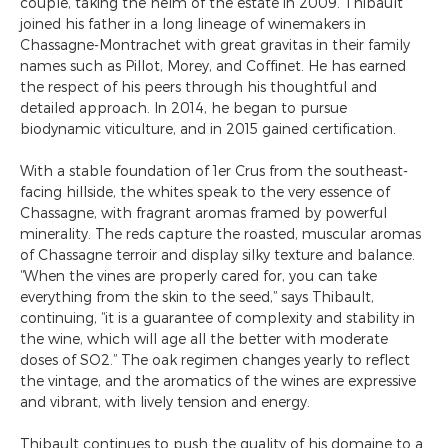
couple, taking the helm of the estate in 2009. Thibault
joined his father in a long lineage of winemakers in
Chassagne-Montrachet with great gravitas in their family
names such as Pillot, Morey, and Coffinet. He has earned
the respect of his peers through his thoughtful and
detailed approach. In 2014, he began to pursue
biodynamic viticulture, and in 2015 gained certification.
With a stable foundation of 1er Crus from the southeast-
facing hillside, the whites speak to the very essence of
Chassagne, with fragrant aromas framed by powerful
minerality. The reds capture the roasted, muscular aromas
of Chassagne terroir and display silky texture and balance.
“When the vines are properly cared for, you can take
everything from the skin to the seed,” says Thibault,
continuing, “it is a guarantee of complexity and stability in
the wine, which will age all the better with moderate
doses of SO2.” The oak regimen changes yearly to reflect
the vintage, and the aromatics of the wines are expressive
and vibrant, with lively tension and energy.
Thibault continues to push the quality of his domaine to a