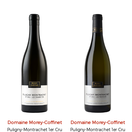
Domaine Morey-Coffinet
Domaine Morey-Coffinet
Puligny-Montrachet 1er Cru
Puligny-Montrachet 1er Cru