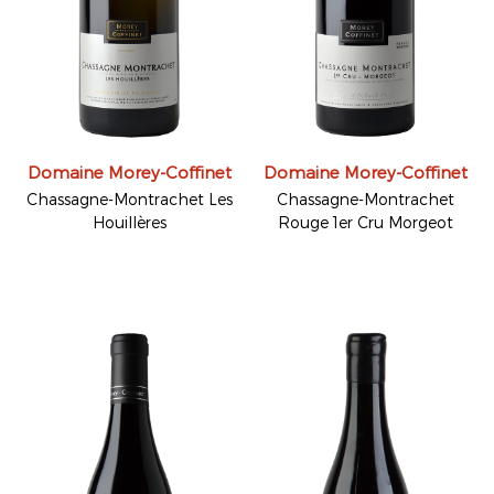
Domaine Morey-Coffinet
Domaine Morey-Coffinet
Chassagne-Montrachet Les
Chassagne-Montrachet
Houillères
Rouge 1er Cru Morgeot