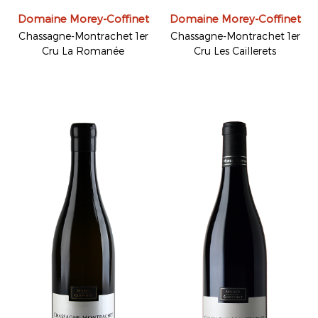
Domaine Morey-Coffinet
Domaine Morey-Coffinet
Chassagne-Montrachet 1er
Chassagne-Montrachet 1er
Cru La Romanée
Cru Les Caillerets