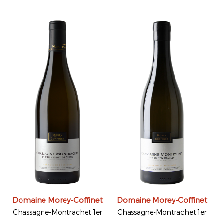
Domaine Morey-Coffinet
Domaine Morey-Coffinet
Chassagne-Montrachet 1er
Chassagne-Montrachet 1er