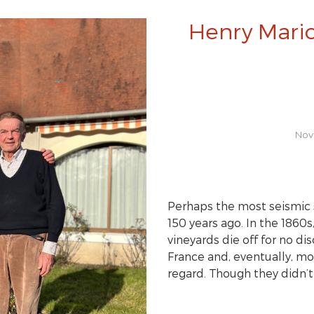
Henry Mario
Nov
Perhaps the most seismic 
150 years ago. In the 1860s
vineyards die off for no d
France and, eventually, mo
regard. Though they didn’t