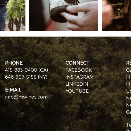
PHONE
CONNECT
R
.
415-883-0400 (CA)
FACEBOOK
Ca
646-907-5155 (NY)
INSTAGRAM
Il
LINKEDIN
Il
E-MAIL
YOUTUBE
U
info@mwines.com
N
N
Ce
T