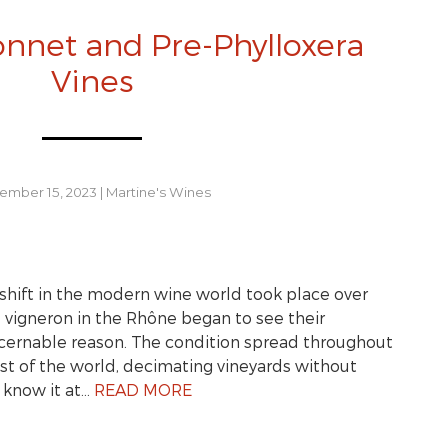
nnet and Pre-Phylloxera
Vines
ember 15, 2023
|
Martine's Wines
shift in the modern wine world took place over
, vigneron in the Rhône began to see their
iscernable reason. The condition spread throughout
st of the world, decimating vineyards without
 know it at…
READ MORE