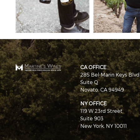
CA OFFICE
285 Bel Marin Keys Blvd
Suite Q
Novato, CA 94949
NY OFFICE
119 W 23rd Street
Suite 903
New York, NY 10011