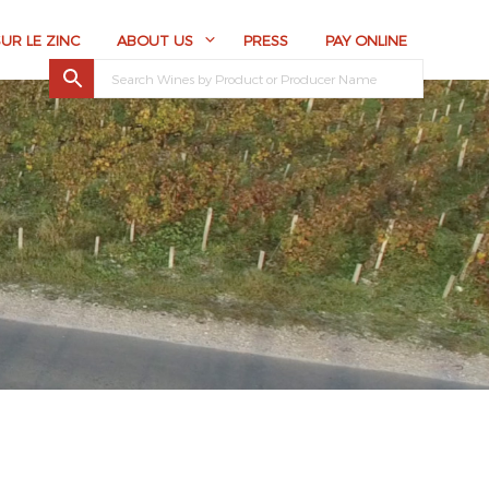
SUR LE ZINC
ABOUT US
PRESS
PAY ONLINE