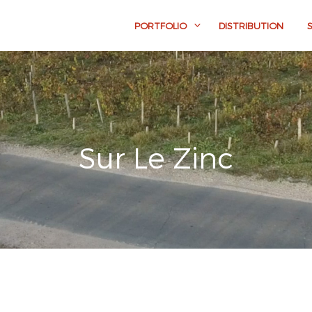
PORTFOLIO
DISTRIBUTION
Sur Le Zinc