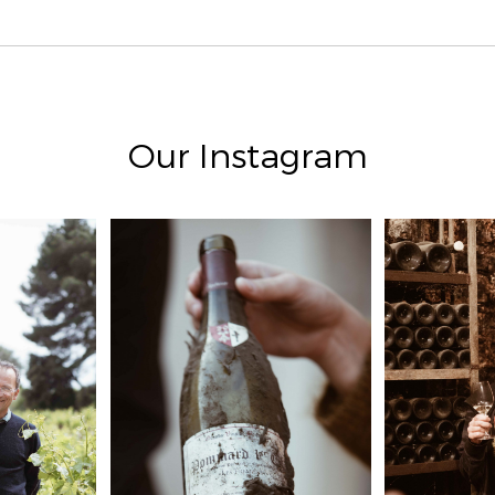
Our Instagram