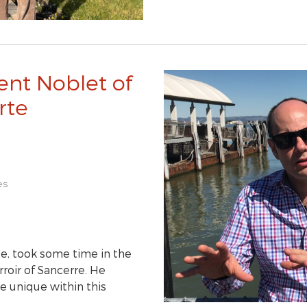
ent Noblet of
rte
es
e, took some time in the
roir of Sancerre. He
e unique within this