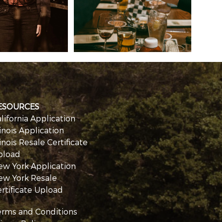
ESOURCES
lifornia Application
linois Application
linois Resale Certificate
pload
ew York Application
ew York Resale
rtificate Upload
erms and Conditions