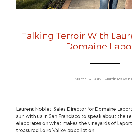
Talking Terroir With Laur
Domaine Lapo
March 14, 2017
|
Martine's Win
Laurent Noblet, Sales Director for Domaine Laport
sun with us in San Francisco to speak about the ter
elaborates on what makes the vineyards of Laport
treasured Loire Valley appellation.