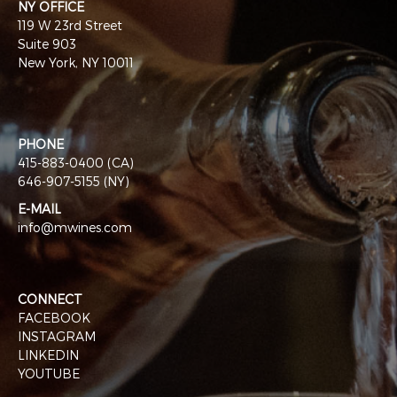
NY OFFICE
119 W 23rd Street
Suite 903
New York, NY 10011
PHONE
415-883-0400 (CA)
646-907-5155 (NY)
E-MAIL
info@mwines.com
CONNECT
FACEBOOK
INSTAGRAM
LINKEDIN
YOUTUBE