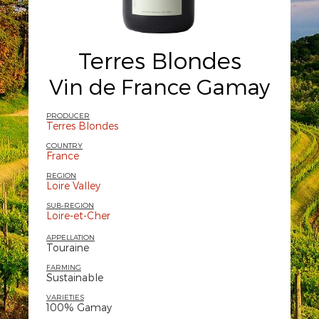
Terres Blondes
Vin de France Gamay
PRODUCER
Terres Blondes
COUNTRY
France
REGION
Loire Valley
SUB-REGION
Loire-et-Cher
APPELLATION
Touraine
FARMING
Sustainable
VARIETIES
100% Gamay