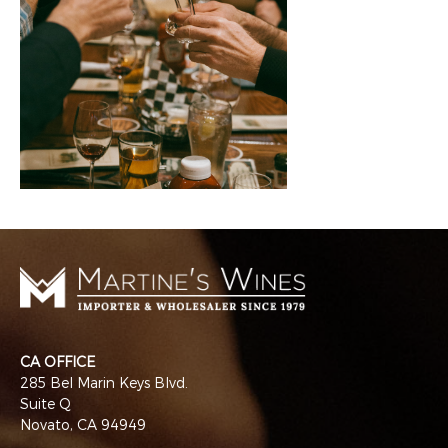
CA OFFICE
285 Bel Marin Keys Blvd.
Suite Q
Novato, CA 94949