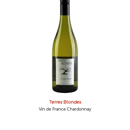
Terres Blondes
Vin de France Chardonnay