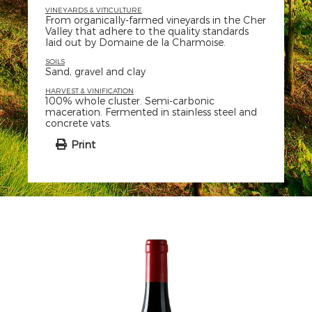
VINEYARDS & VITICULTURE
From organically-farmed vineyards in the Cher
Valley that adhere to the quality standards
laid out by Domaine de la Charmoise.
SOILS
Sand, gravel and clay
HARVEST & VINIFICATION
100% whole cluster. Semi-carbonic
maceration. Fermented in stainless steel and
concrete vats.
Print