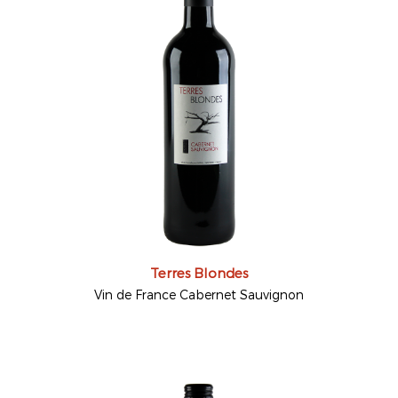
Terres Blondes
Vin de France Cabernet Sauvignon