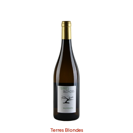
Terres Blondes