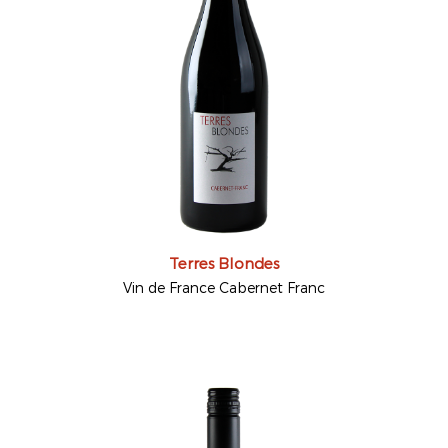
Terres Blondes
Vin de France Cabernet Franc