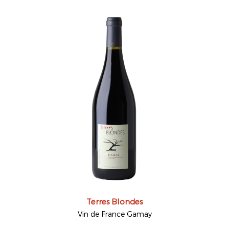
Terres Blondes
Vin de France Gamay