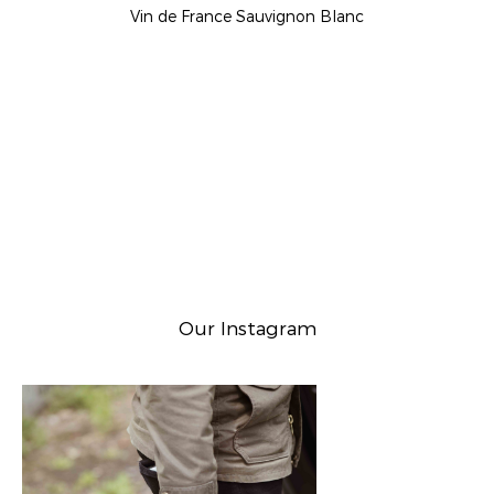
Vin de France Sauvignon Blanc
Our Instagram