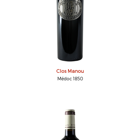
Clos Manou
Médoc 1850