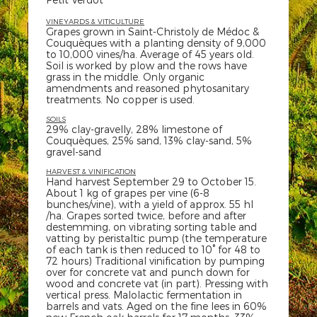
VINEYARDS & VITICULTURE
Grapes grown in Saint-Christoly de Médoc &
Couquèques with a planting density of 9,000
to 10,000 vines/ha. Average of 45 years old.
Soil is worked by plow and the rows have
grass in the middle. Only organic
amendments and reasoned phytosanitary
treatments. No copper is used.
SOILS
29% clay-gravelly, 28% limestone of
Couquèques, 25% sand, 13% clay-sand, 5%
gravel-sand
HARVEST & VINIFICATION
Hand harvest September 29 to October 15.
About 1 kg of grapes per vine (6-8
bunches/vine), with a yield of approx. 55 hl
/ha. Grapes sorted twice, before and after
destemming, on vibrating sorting table and
vatting by peristaltic pump (the temperature
of each tank is then reduced to 10° for 48 to
72 hours) Traditional vinification by pumping
over for concrete vat and punch down for
wood and concrete vat (in part). Pressing with
vertical press. Malolactic fermentation in
barrels and vats. Aged on the fine lees in 60%