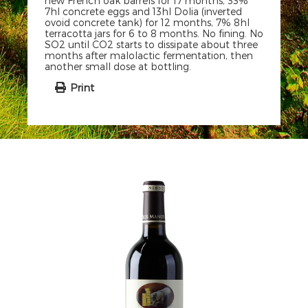
new French oak barrels for 17 months, 33%
7hl concrete eggs and 13hl Dolia (inverted
ovoid concrete tank) for 12 months, 7% 8hl
terracotta jars for 6 to 8 months. No fining. No
SO2 until CO2 starts to dissipate about three
months after malolactic fermentation, then
another small dose at bottling.
Print