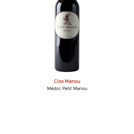
Clos Manou
Médoc Petit Manou