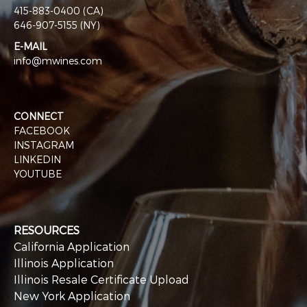
415-883-0400 (CA)
646-907-5155 (NY)
E-MAIL
info@mwines.com
CONNECT
FACEBOOK
INSTAGRAM
LINKEDIN
YOUTUBE
RESOURCES
California Application
Illinois Application
Illinois Resale Certificate Upload
New York Application