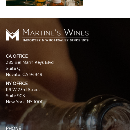
CA OFFICE
285 Bel Marin Keys Blvd.
Suite Q
Novato, CA 94949
NY OFFICE
119 W 23rd Street
Suite 903
New York, NY 10011
PHONE