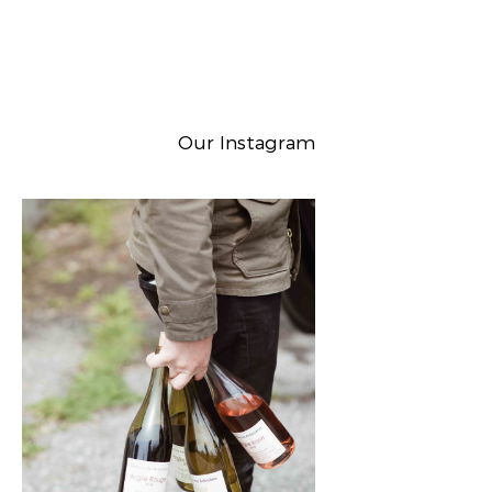
Our Instagram