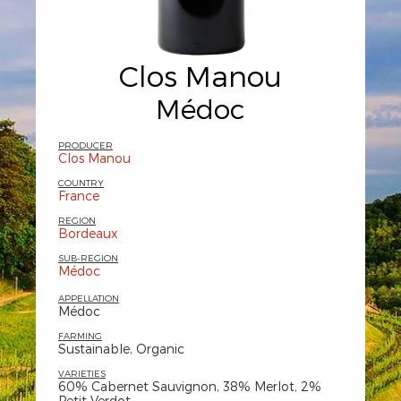
Clos Manou
Médoc
PRODUCER
Clos Manou
COUNTRY
France
REGION
Bordeaux
SUB-REGION
Médoc
APPELLATION
Médoc
FARMING
Sustainable, Organic
VARIETIES
60% Cabernet Sauvignon, 38% Merlot, 2%
Petit Verdot