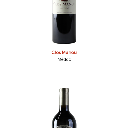
Clos Manou
Médoc