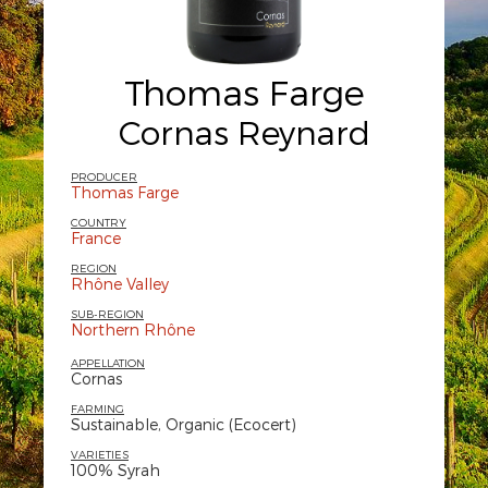
Thomas Farge
Cornas Reynard
PRODUCER
Thomas Farge
COUNTRY
France
REGION
Rhône Valley
SUB-REGION
Northern Rhône
APPELLATION
Cornas
FARMING
Sustainable, Organic (Ecocert)
VARIETIES
100% Syrah