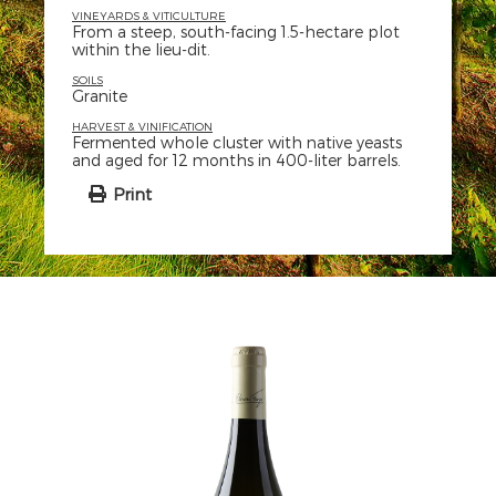
VINEYARDS & VITICULTURE
From a steep, south-facing 1.5-hectare plot
within the lieu-dit.
SOILS
Granite
HARVEST & VINIFICATION
Fermented whole cluster with native yeasts
and aged for 12 months in 400-liter barrels.
Print