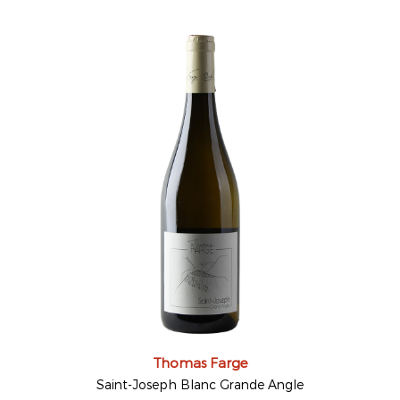
Thomas Farge
Saint-Joseph Blanc Grande Angle