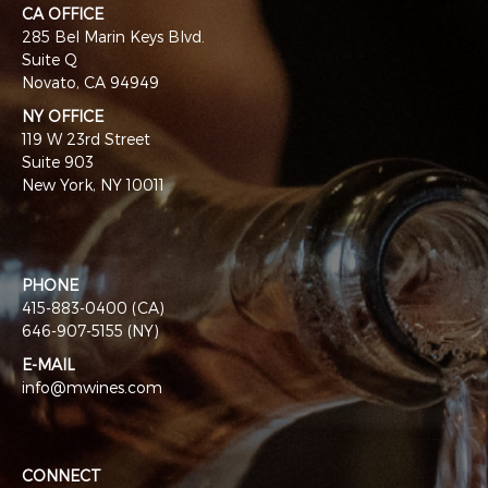
CA OFFICE
285 Bel Marin Keys Blvd.
Suite Q
Novato, CA 94949
NY OFFICE
119 W 23rd Street
Suite 903
New York, NY 10011
PHONE
415-883-0400 (CA)
646-907-5155 (NY)
E-MAIL
info@mwines.com
CONNECT