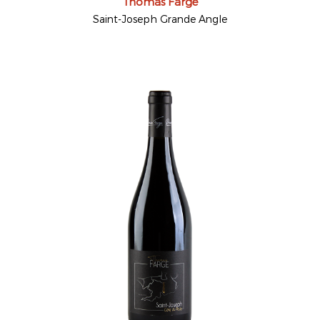
Thomas Farge
Saint-Joseph Grande Angle