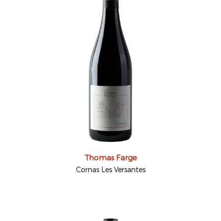
Thomas Farge
Cornas Les Versantes