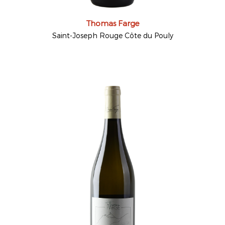
Thomas Farge
Saint-Joseph Rouge Côte du Pouly