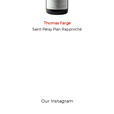
Thomas Farge
Saint-Péray Plan Rapproché
Our Instagram