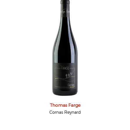
Thomas Farge
Cornas Reynard