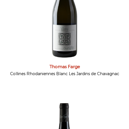
Thomas Farge
Collines Rhodaniennes Blanc Les Jardins de Chavagnac