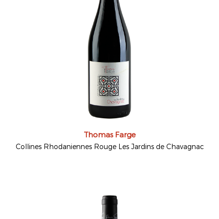
Thomas Farge
Collines Rhodaniennes Rouge Les Jardins de Chavagnac