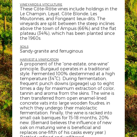
VINEYARDS & VITICULTURE
These Côte-Rôtie vines include holdings in the
Le Champin, Leyat, Côte Blonde, Les
Moutonnes, and Fongeant lieux-dits. The
vineyards are split between the steep inclines
above the town of Ampuis (66%) and the flat
plateau (34%), which has been planted since
the 1960s.
SOILS
Sandy-granite and ferruginous
HARVEST & VINIFICATION
A proponent of the “one-estate, one-wine”
principle, Burgaud operates in a traditional
style. Fermented 100% destemmed at a high
temperature (34°C). During fermentation,
frequent punch downs (pigeage) up to eight
times a day for maximum extraction of color,
tannin and aroma from the skins. The wine is
then transferred from open enamel-lined
concrete vats into large wooden foudres, in
which they undergo their malolactic
fermentation. Finally, the wine is racked into
small oak barriques for 15-18 months, 20%
new. (Bernard believes the influence of new
oak on maturing wine is beneficial and
replaces one-fifth of his casks every year.)