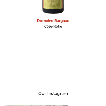
Domaine Burgaud
Côte-Rôtie
Our Instagram