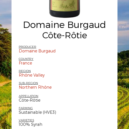
Domaine Burgaud
Côte-Rôtie
PRODUCER
Domaine Burgaud
COUNTRY
France
REGION
Rhône Valley
SUB-REGION
Northern Rhône
APPELLATION
Côte-Rôtie
FARMING
Sustainable (HVE3)
VARIETIES
100% Syrah