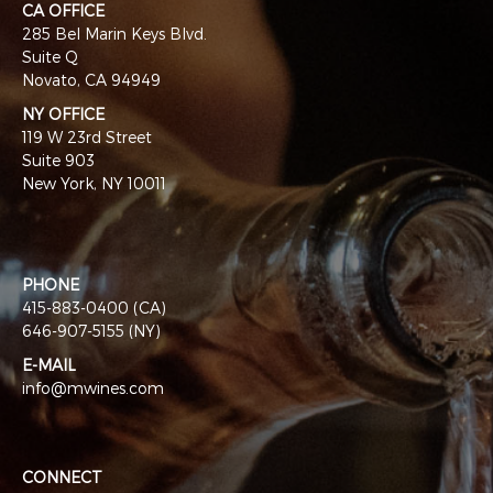
CA OFFICE
285 Bel Marin Keys Blvd.
Suite Q
Novato, CA 94949
NY OFFICE
119 W 23rd Street
Suite 903
New York, NY 10011
PHONE
415-883-0400 (CA)
646-907-5155 (NY)
E-MAIL
info@mwines.com
CONNECT