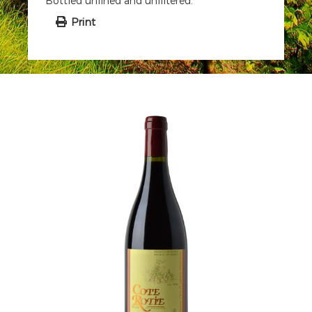
Bottled unfined and unfiltered.
Print