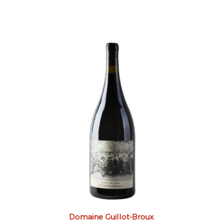
Domaine Guillot-Broux