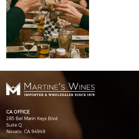
CA OFFICE
285 Bel Marin Keys Blvd.
Suite Q
Novato, CA 94949