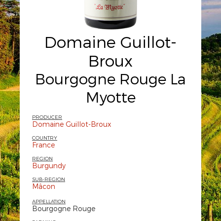
Domaine Guillot-
Broux
Bourgogne Rouge La
Myotte
PRODUCER
Domaine Guillot-Broux
COUNTRY
France
REGION
Burgundy
SUB-REGION
Mâcon
APPELLATION
Bourgogne Rouge