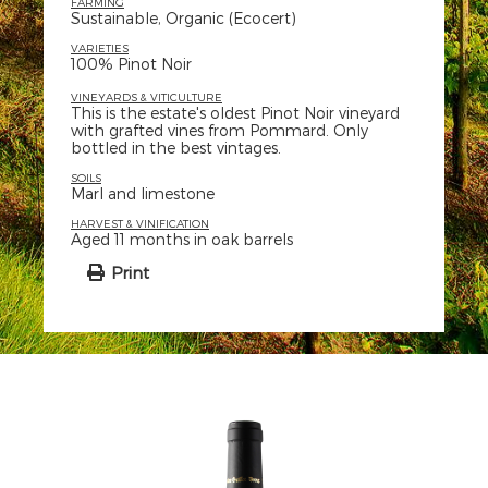
FARMING
Sustainable, Organic (Ecocert)
VARIETIES
100% Pinot Noir
VINEYARDS & VITICULTURE
This is the estate's oldest Pinot Noir vineyard
with grafted vines from Pommard. Only
bottled in the best vintages.
SOILS
Marl and limestone
HARVEST & VINIFICATION
Aged 11 months in oak barrels
Print