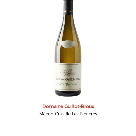
Domaine Guillot-Broux
Mâcon-Cruzille Les Perrières