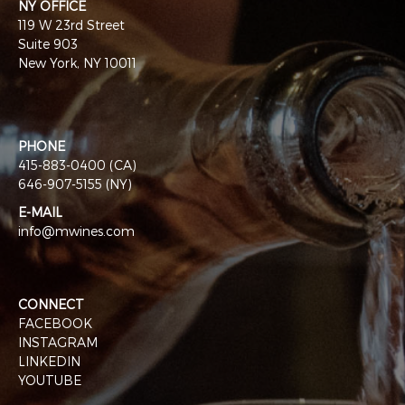
NY OFFICE
119 W 23rd Street
Suite 903
New York, NY 10011
PHONE
415-883-0400 (CA)
646-907-5155 (NY)
E-MAIL
info@mwines.com
CONNECT
FACEBOOK
INSTAGRAM
LINKEDIN
YOUTUBE