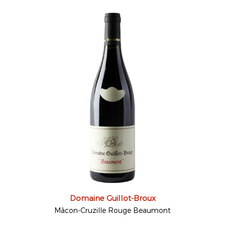
Domaine Guillot-Broux
Mâcon-Cruzille Rouge Beaumont