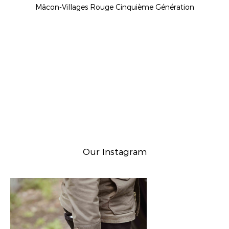
Mâcon-Villages Rouge Cinquième Génération
Our Instagram