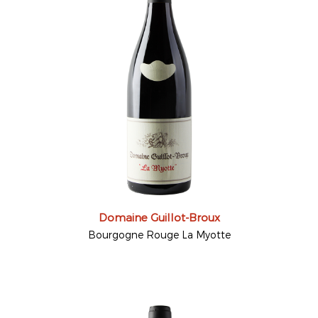
Domaine Guillot-Broux
Bourgogne Rouge La Myotte