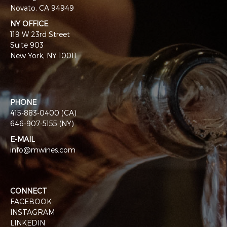
Novato, CA 94949
NY OFFICE
119 W 23rd Street
Suite 903
New York, NY 10011
PHONE
415-883-0400 (CA)
646-907-5155 (NY)
E-MAIL
info@mwines.com
CONNECT
FACEBOOK
INSTAGRAM
LINKEDIN