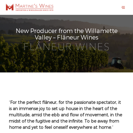
New Producer from the Willamette
Valley – Flâneur Wines
“
For the perfect flâneur, for the passionate spectator, it
is an immense joy to set up house in the heart of the
multitude, amid the ebb and flow of movement, in the
midst of the fugitive and the infinite. To be away from
home and yet to feel oneself everywhere at home.
”