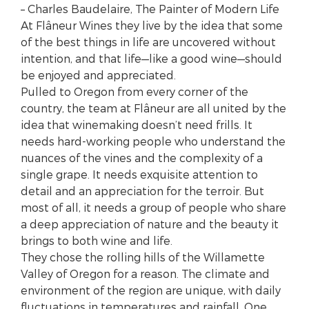
– Charles Baudelaire, The Painter of Modern Life
At Flâneur Wines they live by the idea that some
of the best things in life are uncovered without
intention, and that life—like a good wine—should
be enjoyed and appreciated.
Pulled to Oregon from every corner of the
country, the team at Flâneur are all united by the
idea that winemaking doesn’t need frills. It
needs hard-working people who understand the
nuances of the vines and the complexity of a
single grape. It needs exquisite attention to
detail and an appreciation for the terroir. But
most of all, it needs a group of people who share
a deep appreciation of nature and the beauty it
brings to both wine and life.
They chose the rolling hills of the Willamette
Valley of Oregon for a reason. The climate and
environment of the region are unique, with daily
fluctuations in temperatures and rainfall. One