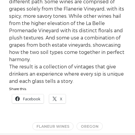
different path. Some wines are comprised of
grapes solely from the Flanerie Vineyard, with its
spicy, more savory tones. While other wines hail
from the higher elevation of the La Belle
Promenade Vineyard with its distinct florals and
plush textures. And some use a combination of
grapes from both estate vineyards, showcasing
how the two soil types come together in perfect
harmony.
The result is a collection of vintages that give
drinkers an experience where every sip is unique
and each glass tells a story.
Share this:
Facebook
X
FLANEUR WINES
OREGON