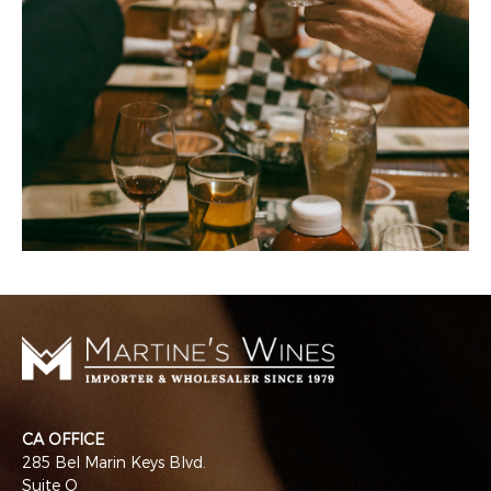
CA OFFICE
285 Bel Marin Keys Blvd.
Suite Q