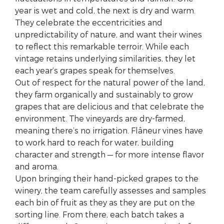
year is wet and cold, the next is dry and warm.
They celebrate the eccentricities and
unpredictability of nature, and want their wines
to reflect this remarkable terroir. While each
vintage retains underlying similarities, they let
each year’s grapes speak for themselves.
Out of respect for the natural power of the land,
they farm organically and sustainably to grow
grapes that are delicious and that celebrate the
environment. The vineyards are dry-farmed,
meaning there’s no irrigation. Flâneur vines have
to work hard to reach for water, building
character and strength — for more intense flavor
and aroma.
Upon bringing their hand-picked grapes to the
winery, the team carefully assesses and samples
each bin of fruit as they as they are put on the
sorting line. From there, each batch takes a