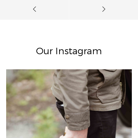
Our Instagram