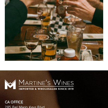
CA OFFICE
285 Bel Marin Keys Blvd.