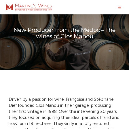
New Producer from the Médoc – The
wines of Clos Manou
Driven by a passion for wine, Françoise and Stéphane
Dief founded Clos Manou in their garage, producing
their first vintage in 1998. Over the intervening 20 years,
they focused on acquiring their ideal parcels of land and
now farm 18 hectares. They vinify in a fully restored