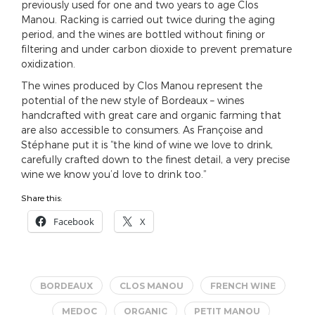
previously used for one and two years to age Clos
Manou. Racking is carried out twice during the aging
period, and the wines are bottled without fining or
filtering and under carbon dioxide to prevent premature
oxidization.
The wines produced by Clos Manou represent the
potential of the new style of Bordeaux – wines
handcrafted with great care and organic farming that
are also accessible to consumers. As Françoise and
Stéphane put it is “the kind of wine we love to drink,
carefully crafted down to the finest detail, a very precise
wine we know you’d love to drink too.”
Share this:
Facebook
X
BORDEAUX
CLOS MANOU
FRENCH WINE
MEDOC
ORGANIC
PETIT MANOU