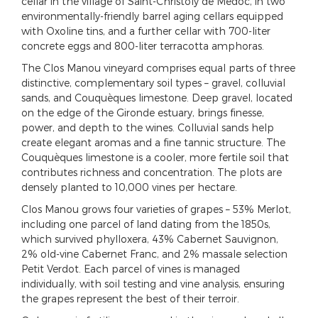
cellar in the village of Saint-Christoly de Médoc, in two
environmentally-friendly barrel aging cellars equipped
with Oxoline tins, and a further cellar with 700-liter
concrete eggs and 800-liter terracotta amphoras.
The Clos Manou vineyard comprises equal parts of three
distinctive, complementary soil types – gravel, colluvial
sands, and Couquèques limestone. Deep gravel, located
on the edge of the Gironde estuary, brings finesse,
power, and depth to the wines. Colluvial sands help
create elegant aromas and a fine tannic structure. The
Couquèques limestone is a cooler, more fertile soil that
contributes richness and concentration. The plots are
densely planted to 10,000 vines per hectare.
Clos Manou grows four varieties of grapes – 53% Merlot,
including one parcel of land dating from the 1850s,
which survived phylloxera, 43% Cabernet Sauvignon,
2% old-vine Cabernet Franc, and 2% massale selection
Petit Verdot. Each parcel of vines is managed
individually, with soil testing and vine analysis, ensuring
the grapes represent the best of their terroir.