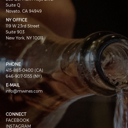
Suite Q
Novato, CA 94949
NY OFFICE
119 W 23rd Street
Suite 903
New York, NY 10011
PHONE
415-883-0400 (CA)
646-907-5155 (NY)
E-MAIL
info@mwines.com
CONNECT
FACEBOOK
INSTAGRAM