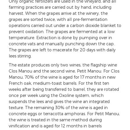
Only organic fertilizers are used in the vineyard, and all
farming practices are carried out by hand, including
harvest. When the grapes arrive at the winery, the
grapes are sorted twice, with all pre-fermentation
operations carried out under a carbon dioxide blanket to
prevent oxidation. The grapes are fermented at a low
temperature. Extraction is done by pumping over in
concrete vats and manually punching down the cap.
The grapes are left to macerate for 20 days with daily
lees stirring.
The estate produces only two wines, the flagship wine
Clos Manou and the second wine, Petit Manou. For Clos
Manou, 70% of the wine is aged for 17 months in new
French oak, medium-toast barrels. For the first ten
weeks after being transferred to barrel, they are rotated
once per week using the Oxoline system, which
suspends the lees and gives the wine an integrated
texture. The remaining 30% of the wine is aged in
concrete eggs or terracotta amphoras. For Petit Manou,
the wine is treated in the same method during
vinification and is aged for 12 months in barrels