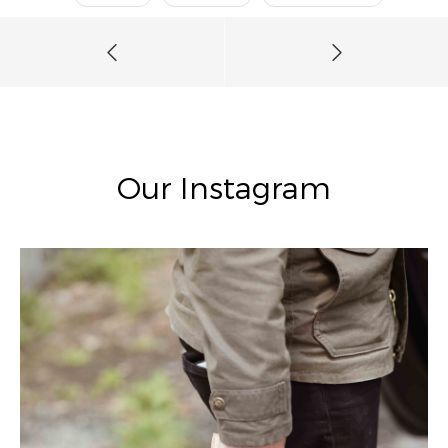
Our Instagram