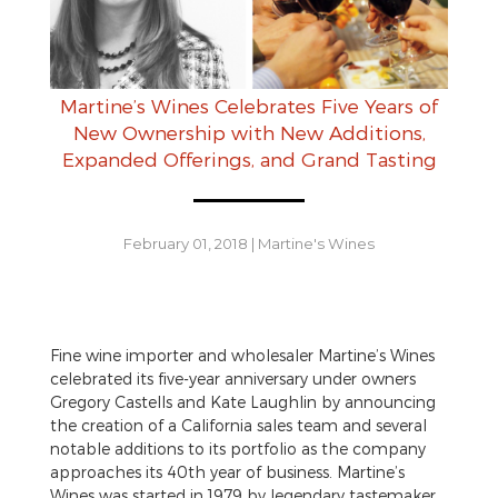
Martine’s Wines Celebrates Five Years of
New Ownership with New Additions,
Expanded Offerings, and Grand Tasting
February 01, 2018
|
Martine's Wines
Fine wine importer and wholesaler Martine’s Wines
celebrated its five-year anniversary under owners
Gregory Castells and Kate Laughlin by announcing
the creation of a California sales team and several
notable additions to its portfolio as the company
approaches its 40th year of business. Martine’s
Wines was started in 1979 by legendary tastemaker