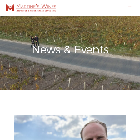
News & Events