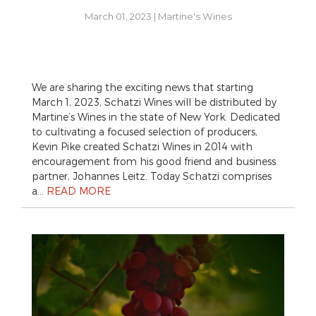
March 01, 2023
|
Martine's Wines
We are sharing the exciting news that starting
March 1, 2023, Schatzi Wines will be distributed by
Martine’s Wines in the state of New York. Dedicated
to cultivating a focused selection of producers,
Kevin Pike created Schatzi Wines in 2014 with
encouragement from his good friend and business
partner, Johannes Leitz. Today Schatzi comprises
a…
READ MORE