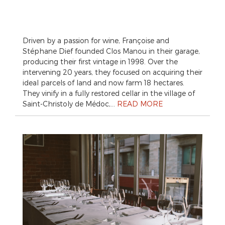
Driven by a passion for wine, Françoise and
Stéphane Dief founded Clos Manou in their garage,
producing their first vintage in 1998. Over the
intervening 20 years, they focused on acquiring their
ideal parcels of land and now farm 18 hectares.
They vinify in a fully restored cellar in the village of
Saint-Christoly de Médoc,…
READ MORE