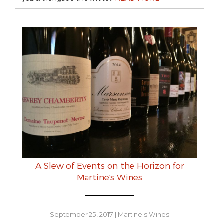
A Slew of Events on the Horizon for
Martine’s Wines
September 25, 2017
|
Martine's Wines