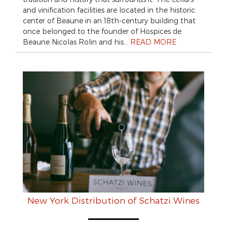
and vinification facilities are located in the historic
center of Beaune in an 18th-century building that
once belonged to the founder of Hospices de
Beaune Nicolas Rolin and his…
READ MORE
New York Distribution of Schatzi Wines