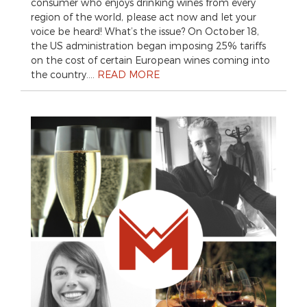
consumer who enjoys drinking wines from every
region of the world, please act now and let your
voice be heard! What’s the issue? On October 18,
the US administration began imposing 25% tariffs
on the cost of certain European wines coming into
the country….
READ MORE