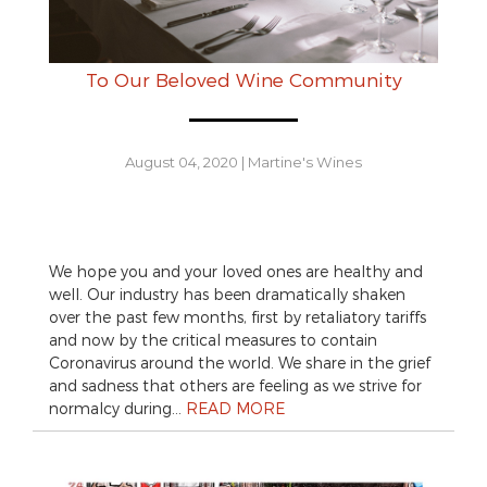
To Our Beloved Wine Community
August 04, 2020
|
Martine's Wines
We hope you and your loved ones are healthy and
well. Our industry has been dramatically shaken
over the past few months, first by retaliatory tariffs
and now by the critical measures to contain
Coronavirus around the world. We share in the grief
and sadness that others are feeling as we strive for
normalcy during…
READ MORE