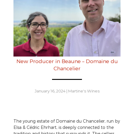
New Producer in Beaune – Domaine du
Chancelier
January 16, 2024
|
Martine's Wines
The young estate of Domaine du Chancelier, run by
Elsa & Cédric Ehrhart, is deeply connected to the
tradition and history that surrounds it. The cellars