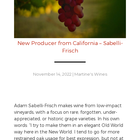
New Producer from California – Sabelli-
Frisch
November 14, 2022
|
Martine's Wines
Adam Sabelli-Frisch makes wine from low-impact
vineyards, with a focus on rare, forgotten, under-
appreciated, or historic grape varieties. In his own
words: “I try to make them in an elegant Old World
way here in the New World. I tend to go for more
restrained oak usage for best expression, but not at