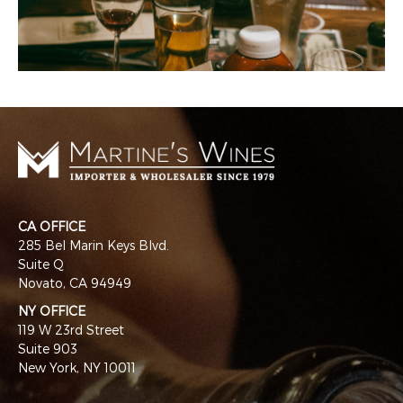
CA OFFICE
285 Bel Marin Keys Blvd.
Suite Q
Novato, CA 94949
NY OFFICE
119 W 23rd Street
Suite 903
New York, NY 10011