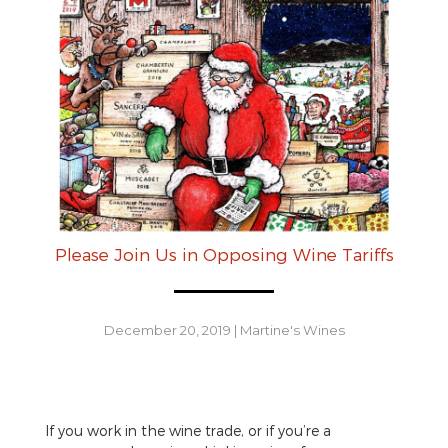
Please Join Us in Opposing Wine Tariffs
December 20, 2019
|
Martine's Wines
If you work in the wine trade, or if you’re a