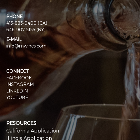
PHONE
415-883-0400 (CA)
646-907-5155 (NY)
E-MAIL
info@mwines.com
CONNECT
FACEBOOK
INSTAGRAM
LINKEDIN
YOUTUBE
RESOURCES
California Application
Illinois Application