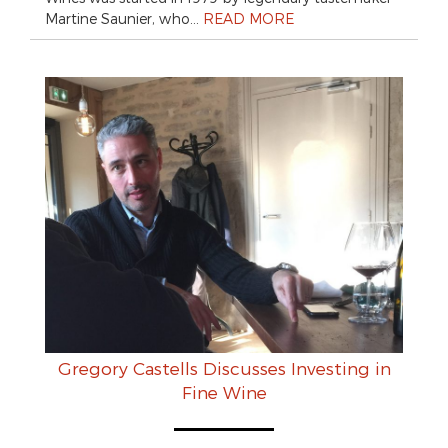
Martine Saunier, who…
READ MORE
Gregory Castells Discusses Investing in
Fine Wine