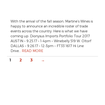
With the arrival of the fall season, Martine’s Wines is
happy to announce an incredible roster of trade
events across the country. Here is what we have
coming up: Dionysus Imports Portfolio Tour 2017
AUSTIN – 9.25.17 – 1-4pm – Winebelly 519 W. Oltorf
DALLAS – 9.26.17 – 12-3pm – FT33 1617 Hi Line
Drive…
READ MORE
1
2
3
→