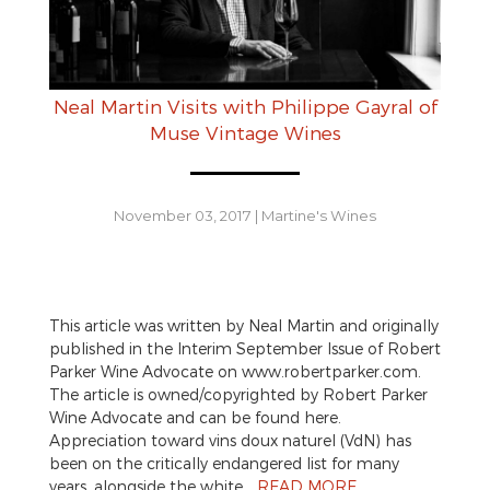
Neal Martin Visits with Philippe Gayral of
Muse Vintage Wines
November 03, 2017
|
Martine's Wines
This article was written by Neal Martin and originally
published in the Interim September Issue of Robert
Parker Wine Advocate on www.robertparker.com.
The article is owned/copyrighted by Robert Parker
Wine Advocate and can be found here.
Appreciation toward vins doux naturel (VdN) has
been on the critically endangered list for many
years, alongside the white…
READ MORE