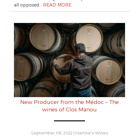
all opposed…
READ MORE
New Producer from the Médoc – The
wines of Clos Manou
September 08, 2022
|
Martine's Wines