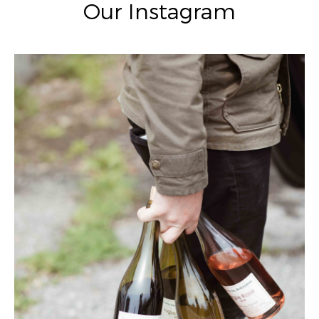
Our Instagram