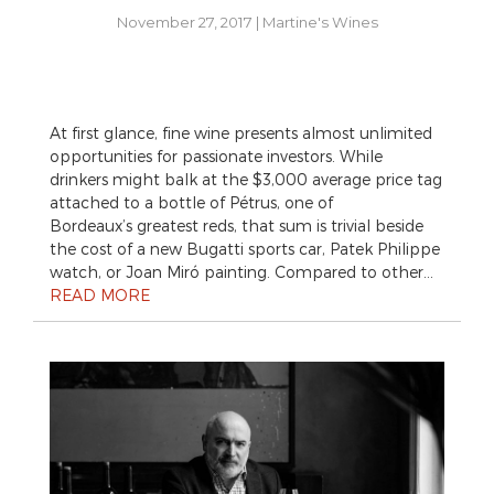
November 27, 2017
|
Martine's Wines
At first glance, fine wine presents almost unlimited
opportunities for passionate investors. While
drinkers might balk at the $3,000 average price tag
attached to a bottle of Pétrus, one of
Bordeaux’s greatest reds, that sum is trivial beside
the cost of a new Bugatti sports car, Patek Philippe
watch, or Joan Miró painting. Compared to other…
READ MORE