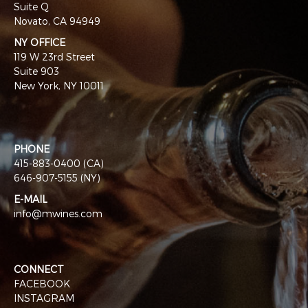
Suite Q
Novato, CA 94949
NY OFFICE
119 W 23rd Street
Suite 903
New York, NY 10011
PHONE
415-883-0400 (CA)
646-907-5155 (NY)
E-MAIL
info@mwines.com
CONNECT
FACEBOOK
INSTAGRAM