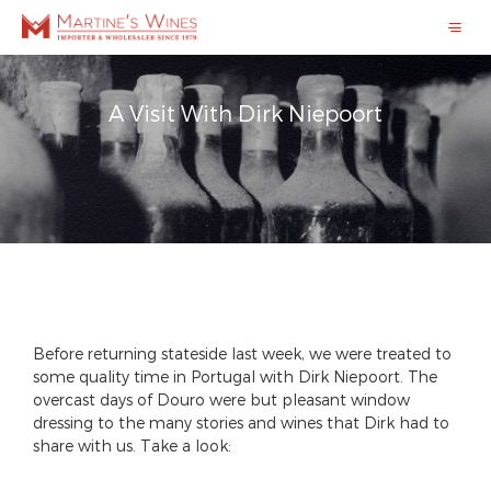
A Visit With Dirk Niepoort
Before returning stateside last week, we were treated to
some quality time in Portugal with Dirk Niepoort. The
overcast days of Douro were but pleasant window
dressing to the many stories and wines that Dirk had to
share with us. Take a look: