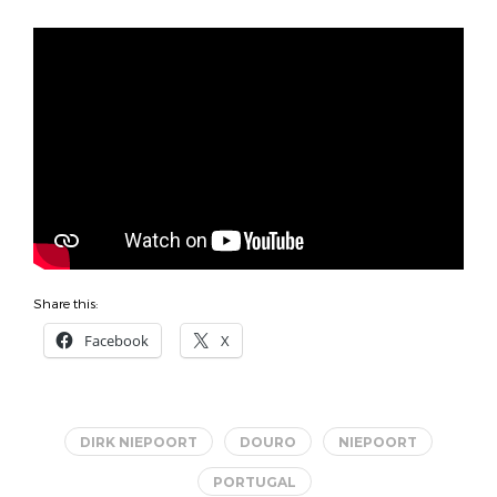
Share this:
Facebook
X
DIRK NIEPOORT
DOURO
NIEPOORT
PORTUGAL