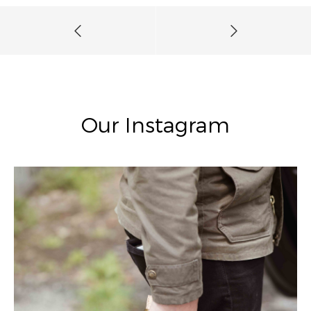
Our Instagram