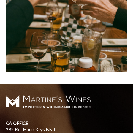
CA OFFICE
285 Bel Marin Keys Blvd.