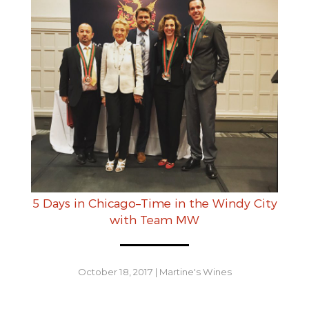
5 Days in Chicago–Time in the Windy City
with Team MW
October 18, 2017
|
Martine's Wines