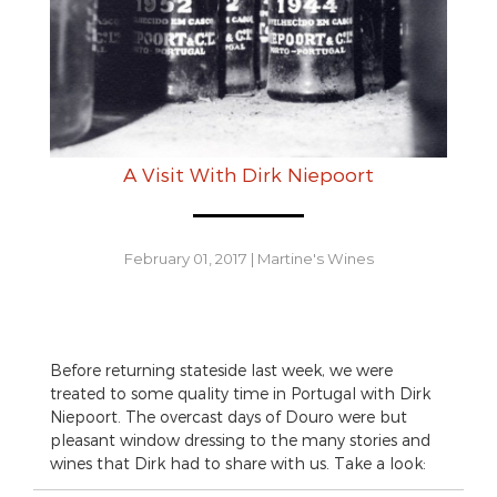
A Visit With Dirk Niepoort
February 01, 2017
|
Martine's Wines
Before returning stateside last week, we were
treated to some quality time in Portugal with Dirk
Niepoort. The overcast days of Douro were but
pleasant window dressing to the many stories and
wines that Dirk had to share with us. Take a look: