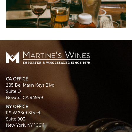
CA OFFICE
285 Bel Marin Keys Blvd.
Suite Q
Novato, CA 94949
NY OFFICE
119 W 23rd Street
Suite 903
New York, NY 10011