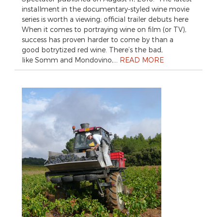
installment in the documentary-styled wine movie
series is worth a viewing; official trailer debuts here
When it comes to portraying wine on film (or TV),
success has proven harder to come by than a
good botrytized red wine. There’s the bad,
like Somm and Mondovino,…
READ MORE