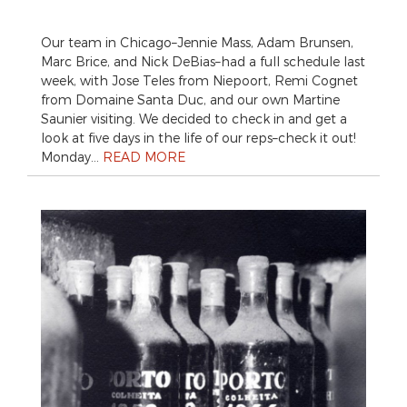
Our team in Chicago–Jennie Mass, Adam Brunsen,
Marc Brice, and Nick DeBias–had a full schedule last
week, with Jose Teles from Niepoort, Remi Cognet
from Domaine Santa Duc, and our own Martine
Saunier visiting. We decided to check in and get a
look at five days in the life of our reps–check it out!
Monday…
READ MORE