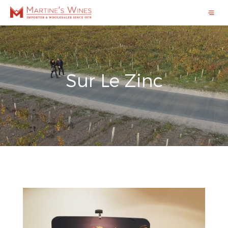
Sur Le Zinc