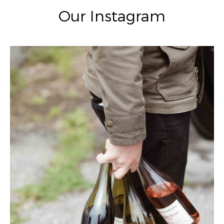
Our Instagram