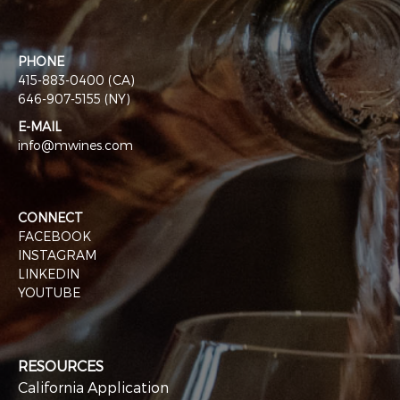
PHONE
415-883-0400 (CA)
646-907-5155 (NY)
E-MAIL
info@mwines.com
CONNECT
FACEBOOK
INSTAGRAM
LINKEDIN
YOUTUBE
RESOURCES
California Application