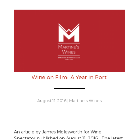
Wine on Film: ‘A Year in Port’
August 11, 2016
|
Martine's Wines
An article by James Molesworth for Wine
Spectator published on August 11, 2016. The latest