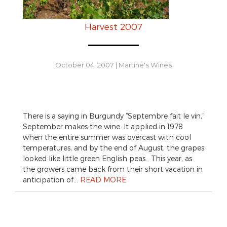
Harvest 2007
October 04, 2007
|
Martine's Wines
There is a saying in Burgundy “Septembre fait le vin,”
September makes the wine. It applied in 1978
when the entire summer was overcast with cool
temperatures, and by the end of August, the grapes
looked like little green English peas. This year, as
the growers came back from their short vacation in
anticipation of…
READ MORE