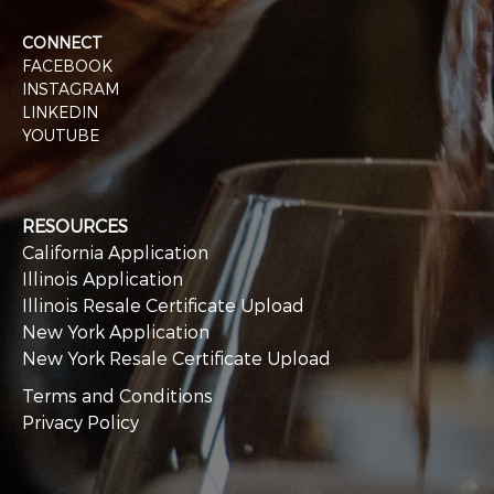
CONNECT
FACEBOOK
INSTAGRAM
LINKEDIN
YOUTUBE
RESOURCES
California Application
Illinois Application
Illinois Resale Certificate Upload
New York Application
New York Resale Certificate Upload
Terms and Conditions
Privacy Policy