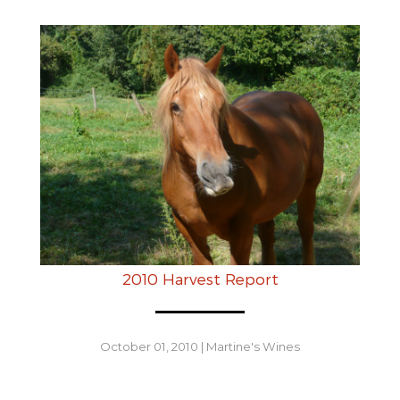
2010 Harvest Report
October 01, 2010
|
Martine's Wines