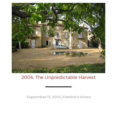
2004, The Unpredictable Harvest
September 15, 2004
|
Martine's Wines