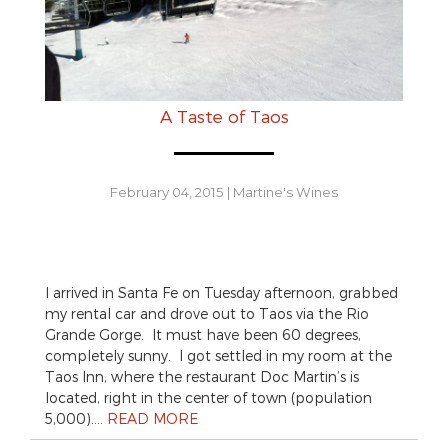
A Taste of Taos
February 04, 2015
|
Martine's Wines
I arrived in Santa Fe on Tuesday afternoon, grabbed
my rental car and drove out to Taos via the Rio
Grande Gorge. It must have been 60 degrees,
completely sunny. I got settled in my room at the
Taos Inn, where the restaurant Doc Martin’s is
located, right in the center of town (population
5,000)….
READ MORE