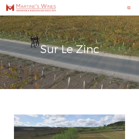
Sur Le Zinc