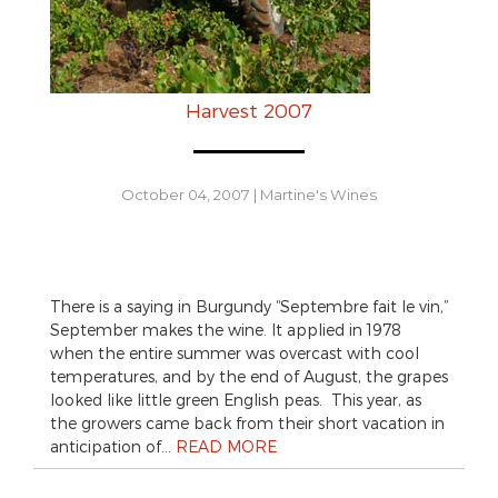
Harvest 2007
October 04, 2007
|
Martine's Wines
There is a saying in Burgundy “Septembre fait le vin,”
September makes the wine. It applied in 1978
when the entire summer was overcast with cool
temperatures, and by the end of August, the grapes
looked like little green English peas. This year, as
the growers came back from their short vacation in
anticipation of…
READ MORE