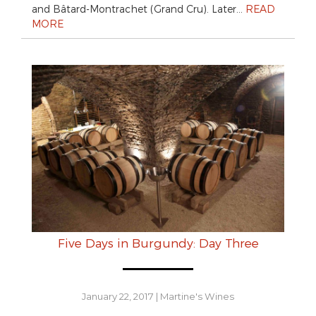
and Bâtard-Montrachet (Grand Cru). Later…
READ
MORE
Five Days in Burgundy: Day Three
January 22, 2017
|
Martine's Wines