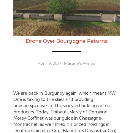
Drone Over Bourgogne Returns
April 19, 2017
|
Martine's Wines
We are back in Burgundy again, which means MW
One is taking to the skies and providing
new perspectives of the vineyard holdings of our
producers. Today, Thibault Morey of Domaine
Morey-Coffinet was our guide in Chassagne-
Montrachet, as we filmed his prized holdings in
Dent de Chien (1er Cru), Blanchots Dessus (1er Cru),