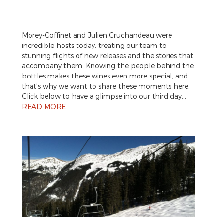
Morey-Coffinet and Julien Cruchandeau were
incredible hosts today, treating our team to
stunning flights of new releases and the stories that
accompany them. Knowing the people behind the
bottles makes these wines even more special, and
that’s why we want to share these moments here.
Click below to have a glimpse into our third day…
READ MORE