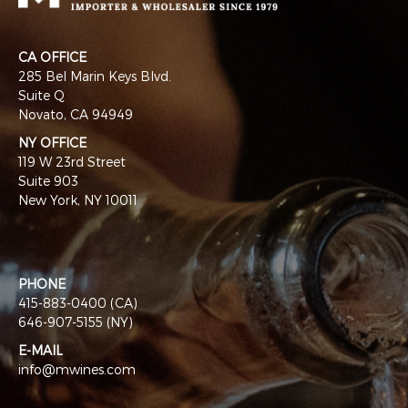
CA OFFICE
285 Bel Marin Keys Blvd.
Suite Q
Novato, CA 94949
NY OFFICE
119 W 23rd Street
Suite 903
New York, NY 10011
PHONE
415-883-0400 (CA)
646-907-5155 (NY)
E-MAIL
info@mwines.com