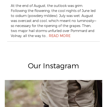
At the end of August, the outlook was grim.
Following the flowering, the cool nights of June led
to oidium (powdery mildew). July was wet. August
was overcast and cool, which meant no luminosity—
so necessary for the ripening of the grapes. Then,
two major hail storms unfurled over Pommard and
Volnay, all the way to…
READ MORE
Our Instagram