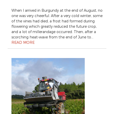
When I arrived in Burgundy at the end of August, no
one was very cheerful. After a very cold winter, some
of the vines had died, a frost had formed during
flowering which greatly reduced the future crop,
and a lot of millerandage occurred. Then, after a
scorching heat-wave from the end of June to…
READ MORE