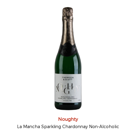
Noughty
La Mancha Sparkling Chardonnay Non-Alcoholic