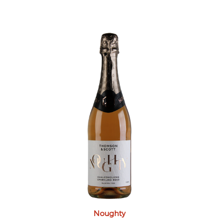
Noughty