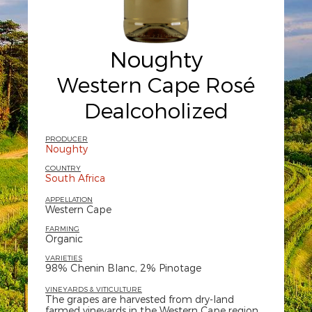
Noughty
Western Cape Rosé
Dealcoholized
PRODUCER
Noughty
COUNTRY
South Africa
APPELLATION
Western Cape
FARMING
Organic
VARIETIES
98% Chenin Blanc, 2% Pinotage
VINEYARDS & VITICULTURE
The grapes are harvested from dry-land
farmed vineyards in the Western Cape region,