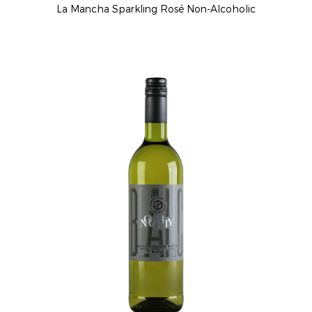
La Mancha Sparkling Rosé Non-Alcoholic