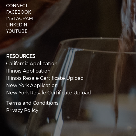
CONNECT
FACEBOOK
INSTAGRAM
LINKEDIN
YOUTUBE
RESOURCES
California Application
Illinois Application
Illinois Resale Certificate Upload
New York Application
New York Resale Certificate Upload
Terms and Conditions
Privacy Policy