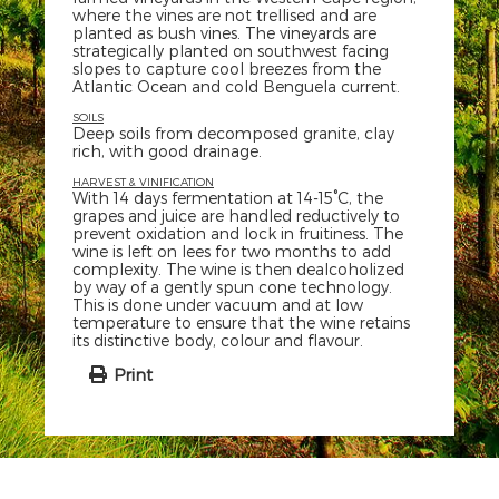
where the vines are not trellised and are
planted as bush vines. The vineyards are
strategically planted on southwest facing
slopes to capture cool breezes from the
Atlantic Ocean and cold Benguela current.
SOILS
Deep soils from decomposed granite, clay
rich, with good drainage.
HARVEST & VINIFICATION
With 14 days fermentation at 14-15°C, the
grapes and juice are handled reductively to
prevent oxidation and lock in fruitiness. The
wine is left on lees for two months to add
complexity. The wine is then dealcoholized
by way of a gently spun cone technology.
This is done under vacuum and at low
temperature to ensure that the wine retains
its distinctive body, colour and flavour.
Print