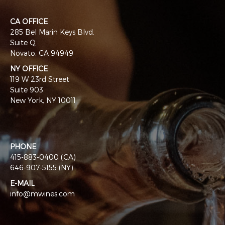
CA OFFICE
285 Bel Marin Keys Blvd.
Suite Q
Novato, CA 94949
NY OFFICE
119 W 23rd Street
Suite 903
New York, NY 10011
PHONE
415-883-0400 (CA)
646-907-5155 (NY)
E-MAIL
info@mwines.com