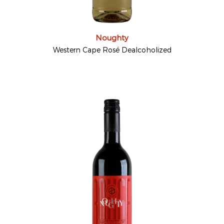
Noughty
Western Cape Rosé Dealcoholized