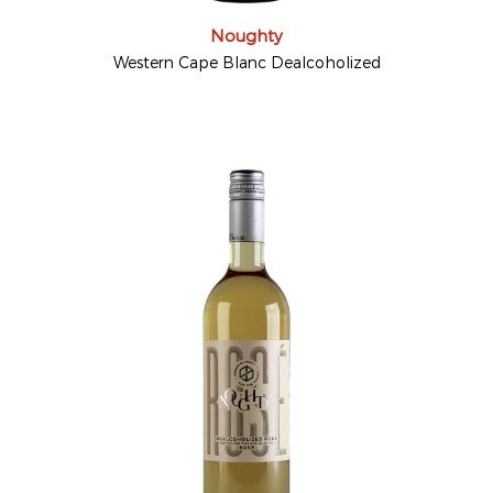
Noughty
Western Cape Blanc Dealcoholized