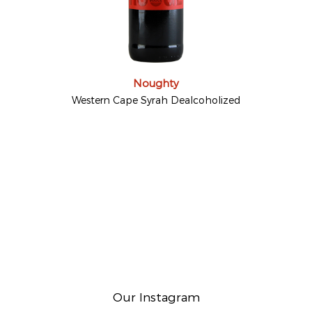
Noughty
Western Cape Syrah Dealcoholized
Our Instagram