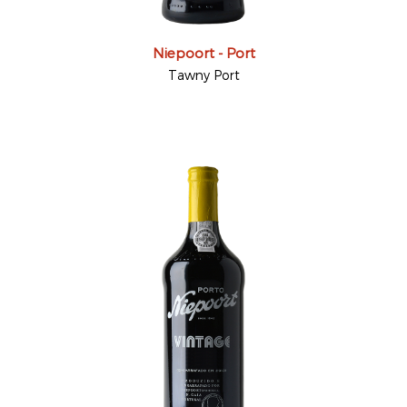
Niepoort - Port
Tawny Port