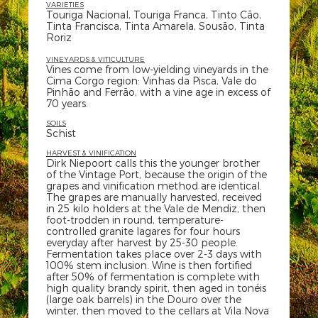
VARIETIES
Touriga Nacional, Touriga Franca, Tinto Cão,
Tinta Francisca, Tinta Amarela, Sousão, Tinta
Roriz
VINEYARDS & VITICULTURE
Vines come from low-yielding vineyards in the
Cima Corgo region: Vinhas da Pisca, Vale do
Pinhão and Ferrão, with a vine age in excess of
70 years.
SOILS
Schist
HARVEST & VINIFICATION
Dirk Niepoort calls this the younger brother
of the Vintage Port, because the origin of the
grapes and vinification method are identical.
The grapes are manually harvested, received
in 25 kilo holders at the Vale de Mendiz, then
foot-trodden in round, temperature-
controlled granite lagares for four hours
everyday after harvest by 25-30 people.
Fermentation takes place over 2-3 days with
100% stem inclusion. Wine is then fortified
after 50% of fermentation is complete with
high quality brandy spirit, then aged in tonéis
(large oak barrels) in the Douro over the
winter, then moved to the cellars at Vila Nova