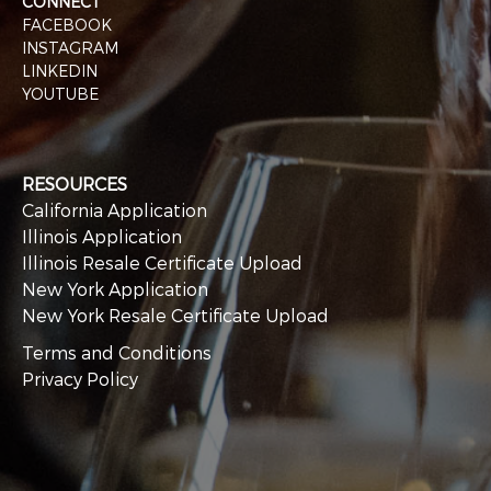
CONNECT
FACEBOOK
INSTAGRAM
LINKEDIN
YOUTUBE
RESOURCES
California Application
Illinois Application
Illinois Resale Certificate Upload
New York Application
New York Resale Certificate Upload
Terms and Conditions
Privacy Policy