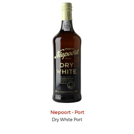
Niepoort - Port
Dry White Port