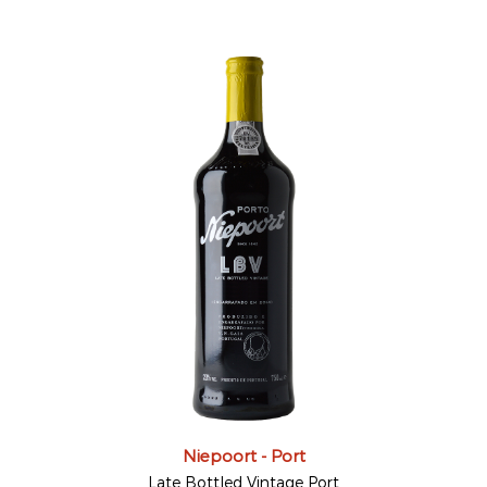
Niepoort - Port
Late Bottled Vintage Port