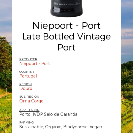
Niepoort - Port
Late Bottled Vintage
Port
PRODUCER
Niepoort - Port
COUNTRY
Portugal
REGION
Douro
SUB-REGION
Cima Corgo
APPELLATION
Porto, IVDP Selo de Garantia
FARMING
Sustainable, Organic, Biodynamic, Vegan