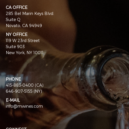
CA OFFICE
285 Bel Marin Keys Blvd.
Suite Q
Novato, CA 94949
NY OFFICE
119 W 23rd Street
Suite 903
New York, NY 10011
PHONE
415-883-0400 (CA)
646-907-5155 (NY)
E-MAIL
info@mwines.com