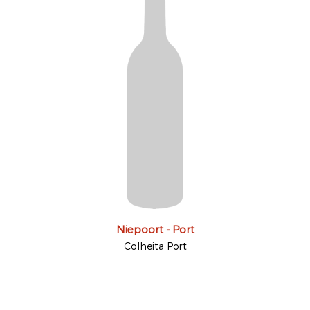
Niepoort - Port
Colheita Port