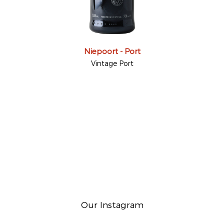
Niepoort - Port
Vintage Port
Our Instagram