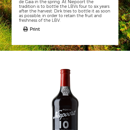
de Gaia in the spring. At Niepoort the
tradition is to bottle the LBVs four to six years
after the harvest: Dirk tries to bottle it as soon
as possible, in order to retain the fruit and
freshness of the LBV.
Print