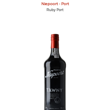
Niepoort - Port
Ruby Port