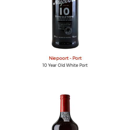
Niepoort - Port
10 Year Old White Port