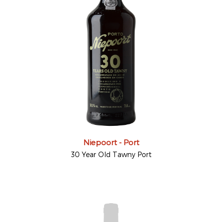
Niepoort - Port
30 Year Old Tawny Port