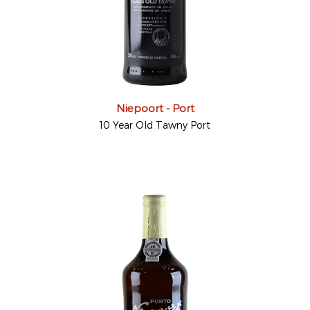
Niepoort - Port
10 Year Old Tawny Port