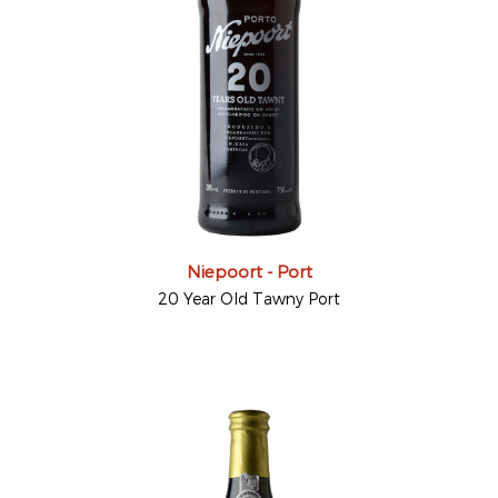
Niepoort - Port
20 Year Old Tawny Port