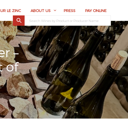
SUR LE ZINC
ABOUT US
PRESS
PAY ONLINE
r –
 of