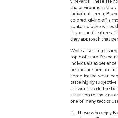
vineyards. These are n
the environment the vin
individual terroir, Brun
colored, giving off a m
contemplative wines th
flavors, and textures. 
they approach that per
While assessing his im
topic of taste. Bruno 
individuals experience
be another person’s ras
complicated when consi
taste highly subjective
answer is to do the bes
attention to the vine 
one of many tactics us
For those who enjoy Bur