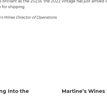
as brilliant as the 2023s, the 2022 vintage has just arrived i
 for shipping.
s Wines Director of Operations
ng Into the
Martine’s Wines