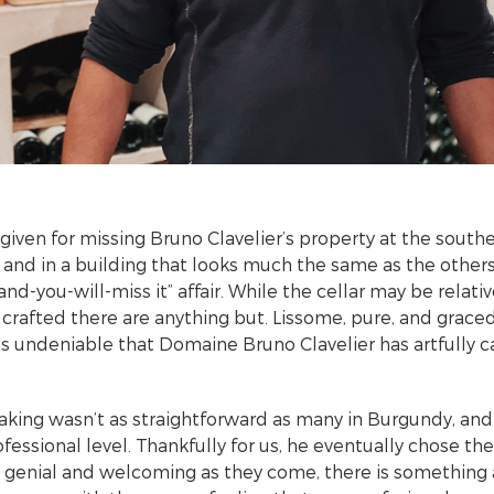
rgiven for missing Bruno Clavelier’s property at the south
and in a building that looks much the same as the other
k-and-you-will-miss it” affair. While the cellar may be relati
crafted there are anything but. Lissome, pure, and grac
 is undeniable that Domaine Bruno Clavelier has artfully 
king wasn’t as straightforward as many in Burgundy, and i
fessional level. Thankfully for us, he eventually chose th
s genial and welcoming as they come, there is something 