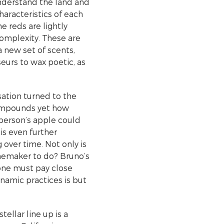
understand the land and
haracteristics of each
he reds are lightly
 complexity. These are
a new set of scents,
seurs to wax poetic, as
sation turned to the
 compounds yet how
 person’s apple could
is even further
 over time. Not only is
winemaker to do? Bruno’s
 one must pay close
ynamic practices is but
ellar line up is a