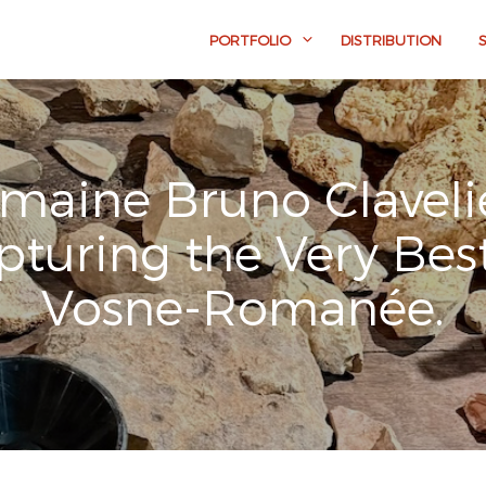
PORTFOLIO
DISTRIBUTION
maine Bruno Clavelie
pturing the Very Best
Vosne-Romanée.