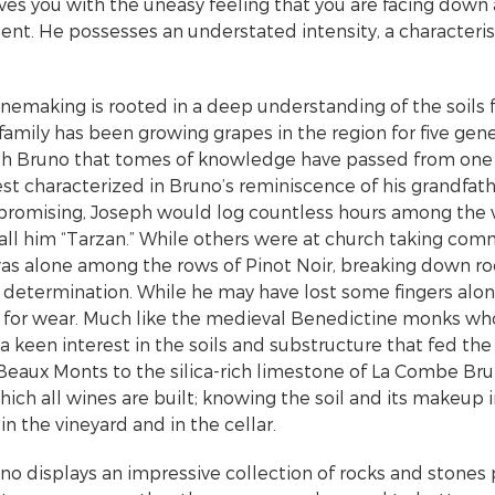
eaves you with the uneasy feeling that you are facing dow
nt. He possesses an understated intensity, a characteristi
nemaking is rooted in a deep understanding of the soils
 family has been growing grapes in the region for five gene
ith Bruno that tomes of knowledge have passed from one 
est characterized in Bruno’s reminiscence of his grandfat
omising, Joseph would log countless hours among the vin
call him “Tarzan.” While others were at church taking com
as alone among the rows of Pinot Noir, breaking down r
 determination. While he may have lost some fingers alo
 for wear. Much like the medieval Benedictine monks who 
a keen interest in the soils and substructure that fed the
Beaux Monts to the silica-rich limestone of La Combe Brul
ich all wines are built; knowing the soil and its makeup 
n the vineyard and in the cellar.
uno displays an impressive collection of rocks and stones 