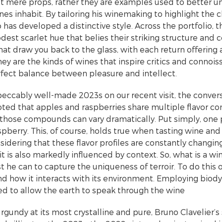
ot mere props, rather they are examples used to better 
es inhabit. By tailoring his winemaking to highlight the c
o has developed a distinctive style. Across the portfolio, t
odest scarlet hue that belies their striking structure and
at draw you back to the glass, with each return offering 
They are the kinds of wines that inspire critics and connois
fect balance between pleasure and intellect.
peccably well-made 2023s on our recent visit, the conver
noted that apples and raspberries share multiple flavor
 those compounds can vary dramatically. Put simply, one
pberry. This, of course, holds true when tasting wine and 
dering that these flavor profiles are constantly changing
 it is also markedly influenced by context. So, what is a 
t he can to capture the uniqueness of terroir. To do this
and how it interacts with its environment. Employing biod
ed to allow the earth to speak through the wine
gundy at its most crystalline and pure, Bruno Clavelier’s st