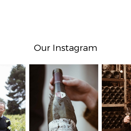
Our Instagram