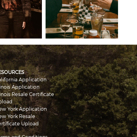
ESOURCES
lifornia Application
linois Application
linois Resale Certificate
pload
ew York Application
ew York Resale
rtificate Upload
erms and Conditions