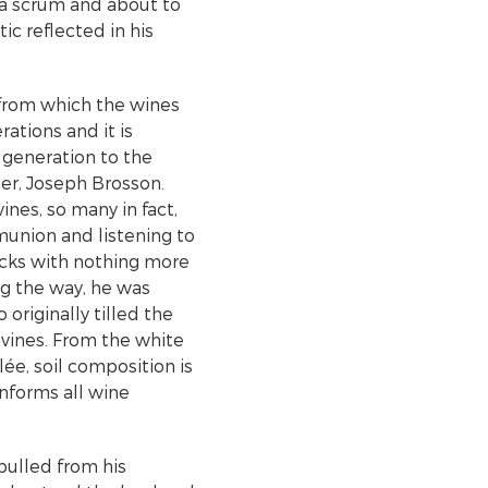
n a scrum and about to
c reflected in his
 from which the wines
rations and it is
generation to the
her, Joseph Brosson.
es, so many in fact,
munion and listening to
ocks with nothing more
ng the way, he was
originally tilled the
 vines. From the white
ée, soil composition is
informs all wine
pulled from his