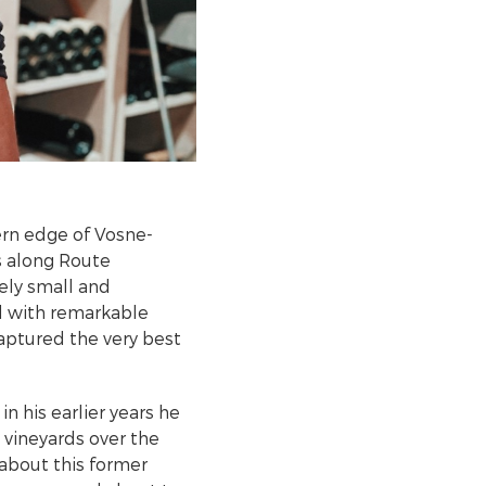
ern edge of Vosne-
s along Route
vely small and
ed with remarkable
captured the very best
n his earlier years he
e vineyards over the
about this former