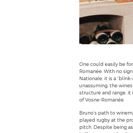
One could easily be fo
Romanée. With no sign 
Nationale, it is a “blin
unassuming, the wines 
structure and range, it
of Vosne-Romanée.
Bruno’s path to winema
played rugby at the pro
pitch. Despite being a