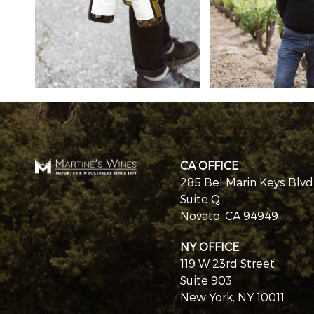
CA OFFICE
285 Bel Marin Keys Blvd
Suite Q
Novato, CA 94949
NY OFFICE
119 W 23rd Street
Suite 903
New York, NY 10011