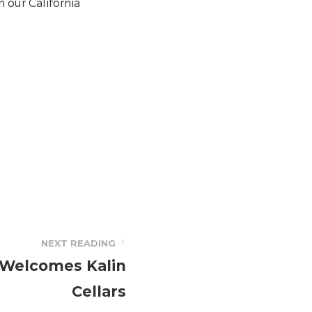
n our California
NEXT READING
 Welcomes Kalin
Cellars