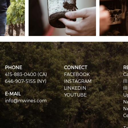
PHONE
CONNECT
R
.
415-883-0400 (CA)
FACEBOOK
Ca
646-907-5155 (NY)
INSTAGRAM
Il
LINKEDIN
Il
E-MAIL
YOUTUBE
U
info@mwines.com
N
N
Ce
T