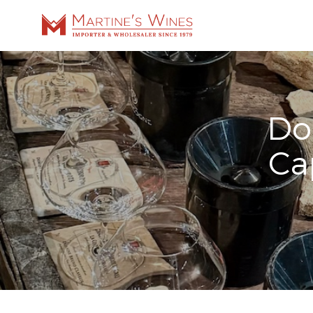
Do
Ca