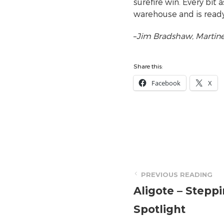
surefire win. Every bit 
warehouse and is ready
–
Jim Bradshaw, Martine’
Share this:
Facebook
X
PREVIOUS READING
Aligote – Steppi
Spotlight