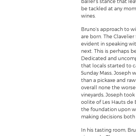
baller’s stance that l
be tackled at any mome
wines.
Bruno’s approach to wi
are born. The Clavelier
evident in speaking w
next. This is perhaps b
Dedicated and uncompr
that locals started to 
Sunday Mass, Joseph w
than a pickaxe and raw
overall none the worse
vineyards, Joseph took 
oolite of Les Hauts de 
the foundation upon wh
making decisions both i
In his tasting room, Br