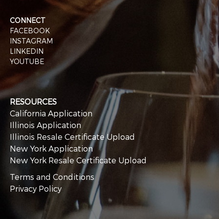
CONNECT
FACEBOOK
INSTAGRAM
LINKEDIN
YOUTUBE
RESOURCES
California Application
Illinois Application
Illinois Resale Certificate Upload
New York Application
New York Resale Certificate Upload
Terms and Conditions
Privacy Policy