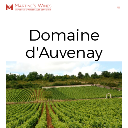
Domaine
d'Auvenay