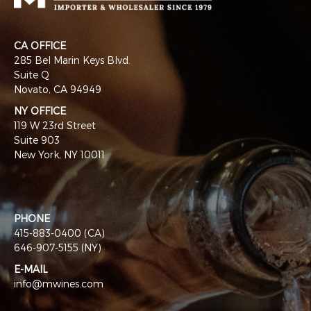
CA OFFICE
285 Bel Marin Keys Blvd.
Suite Q
Novato, CA 94949
NY OFFICE
119 W 23rd Street
Suite 903
New York, NY 10011
PHONE
415-883-0400 (CA)
646-907-5155 (NY)
E-MAIL
info@mwines.com