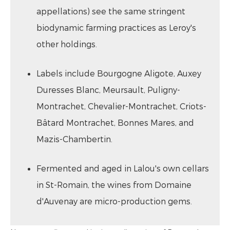
appellations) see the same stringent
biodynamic farming practices as Leroy's
other holdings.
Labels include Bourgogne Aligote, Auxey
Duresses Blanc, Meursault, Puligny-
Montrachet, Chevalier-Montrachet, Criots-
Bâtard Montrachet, Bonnes Mares, and
Mazis-Chambertin.
Fermented and aged in Lalou's own cellars
in St-Romain, the wines from Domaine
d'Auvenay are micro-production gems.