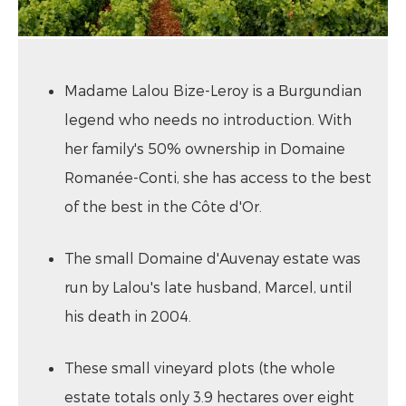
Madame Lalou Bize-Leroy is a Burgundian
legend who needs no introduction. With
her family's 50% ownership in Domaine
Romanée-Conti, she has access to the best
of the best in the Côte d'Or.
The small Domaine d'Auvenay estate was
run by Lalou's late husband, Marcel, until
his death in 2004.
These small vineyard plots (the whole
estate totals only 3.9 hectares over eight