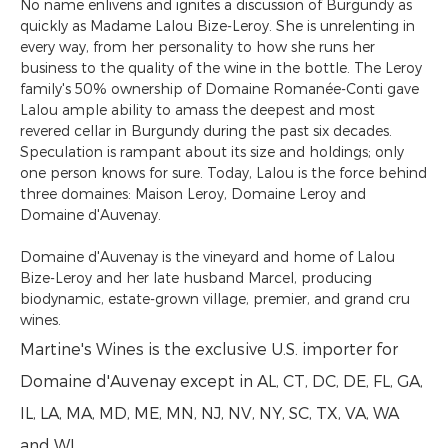
No name enlivens and ignites a discussion of Burgundy as
quickly as Madame Lalou Bize-Leroy. She is unrelenting in
every way, from her personality to how she runs her
business to the quality of the wine in the bottle. The Leroy
family's 50% ownership of Domaine Romanée-Conti gave
Lalou ample ability to amass the deepest and most
revered cellar in Burgundy during the past six decades.
Speculation is rampant about its size and holdings; only
one person knows for sure. Today, Lalou is the force behind
three domaines: Maison Leroy, Domaine Leroy and
Domaine d'Auvenay.
Domaine d'Auvenay is the vineyard and home of Lalou
Bize-Leroy and her late husband Marcel, producing
biodynamic, estate-grown village, premier, and grand cru
wines.
Martine's Wines is the exclusive U.S. importer for
Domaine d'Auvenay except in AL, CT, DC, DE, FL, GA,
IL, LA, MA, MD, ME, MN, NJ, NV, NY, SC, TX, VA, WA
and WI.