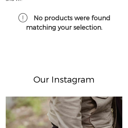
No products were found
matching your selection.
Our Instagram