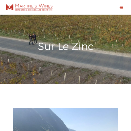
Sur Le Zinc