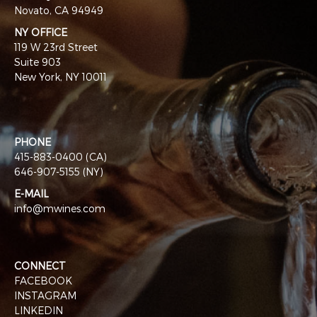
Novato, CA 94949
NY OFFICE
119 W 23rd Street
Suite 903
New York, NY 10011
PHONE
415-883-0400 (CA)
646-907-5155 (NY)
E-MAIL
info@mwines.com
CONNECT
FACEBOOK
INSTAGRAM
LINKEDIN