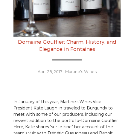
Domaine Gouffier: Charm, History, and
Elegance in Fontaines
April 28, 2017
|
Martine's Wines
In January of this year, Martine’s Wines Vice
President Kate Laughlin traveled to Burgundy to
meet with some of our producers, including our
newest addition to the portfolio–Domaine Gouffier.
Here, Kate shares “sur le zinc” her account of the
team’s visit with Frédéric Gueugneau and Benoît