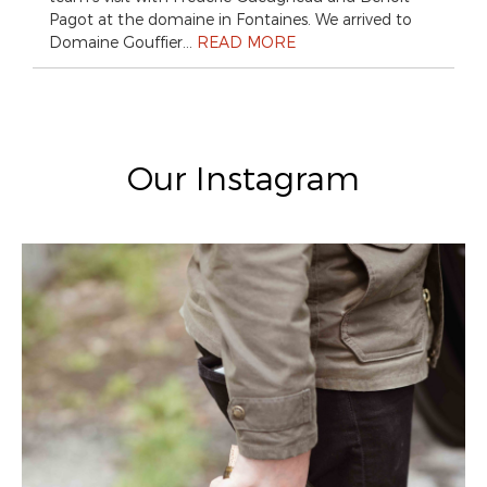
Pagot at the domaine in Fontaines. We arrived to
Domaine Gouffier…
READ MORE
Our Instagram