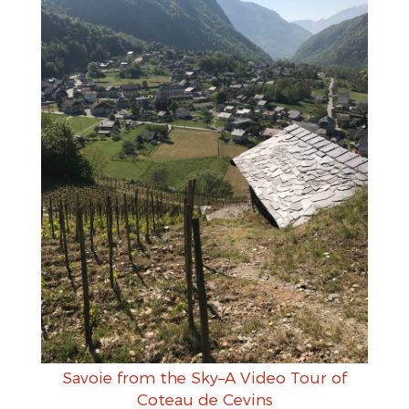
Savoie from the Sky–A Video Tour of
Coteau de Cevins