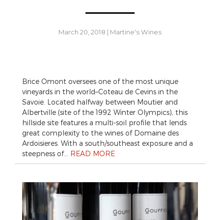
March 20, 2018
|
Martine's Wines
Brice Omont oversees one of the most unique
vineyards in the world–Coteau de Cevins in the
Savoie. Located halfway between Moutier and
Albertville (site of the 1992 Winter Olympics), this
hillside site features a multi-soil profile that lends
great complexity to the wines of Domaine des
Ardoisieres. With a south/southeast exposure and a
steepness of…
READ MORE