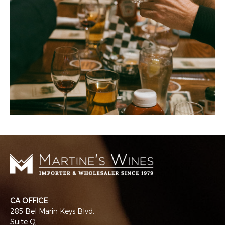
CA OFFICE
285 Bel Marin Keys Blvd.
Suite Q