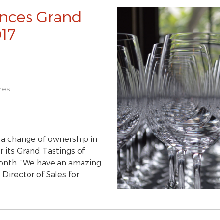
nces Grand
017
nes
g a change of ownership in
 its Grand Tastings of
month. “We have an amazing
Director of Sales for