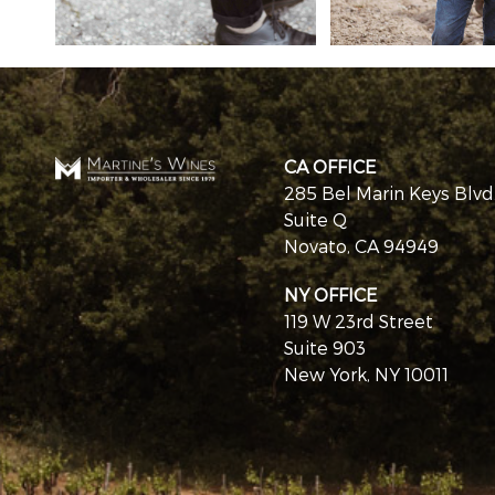
CA OFFICE
285 Bel Marin Keys Blvd
Suite Q
Novato, CA 94949
NY OFFICE
119 W 23rd Street
Suite 903
New York, NY 10011