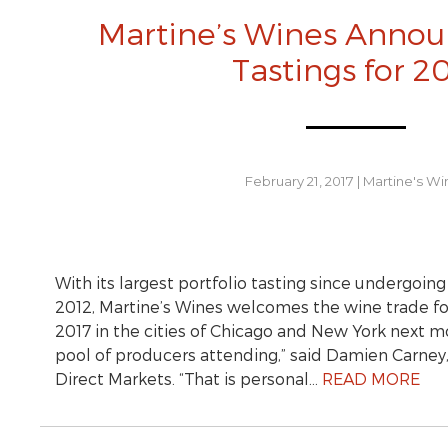
Martine’s Wines Annou
Tastings for 2
February 21, 2017
|
Martine's Wi
With its largest portfolio tasting since undergoin
2012, Martine’s Wines welcomes the wine trade for
2017 in the cities of Chicago and New York next 
pool of producers attending,” said Damien Carney, 
Direct Markets. “That is personal…
READ MORE