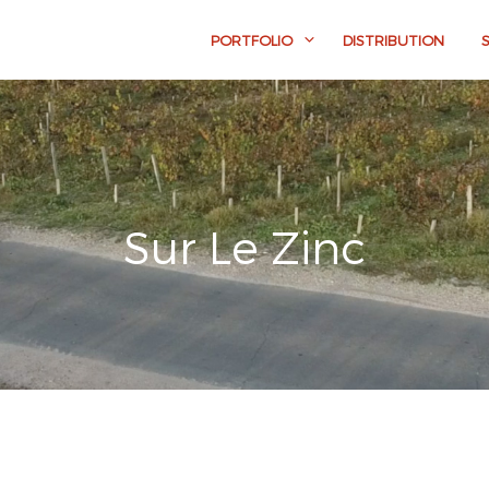
PORTFOLIO
DISTRIBUTION
Sur Le Zinc