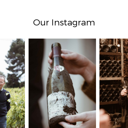
Our Instagram