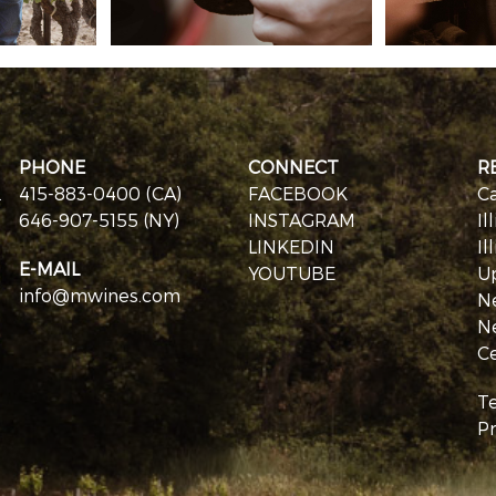
PHONE
CONNECT
R
.
415-883-0400 (CA)
FACEBOOK
Ca
646-907-5155 (NY)
INSTAGRAM
Il
LINKEDIN
Il
E-MAIL
YOUTUBE
U
info@mwines.com
N
N
Ce
T
Pr