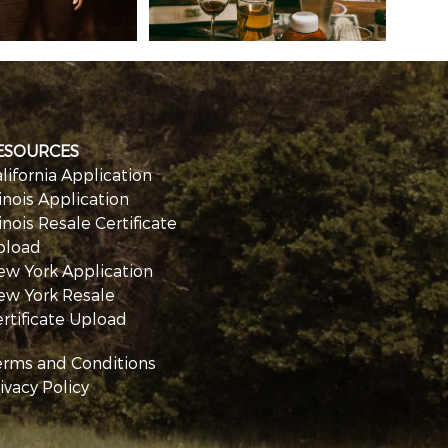
ESOURCES
lifornia Application
linois Application
linois Resale Certificate
pload
ew York Application
ew York Resale
rtificate Upload
erms and Conditions
ivacy Policy