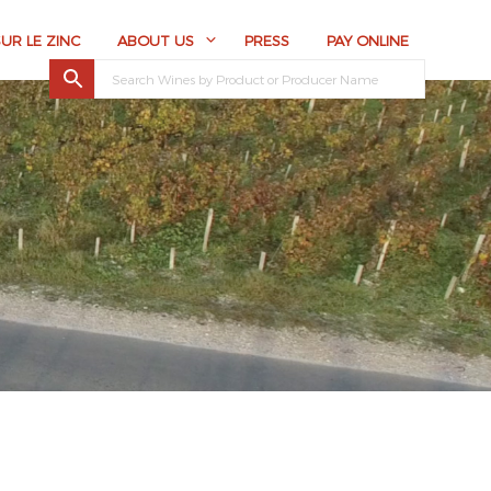
SUR LE ZINC
ABOUT US
PRESS
PAY ONLINE