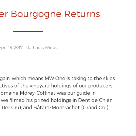
er Bourgogne Returns
April 19, 2017
|
Martine's Wines
gain, which means MW One is taking to the skies
ives of the vineyard holdings of our producers.
Domaine Morey-Coffinet was our guide in
we filmed his prized holdings in Dent de Chien
s (1er Cru), and Bâtard-Montrachet (Grand Cru).