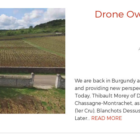
Drone Ov
We are back in Burgundy a
and providing new perspect
Today, Thibault Morey of 
Chassagne-Montrachet, as 
(1er Cru), Blanchots Dessu
Later…
READ MORE