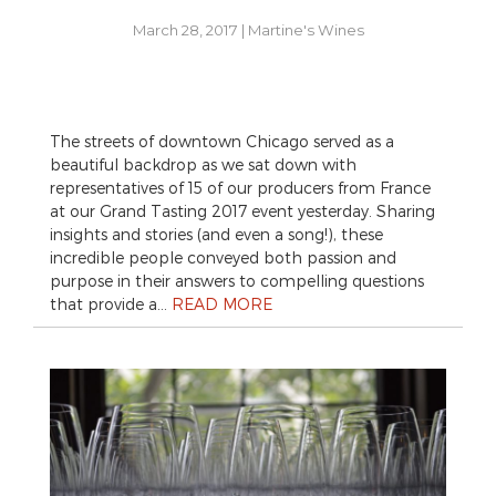
March 28, 2017
|
Martine's Wines
The streets of downtown Chicago served as a
beautiful backdrop as we sat down with
representatives of 15 of our producers from France
at our Grand Tasting 2017 event yesterday. Sharing
insights and stories (and even a song!), these
incredible people conveyed both passion and
purpose in their answers to compelling questions
that provide a…
READ MORE