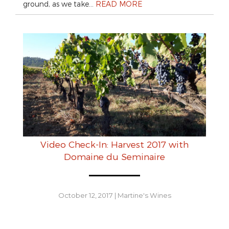
ground, as we take…
READ MORE
Video Check-In: Harvest 2017 with
Domaine du Seminaire
October 12, 2017
|
Martine's Wines