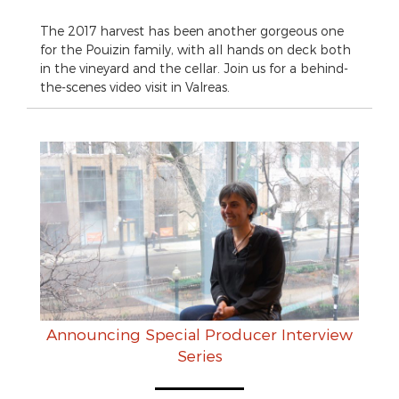
The 2017 harvest has been another gorgeous one
for the Pouizin family, with all hands on deck both
in the vineyard and the cellar. Join us for a behind-
the-scenes video visit in Valreas.
Announcing Special Producer Interview
Series