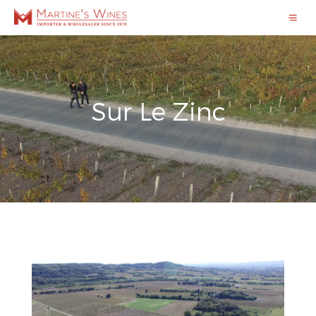
Sur Le Zinc