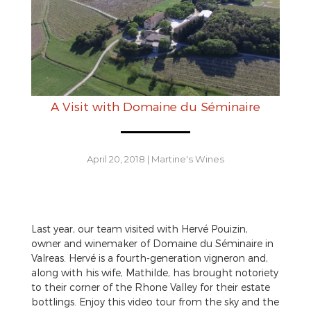
A Visit with Domaine du Séminaire
April 20, 2018
|
Martine's Wines
Last year, our team visited with Hervé Pouizin,
owner and winemaker of Domaine du Séminaire in
Valreas. Hervé is a fourth-generation vigneron and,
along with his wife, Mathilde, has brought notoriety
to their corner of the Rhone Valley for their estate
bottlings. Enjoy this video tour from the sky and the