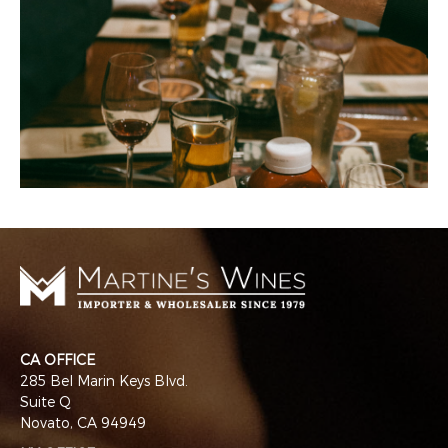
CA OFFICE
285 Bel Marin Keys Blvd.
Suite Q
Novato, CA 94949