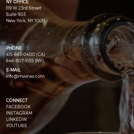
NY OFFICE
119 W 23rd Street
Suite 903
New York, NY 10011
PHONE
415-883-0400 (CA)
646-907-5155 (NY)
E-MAIL
info@mwines.com
CONNECT
FACEBOOK
INSTAGRAM
LINKEDIN
YOUTUBE