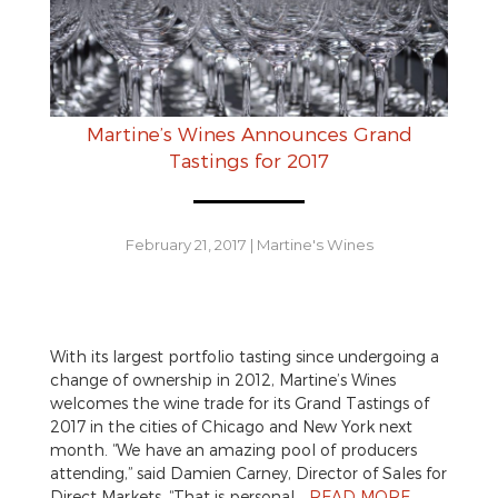
Martine’s Wines Announces Grand
Tastings for 2017
February 21, 2017
|
Martine's Wines
With its largest portfolio tasting since undergoing a
change of ownership in 2012, Martine’s Wines
welcomes the wine trade for its Grand Tastings of
2017 in the cities of Chicago and New York next
month. “We have an amazing pool of producers
attending,” said Damien Carney, Director of Sales for
Direct Markets. “That is personal…
READ MORE