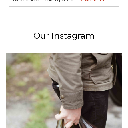
Our Instagram