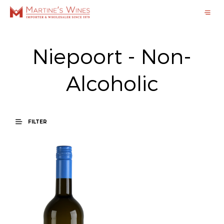
Niepoort - Non-
Alcoholic
FILTER