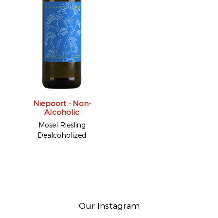
Niepoort - Non-
Alcoholic
Mosel Riesling
Dealcoholized
Our Instagram