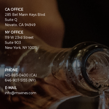
CA OFFICE
285 Bel Marin Keys Blvd.
Suite Q
Novato, CA 94949
NY OFFICE
119 W 23rd Street
Suite 903
New York, NY 10011
PHONE
415-883-0400 (CA)
646-907-5155 (NY)
E-MAIL
info@mwines.com