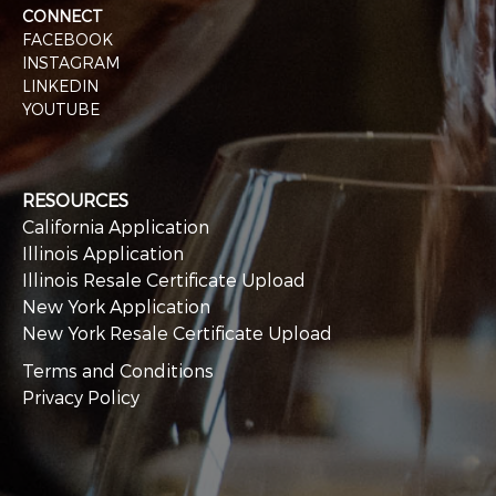
CONNECT
FACEBOOK
INSTAGRAM
LINKEDIN
YOUTUBE
RESOURCES
California Application
Illinois Application
Illinois Resale Certificate Upload
New York Application
New York Resale Certificate Upload
Terms and Conditions
Privacy Policy