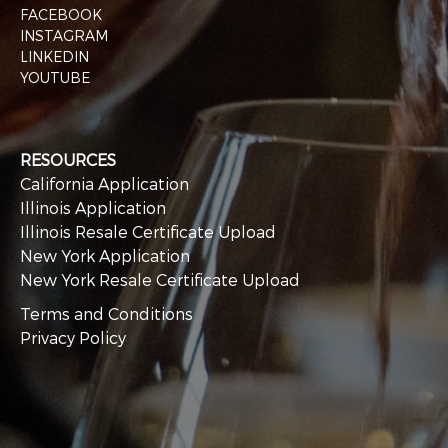
FACEBOOK
INSTAGRAM
LINKEDIN
YOUTUBE
RESOURCES
California Application
Illinois Application
Illinois Resale Certificate Upload
New York Application
New York Resale Certificate Upload
Terms and Conditions
Privacy Policy