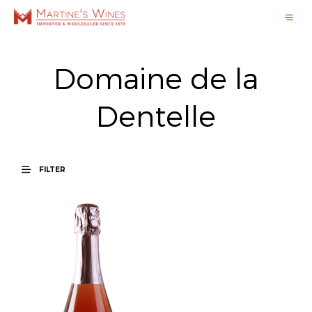
Domaine de la
Dentelle
FILTER