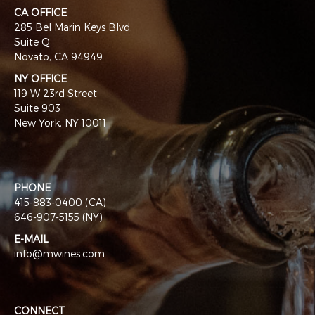
CA OFFICE
285 Bel Marin Keys Blvd.
Suite Q
Novato, CA 94949
NY OFFICE
119 W 23rd Street
Suite 903
New York, NY 10011
PHONE
415-883-0400 (CA)
646-907-5155 (NY)
E-MAIL
info@mwines.com
CONNECT