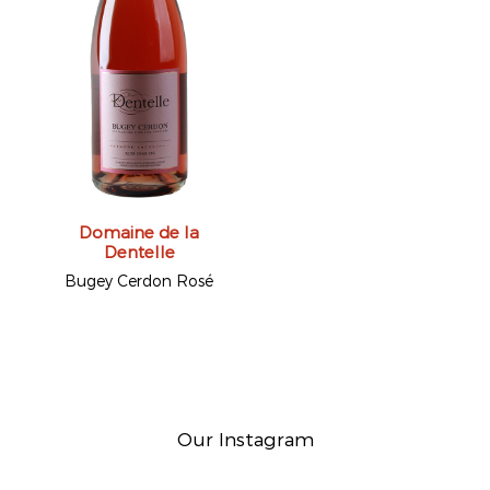
Domaine de la
Dentelle
Bugey Cerdon Rosé
Our Instagram