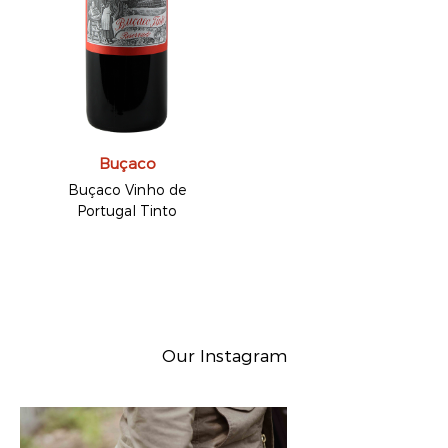
Buçaco
Buçaco Vinho de
Portugal Tinto
Our Instagram