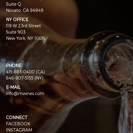
Suite Q
Novato, CA 94949
NY OFFICE
119 W 23rd Street
Suite 903
New York, NY 10011
PHONE
415-883-0400 (CA)
646-907-5155 (NY)
E-MAIL
info@mwines.com
CONNECT
FACEBOOK
INSTAGRAM