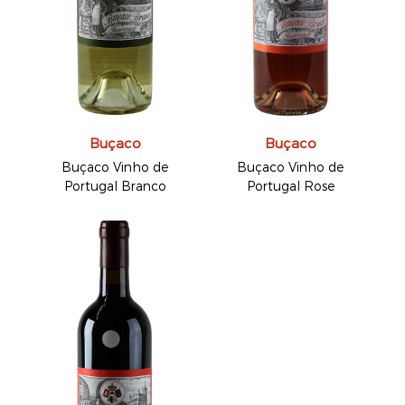
Buçaco
Buçaco
Buçaco Vinho de
Buçaco Vinho de
Portugal Branco
Portugal Rose