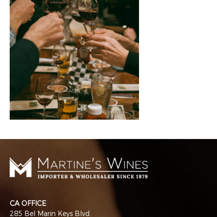
CA OFFICE
285 Bel Marin Keys Blvd.