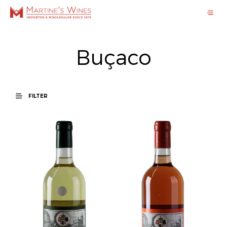
Buçaco
FILTER