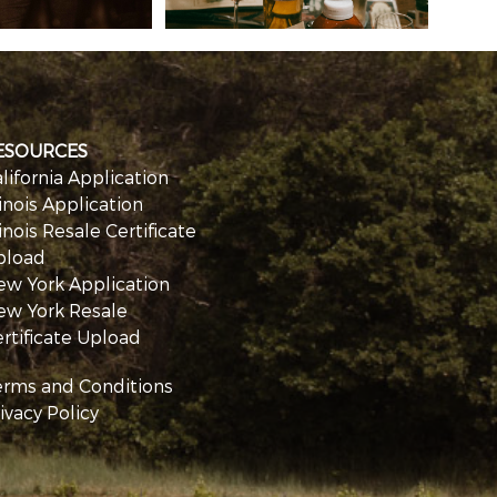
ESOURCES
lifornia Application
linois Application
linois Resale Certificate
pload
ew York Application
ew York Resale
rtificate Upload
erms and Conditions
ivacy Policy