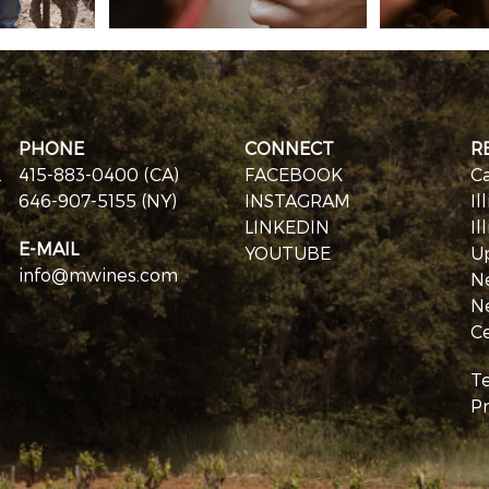
PHONE
CONNECT
R
.
415-883-0400 (CA)
FACEBOOK
Ca
646-907-5155 (NY)
INSTAGRAM
Il
LINKEDIN
Il
E-MAIL
YOUTUBE
U
info@mwines.com
N
N
Ce
T
Pr