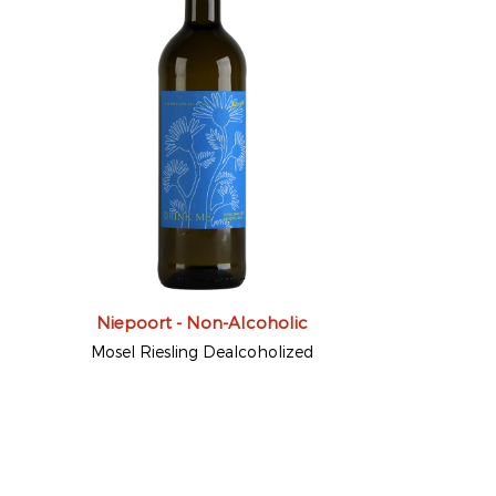
Niepoort - Non-Alcoholic
Mosel Riesling Dealcoholized