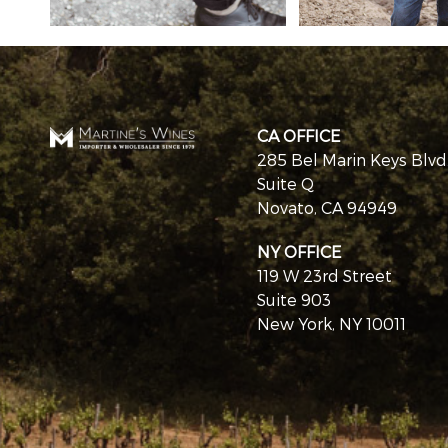
CA OFFICE
285 Bel Marin Keys Blvd
Suite Q
Novato, CA 94949
NY OFFICE
119 W 23rd Street
Suite 903
New York, NY 10011