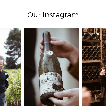
Our Instagram