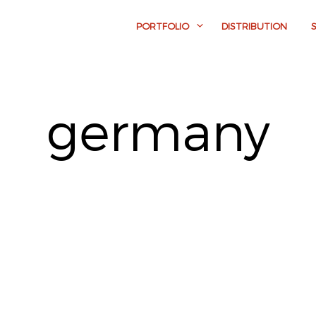
PORTFOLIO
DISTRIBUTION
germany