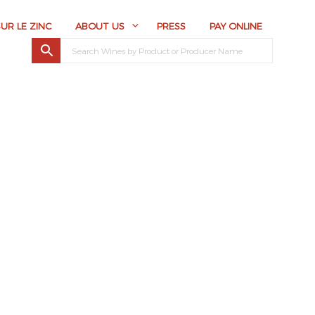
SUR LE ZINC
ABOUT US
PRESS
PAY ONLINE