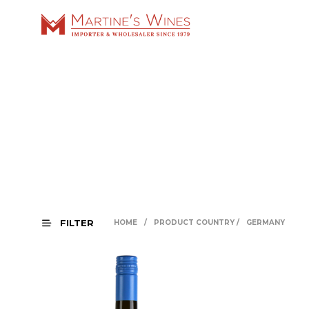
FILTER
HOME
/
PRODUCT COUNTRY
/
GERMANY